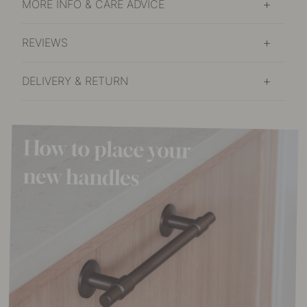
MORE INFO & CARE ADVICE
REVIEWS
DELIVERY & RETURN