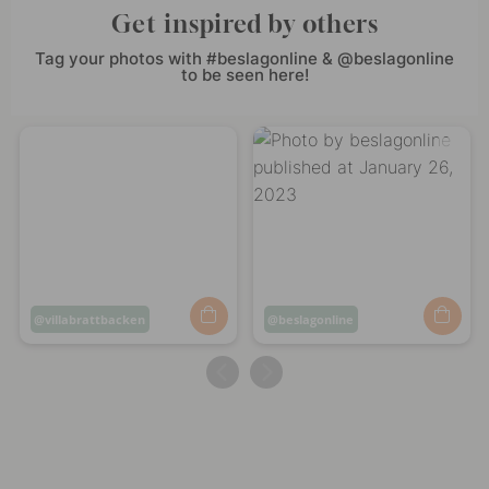
Get inspired by others
Tag your photos with #beslagonline & @beslagonline
to be seen here!
Post
villabrattbacken
Post
beslagonline
published
published
by
by