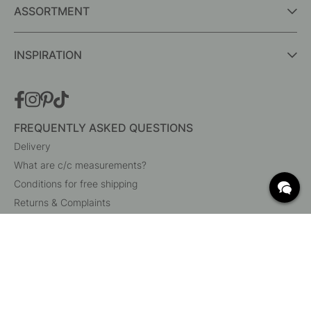
ASSORTMENT
INSPIRATION
FREQUENTLY ASKED QUESTIONS
Delivery
What are c/c measurements?
Conditions for free shipping
Returns & Complaints
Change existing order
Cancel your order
Customer Service