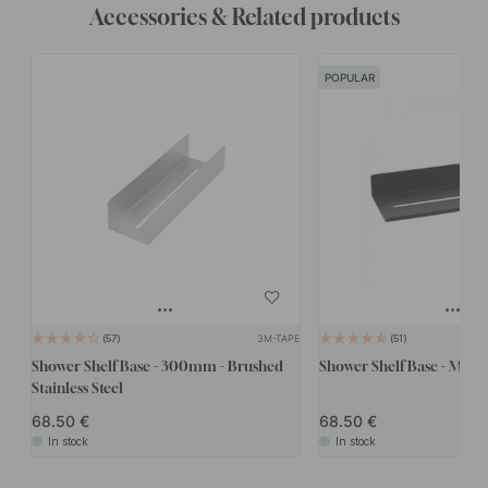
Accessories & Related products
POPULAR
3M-TAPE
57
51
Shower Shelf Base - 300mm - Brushed
Shower Shelf Base - Matte
Stainless Steel
68.50
68.50
In stock
In stock