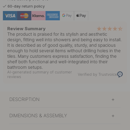
60-day return policy
Review Summary
The product is praised for its stylish and aesthetic
design, fitting well into showers and being easy to install.
It is described as of good quality, sturdy, and spacious
enough to hold several items without drilling holes in the
tiles. Many customers express satisfaction, finding the
shelf both functional and well-integrated into their
bathroom setups.
AI-generated summary of customer
Verified by Trustvoice
reviews
DESCRIPTION
DIMENSIONS & ASSEMBLY