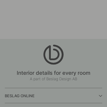
Interior details for every room
A part of Beslag Design AB
BESLAG ONLINE