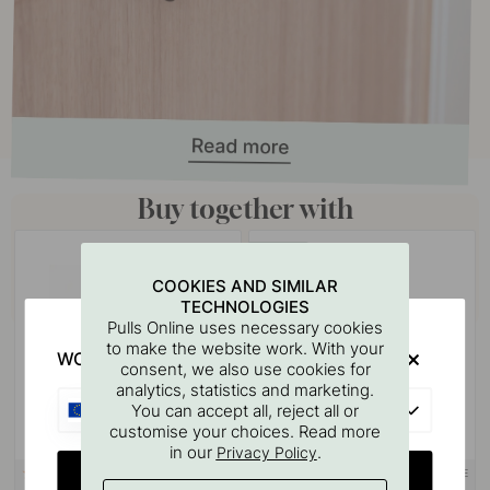
Buy together with
POPULAR
COOKIES AND SIMILAR
TECHNOLOGIES
Pulls Online uses necessary cookies
to make the website work. With your
WOULD YOU RATHER VISIT?
consent, we also use cookies for
analytics, statistics and marketing.
EU
You can accept all, reject all or
customise your choices. Read more
in our
.
Privacy Policy
CHANGE COUNTRY
3M-TAPE
113
122