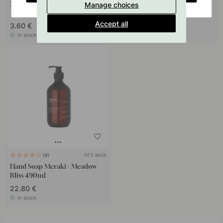
3M Surface Cleaning Wipe
Base Soap Pump Holder - Matte
Manage choices
Black
Accept all
3.60 €
25 €
In stock
In stock
FITS BASE
4
Hand Soap Meraki - Meadow
Bliss 490ml
22.80 €
In stock