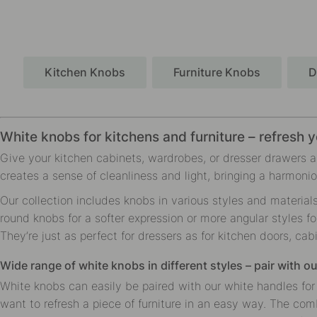
Kitchen Knobs
Furniture Knobs
D
White knobs for kitchens and furniture – refresh y
Give your kitchen cabinets, wardrobes, or dresser drawers a 
creates a sense of cleanliness and light, bringing a harmoni
Our collection includes knobs in various styles and material
round knobs for a softer expression or more angular styles fo
They’re just as perfect for dressers as for kitchen doors, cab
Wide range of white knobs in different styles – pair with o
White knobs can easily be paired with our white handles for 
want to refresh a piece of furniture in an easy way. The com