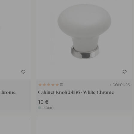
+ COLOURS
1
/Chrome
Cabinet Knob 24136 - White/Chrome
10 €
In stock