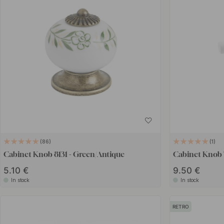
86
1
Cabinet Knob 8131 - Green/Antique
Cabinet Knob T
5.10 €
9.50 €
In stock
In stock
RETRO