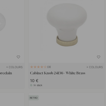
+ COLOURS
+ COLOURS
3
rcelain
Cabinet Knob 24136 - White/Brass
10 €
In stock
RETRO