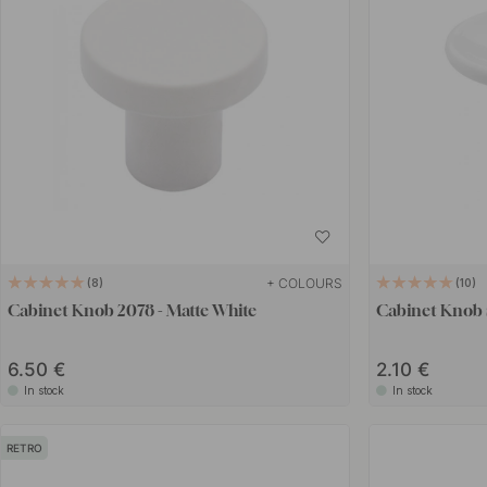
+ COLOURS
8
10
Cabinet Knob 2078 - Matte White
Cabinet Knob 
6.50 €
2.10 €
In stock
In stock
RETRO