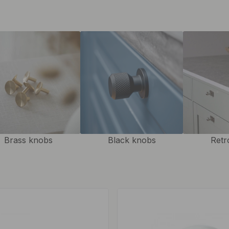
ook.
Brass knobs
Black knobs
Retr