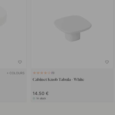
+ COLOURS
1
Cabinet Knob Tabula - White
14.50 €
In stock