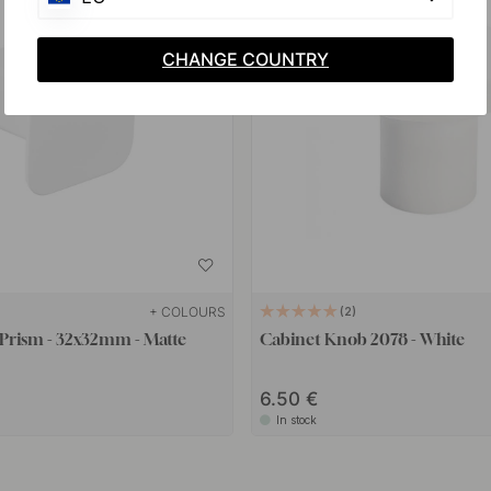
CHANGE COUNTRY
+ COLOURS
2
Prism - 32x32mm - Matte
Cabinet Knob 2078 - White
6.50 €
In stock