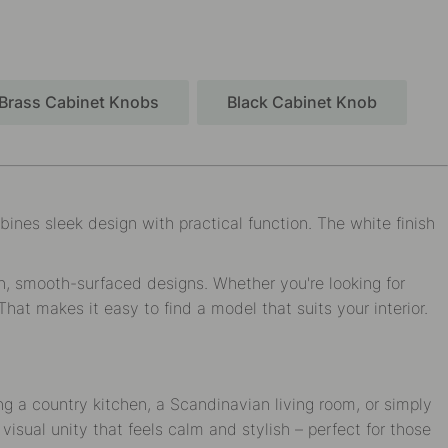
Brass Cabinet Knobs
Black Cabinet Knob
ines sleek design with practical function. The white finish
rn, smooth-surfaced designs. Whether you're looking for
That makes it easy to find a model that suits your interior.
g a country kitchen, a Scandinavian living room, or simply
isual unity that feels calm and stylish – perfect for those