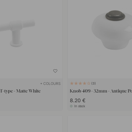
+ COLOURS
3
-type - Matte White
Knob 409 - 32mm - Antique/Po
8.20 €
In stock