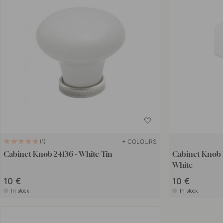
+ COLOURS
1
Cabinet Knob 24136 - White/Tin
Cabinet Knob 
White
10 €
10 €
In stock
In stock