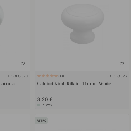
+ COLOURS
+ COLOURS
13
Carrara
Cabinet Knob Rillan - 44mm - White
3.20 €
In stock
RETRO