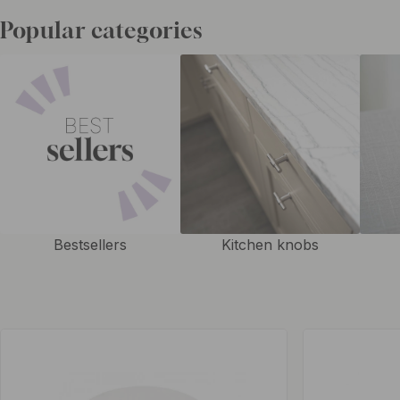
handles in other colors
to give an exciting impression and a uniform l
Popular categories
Bestsellers
Kitchen knobs