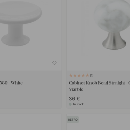
1
580 - White
Cabinet Knob Bead Straight - 
Marble
36 €
In stock
RETRO