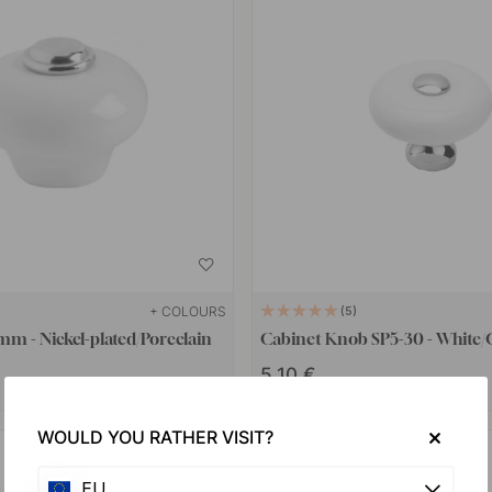
+ COLOURS
5
m - Nickel-plated/Porcelain
Cabinet Knob SP5-30 - White
5.10 €
In stock
WOULD YOU RATHER VISIT?
EU