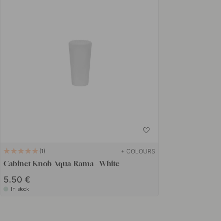
+ COLOURS
1
Cabinet Knob Aqua-Rama - White
5.50 €
In stock