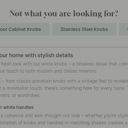
Not what you are looking for?
oor Cabinet Knobs
Stainless Steel Knobs
our home with stylish details
fresh look with our white knobs – a timeless detail that comb
ous touch to both modern and classic interiors.
s – from classic porcelain knobs with a vintage feel to mode
r a minimalist touch, there's something here for every taste. 
inets, or wardrobes.
ur white handles
a cohesive and well-thought-out look – whether you're stylin
bination of knobs and handles in matching shades creates a v