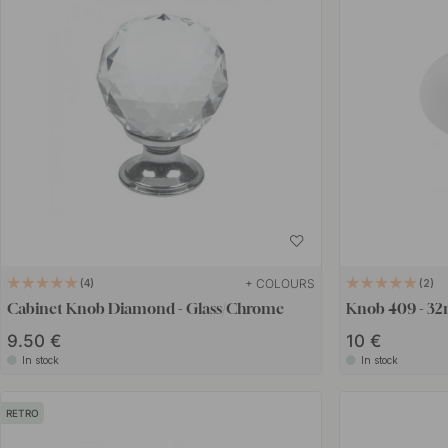
+ COLOURS
4
2
Cabinet Knob Diamond - Glass/Chrome
Knob 409 - 32m
9.50 €
10 €
In stock
In stock
RETRO