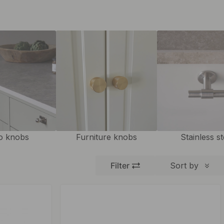
o knobs
Furniture knobs
Stainless st
Filter
Sort by