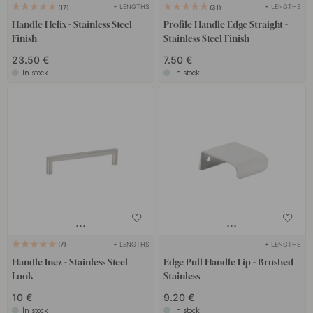
+ LENGTHS
+ LENGTHS
17
31
Handle Helix - Stainless Steel
Profile Handle Edge Straight -
Finish
Stainless Steel Finish
23.50 €
7.50 €
In stock
In stock
+ LENGTHS
+ LENGTHS
7
Handle Inez - Stainless Steel
Edge Pull Handle Lip - Brushed
Look
Stainless
10 €
9.20 €
In stock
In stock