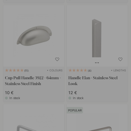
+ COLOURS
+ LENGTHS
11
4
Cup Pull Handle 3922 - 64mm -
Handle Elan - Stainless Steel
Stainless Steel Finish
Look
10 €
12 €
In stock
In stock
POPULAR