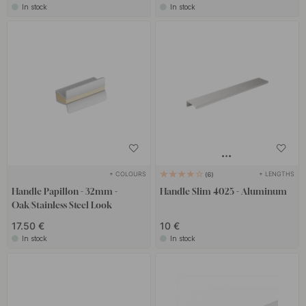
In stock
In stock
+ COLOURS
+ LENGTHS
6
Handle Papillon - 32mm -
Handle Slim 4025 - Aluminum
Oak/Stainless Steel Look
17.50 €
10 €
In stock
In stock