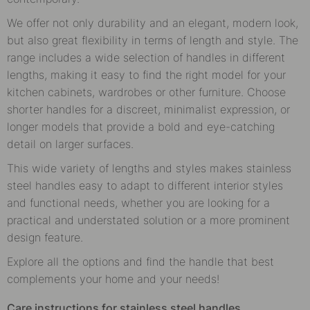
We offer not only durability and an elegant, modern look,
but also great flexibility in terms of length and style. The
range includes a wide selection of handles in different
lengths, making it easy to find the right model for your
kitchen cabinets, wardrobes or other furniture. Choose
shorter handles for a discreet, minimalist expression, or
longer models that provide a bold and eye-catching
detail on larger surfaces.
This wide variety of lengths and styles makes stainless
steel handles easy to adapt to different interior styles
and functional needs, whether you are looking for a
practical and understated solution or a more prominent
design feature.
Explore all the options and find the handle that best
complements your home and your needs!
Care instructions for stainless steel handles