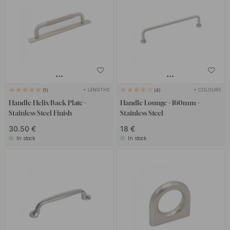
+ LENGTHS
+ COLOURS
1
4
Handle Helix/Back Plate -
Handle Lounge - 160mm -
Stainless Steel Finish
Stainless Steel
30.50 €
18 €
In stock
In stock