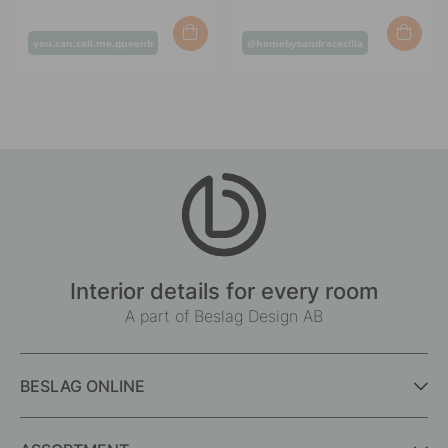
Post
Post
you.can.call.me.queenb
@homebysandracecilia
published
published
by
by
Interior details for every room
A part of Beslag Design AB
BESLAG ONLINE