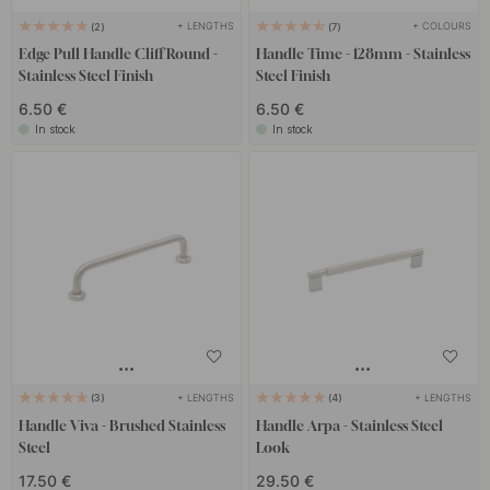
+ LENGTHS
+ COLOURS
2
7
Edge Pull Handle Cliff Round -
Handle Time - 128mm - Stainless
Stainless Steel Finish
Steel Finish
6.50 €
6.50 €
In stock
In stock
+ LENGTHS
+ LENGTHS
3
4
Handle Viva - Brushed Stainless
Handle Arpa - Stainless Steel
Steel
Look
17.50 €
29.50 €