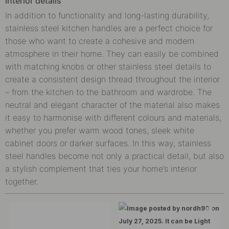
interior details
In addition to functionality and long-lasting durability,
stainless steel kitchen handles are a perfect choice for
those who want to create a cohesive and modern
atmosphere in their home. They can easily be combined
with matching knobs or other stainless steel details to
create a consistent design thread throughout the interior
– from the kitchen to the bathroom and wardrobe. The
neutral and elegant character of the material also makes
it easy to harmonise with different colours and materials,
whether you prefer warm wood tones, sleek white
cabinet doors or darker surfaces. In this way, stainless
steel handles become not only a practical detail, but also
a stylish complement that ties your home’s interior
together.