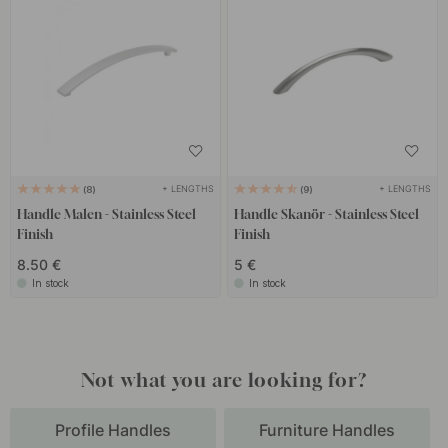
+ LENGTHS
+ LENGTHS
8
9
Handle Malen - Stainless Steel
Handle Skanör - Stainless Steel
Finish
Finish
8.50 €
5 €
In stock
In stock
Not what you are looking for?
Profile Handles
Furniture Handles