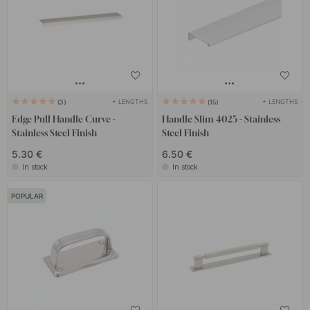
+ LENGTHS
+ LENGTHS
3
15
Edge Pull Handle Curve -
Handle Slim 4025 - Stainless
Stainless Steel Finish
Steel Finish
5.30 €
6.50 €
In stock
In stock
POPULAR