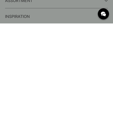
ASSORTMENT
INSPIRATION
FREQUENTLY ASKED QUESTIONS
Delivery
What are c/c measurements?
Conditions for free shipping
Returns & Complaints
Change existing order
Cancel your order
Customer Service