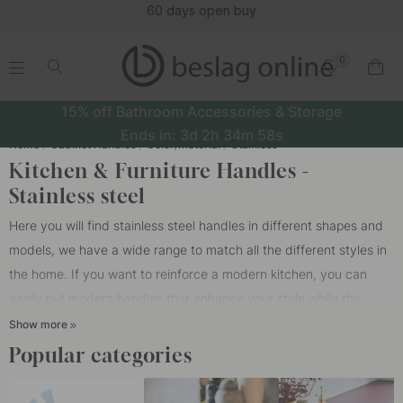
(16123)
0
.
.
.
.
15% off Bathroom Accessories & Storage
Ends in:
3d
2h
34m
57s
Home
Cabinet Handles
Color/Material
Stainless
Kitchen & Furniture Handles -
Stainless steel
Here you will find stainless steel handles in different shapes and
models, we have a wide range to match all the different styles in
the home. If you want to reinforce a modern kitchen, you can
easily put modern
handles
that enhance your style while the
handle for doors and drawers fit together in style. If you are not
Show more
sure whether the style should be modern or classic, you can
Popular categories
choose a multi style that has a more playful and dynamic
expression. Putting a rustic handle on modern doors or drawers