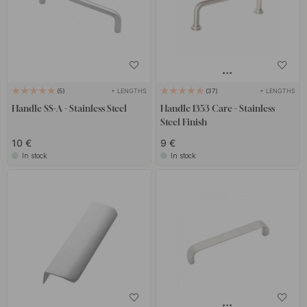
+ LENGTHS
+ LENGTHS
5
37
Handle SS-A - Stainless Steel
Handle 1353 Care - Stainless
Steel Finish
10 €
9 €
In stock
In stock