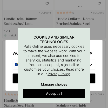
+ COLOURS
+ COLOURS
3
Handle Delta - 160mm -
Handle Uniform - 128mm -
Stainless Steel Look
Brushed Stainless Steel
17 €
42.50 €
In stock
Soon in stock *
COOKIES AND SIMILAR
TECHNOLOGIES
Pulls Online uses necessary cookies
to make the website work. With your
WOULD YOU RATHER VISIT?
consent, we also use cookies for
analytics, statistics and marketing.
EU
You can accept all, reject all or
customise your choices. Read more
in our
.
Privacy Policy
CHANGE COUNTRY
Manage choices
Accept all
+ COLOURS
+ COLOURS
4
2
Handle Studio - 160mm -
Handle Grace - 160mm -
Stainless Steel Finish
Stainless Steel Finish