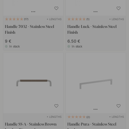
+ LENGTHS
+ LENGTHS
17
1
Handle 7032 - Stainless Steel
Handle Luck - Stainless Steel
Finish
Finish
9 €
6.50 €
In stock
In stock
+ LENGTHS
+ LENGTHS
2
Handle SS-A - Stainless/Brown
Handle Pura - Stainless Steel