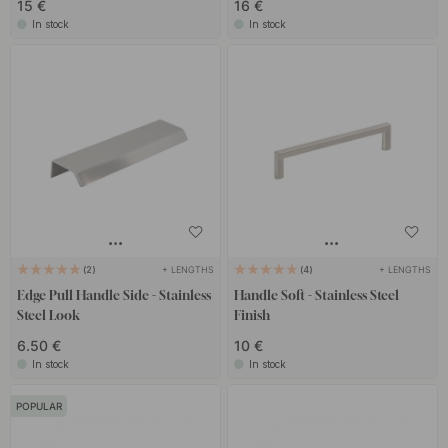
15 €
16 €
In stock
In stock
+ LENGTHS
+ LENGTHS
2
4
Edge Pull Handle Side - Stainless
Handle Soft - Stainless Steel
Steel Look
Finish
6.50 €
10 €
In stock
In stock
POPULAR