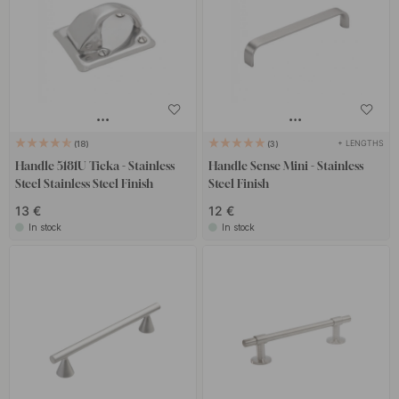
+ LENGTHS
18
3
Handle 5181U Ticka - Stainless
Handle Sense Mini - Stainless
Steel Stainless Steel Finish
Steel Finish
13 €
12 €
In stock
In stock