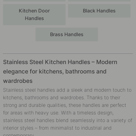
Kitchen Door
Black Handles
Handles
Brass Handles
Stainless Steel Kitchen Handles – Modern
elegance for kitchens, bathrooms and
wardrobes
Stainless steel handles add a sleek and modern touch to
kitchens, bathrooms and wardrobes. Thanks to their
strong and durable qualities, these handles are perfect
for areas with heavy use. With a timeless design,
stainless steel handles blend seamlessly into a variety of
interior styles – from minimalist to industrial and
contemporary.