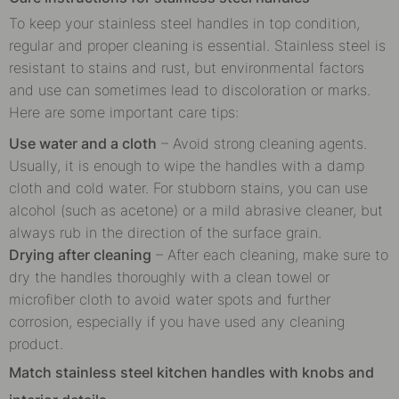
To keep your stainless steel handles in top condition,
regular and proper cleaning is essential. Stainless steel is
resistant to stains and rust, but environmental factors
and use can sometimes lead to discoloration or marks.
Here are some important care tips:
Use water and a cloth
– Avoid strong cleaning agents.
Usually, it is enough to wipe the handles with a damp
cloth and cold water. For stubborn stains, you can use
alcohol (such as acetone) or a mild abrasive cleaner, but
always rub in the direction of the surface grain.
Drying after cleaning
– After each cleaning, make sure to
dry the handles thoroughly with a clean towel or
microfiber cloth to avoid water spots and further
corrosion, especially if you have used any cleaning
product.
Match stainless steel kitchen handles with knobs and