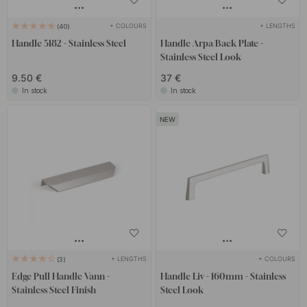
+ COLOURS
+ LENGTHS
40
Handle 5182 - Stainless Steel
Handle Arpa/Back Plate -
Stainless Steel Look
9.50 €
37 €
In stock
In stock
+ LENGTHS
+ COLOURS
3
Edge Pull Handle Vann -
Handle Liv - 160mm - Stainless
Stainless Steel Finish
Steel Look