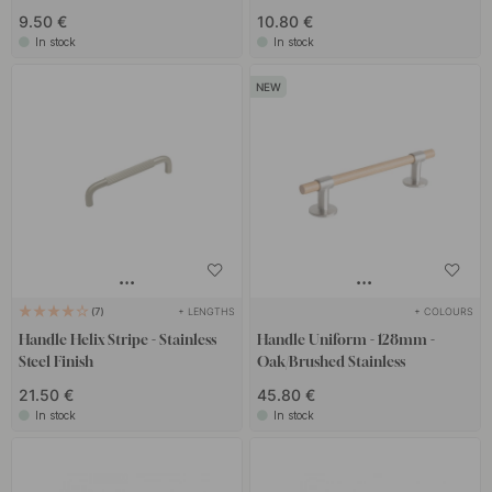
9.50 €
10.80 €
In stock
In stock
+ LENGTHS
+ COLOURS
7
Handle Helix Stripe - Stainless
Handle Uniform - 128mm -
Steel Finish
Oak/Brushed Stainless
21.50 €
45.80 €
In stock
In stock