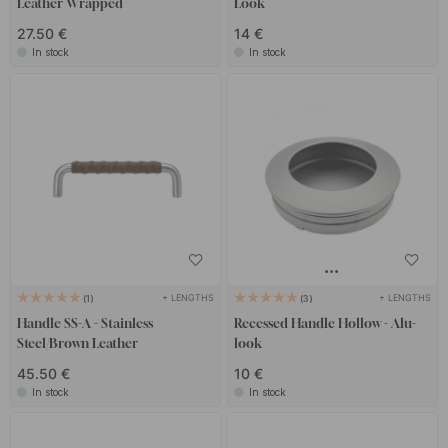
Leather Wrapped
Look
27.50 €
14 €
In stock
In stock
+ LENGTHS
+ LENGTHS
1
3
Handle SS-A - Stainless
Recessed Handle Hollow - Alu-
Steel/Brown Leather
look
45.50 €
10 €
In stock
In stock