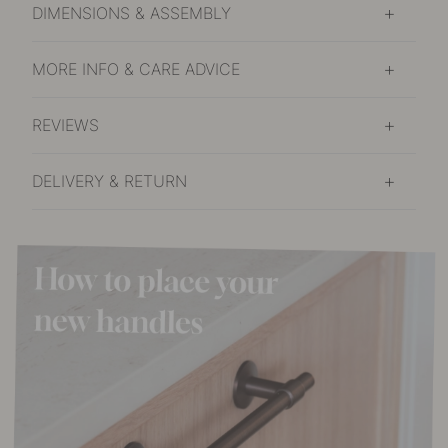
DIMENSIONS & ASSEMBLY
MORE INFO & CARE ADVICE
REVIEWS
DELIVERY & RETURN