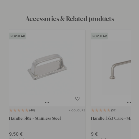
Accessories & Related products
POPULAR
POPULAR
+ COLOURS
40
37
Handle 5182 - Stainless Steel
Handle 1353 Care - Stainle
9.50
9