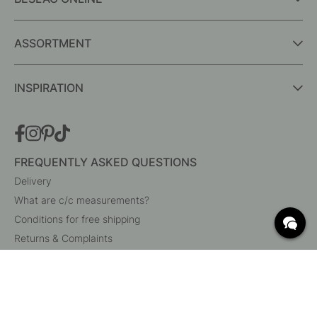
ASSORTMENT
INSPIRATION
FREQUENTLY ASKED QUESTIONS
Delivery
What are c/c measurements?
Conditions for free shipping
Returns & Complaints
Change existing order
Cancel your order