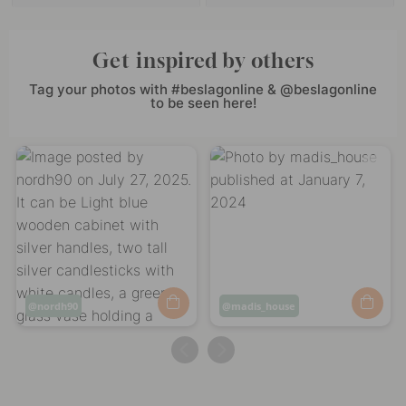
Get inspired by others
Tag your photos with #beslagonline & @beslagonline
to be seen here!
Post
nordh90
Post
madis_house
published
published
by
by