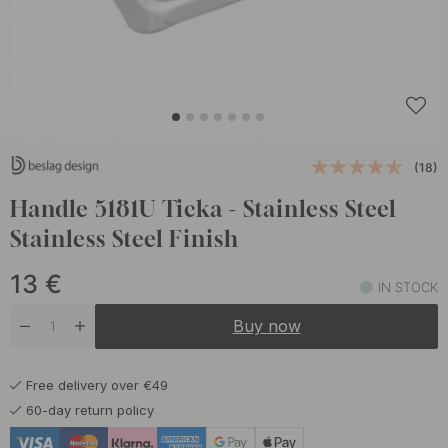
(18)
Handle 5181U Ticka - Stainless Steel
Stainless Steel Finish
13
€
IN STOCK
Buy now
Free delivery over €49
60-day return policy