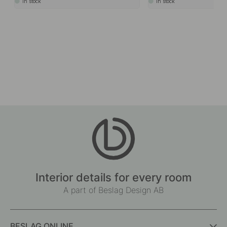
In stock
In stock
Interior details for every room
A part of Beslag Design AB
BESLAG ONLINE