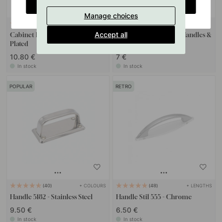
CHANGE COUNTRY
Manage choices
+ COLOURS
85
127
Accept all
Cabinet Knob 5320 - Nickel
Drilling Template for Handles &
Plated
Knobs
10.80 €
7 €
In stock
In stock
POPULAR
RETRO
+ COLOURS
+ LENGTHS
40
48
Handle 5182 - Stainless Steel
Handle Stil 555 - Chrome
9.50 €
6.50 €
In stock
In stock