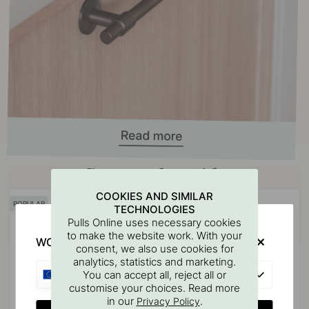
Buy together with
COOKIES AND SIMILAR
POPULAR
TECHNOLOGIES
Pulls Online uses necessary cookies
to make the website work. With your
WOULD YOU RATHER VISIT?
consent, we also use cookies for
analytics, statistics and marketing.
EU
You can accept all, reject all or
customise your choices. Read more
in our
.
Privacy Policy