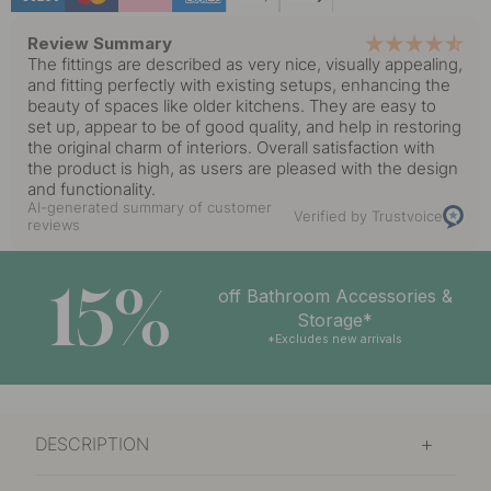
Review Summary
The fittings are described as very nice, visually appealing,
and fitting perfectly with existing setups, enhancing the
beauty of spaces like older kitchens. They are easy to
set up, appear to be of good quality, and help in restoring
the original charm of interiors. Overall satisfaction with
the product is high, as users are pleased with the design
and functionality.
AI-generated summary of customer
Verified by Trustvoice
reviews
15%
off Bathroom Accessories &
Storage*
*Excludes new arrivals
DESCRIPTION