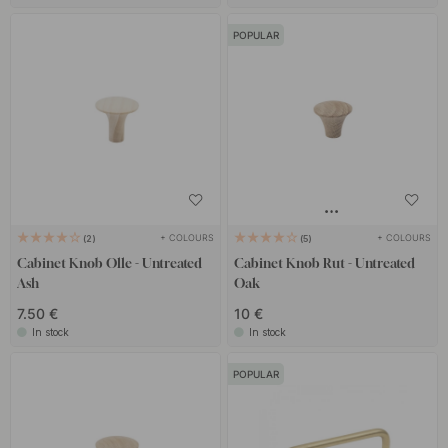
POPULAR
+ COLOURS
+ COLOURS
2
5
Cabinet Knob Olle - Untreated
Cabinet Knob Rut - Untreated
Ash
Oak
7.50 €
10 €
In stock
In stock
POPULAR