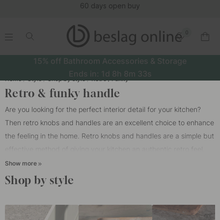
(16152)
0
.
.
.
.
15% off Bathroom Accessories & Storage
Ends in:
1d
8h
8m
33s
Home
Style
Shop by style
Retro / Funky
Retro & funky handle
Are you looking for the perfect interior detail for your kitchen?
Then retro knobs and handles are an excellent choice to enhance
the feeling in the home. Retro knobs and handles are a simple but
effective method of giving your kitchen an authentic retro feel.
Whether you have a completely retro kitchen or just want to add
Show more
some nostalgic touches, retro
knobs
and
handles
for kitchen
Shop by style
doors can be the perfect choice.
In our wide range you will find retro knobs, handles and