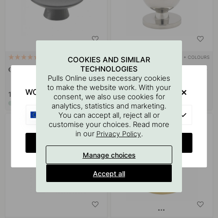
+ COLOURS
+ COLOURS
1
43
COOKIES AND SIMILAR
TECHNOLOGIES
Cabinet Knob Olympia - Black
Cabinet Knob Solliden - Nickel-
Pulls Online uses necessary cookies
plated
to make the website work. With your
WOULD YOU RATHER VISIT?
15 €
15 €
consent, we also use cookies for
In stock
In stock
analytics, statistics and marketing.
EU
You can accept all, reject all or
customise your choices. Read more
POPULAR
in our
.
Privacy Policy
CHANGE COUNTRY
Manage choices
Accept all