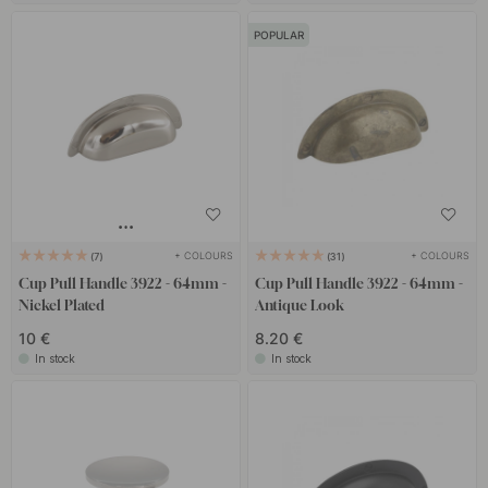
POPULAR
+ COLOURS
+ COLOURS
7
31
Cup Pull Handle 3922 - 64mm -
Cup Pull Handle 3922 - 64mm -
Nickel Plated
Antique Look
10 €
8.20 €
In stock
In stock