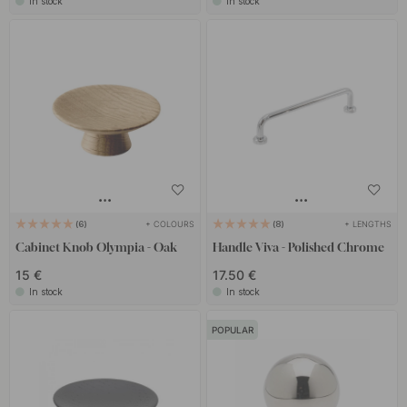
In stock
In stock
+ COLOURS
+ LENGTHS
6
8
Cabinet Knob Olympia - Oak
Handle Viva - Polished Chrome
15 €
17.50 €
In stock
In stock
POPULAR