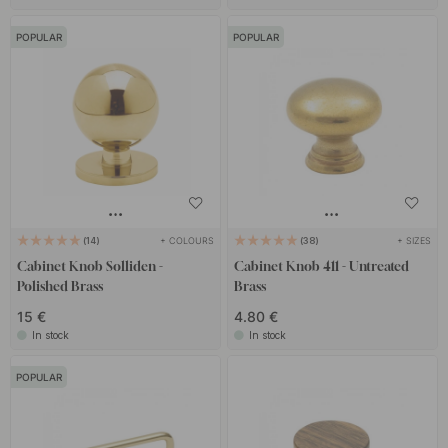
POPULAR
POPULAR
+ COLOURS
+ SIZES
14
38
Cabinet Knob Solliden -
Cabinet Knob 411 - Untreated
Polished Brass
Brass
15 €
4.80 €
In stock
In stock
POPULAR