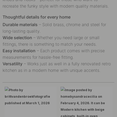
recreate the funky style with modern quality materials.
Thoughtful details for every home
Durable materials
– Solid brass, chrome and steel for
long-lasting quality.
Wide selection
– Whether you need large or small
fittings, there is something to match your needs.
Easy installation
– Each product comes with precise
measurements for hassle-free fitting.
Versatility
– Works just as well in a fully renovated retro
kitchen as in a modern home with unique accents.