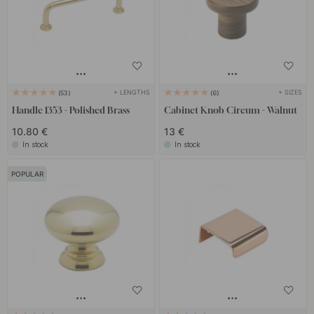
+ LENGTHS
+ SIZES
53
6
Handle 1353 - Polished Brass
Cabinet Knob Circum - Walnut
10.80 €
13 €
In stock
In stock
POPULAR