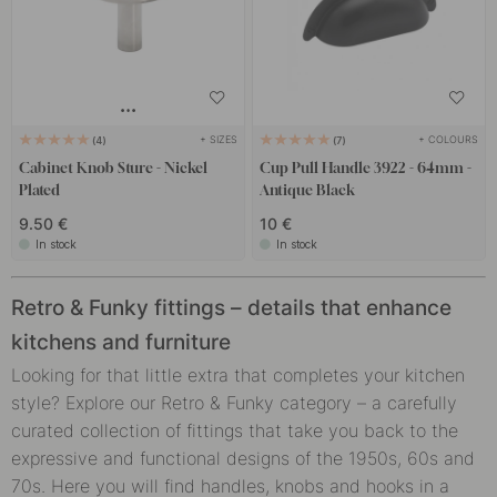
+ SIZES
+ COLOURS
4
7
Cabinet Knob Sture - Nickel
Cup Pull Handle 3922 - 64mm -
Plated
Antique Black
9.50 €
10 €
In stock
In stock
Retro & Funky fittings – details that enhance
kitchens and furniture
Looking for that little extra that completes your kitchen
style? Explore our Retro & Funky category – a carefully
curated collection of fittings that take you back to the
expressive and functional designs of the 1950s, 60s and
70s. Here you will find handles, knobs and hooks in a