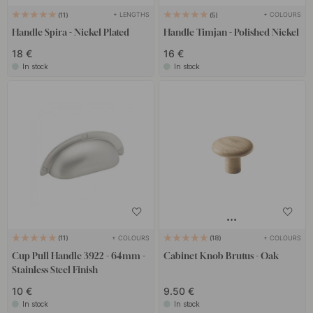
+ LENGTHS
+ COLOURS
11
5
Handle Spira - Nickel Plated
Handle Timjan - Polished Nickel
18 €
16 €
In stock
In stock
+ COLOURS
+ COLOURS
11
18
Cup Pull Handle 3922 - 64mm -
Cabinet Knob Brutus - Oak
Stainless Steel Finish
10 €
9.50 €
In stock
In stock