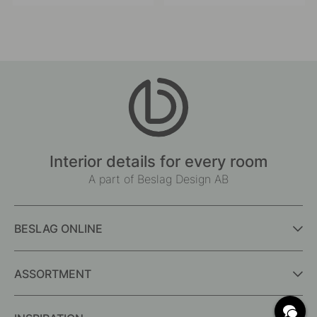
published
published
by
by
Interior details for every room
A part of Beslag Design AB
BESLAG ONLINE
ASSORTMENT