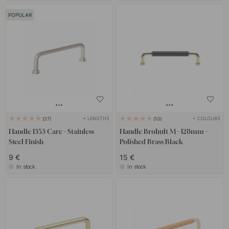
POPULAR
+ LENGTHS
+ COLOURS
37
10
Handle 1353 Care - Stainless
Handle Brohult M - 128mm -
Steel Finish
Polished Brass/Black
9 €
15 €
In stock
In stock