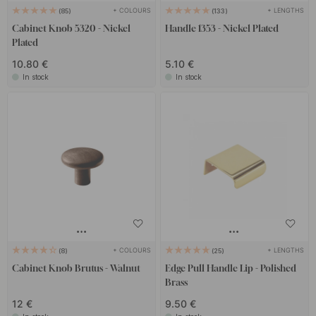
+ COLOURS
+ LENGTHS
85
133
Cabinet Knob 5320 - Nickel
Handle 1353 - Nickel Plated
Plated
10.80 €
5.10 €
In stock
In stock
+ COLOURS
+ LENGTHS
8
25
Cabinet Knob Brutus - Walnut
Edge Pull Handle Lip - Polished
Brass
12 €
9.50 €