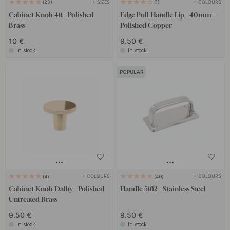
+ SIZES
+ COLOURS
23
1
Cabinet Knob 411 - Polished
Edge Pull Handle Lip - 40mm -
Brass
Polished Copper
10 €
9.50 €
In stock
In stock
POPULAR
+ COLOURS
+ COLOURS
4
40
Cabinet Knob Dalby - Polished
Handle 5182 - Stainless Steel
Untreated Brass
9.50 €
9.50 €
In stock
In stock