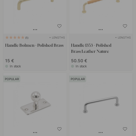
+ LENGTHS
+ LENGTHS
1
Handle Bolmen - Polished Brass
Handle 1353 - Polished
Brass/Leather Nature
15 €
50.50 €
In stock
In stock
POPULAR
POPULAR