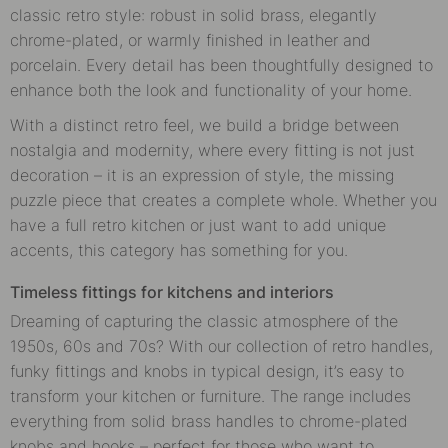
classic retro style: robust in solid brass, elegantly
chrome-plated, or warmly finished in leather and
porcelain. Every detail has been thoughtfully designed to
enhance both the look and functionality of your home.
With a distinct retro feel, we build a bridge between
nostalgia and modernity, where every fitting is not just
decoration – it is an expression of style, the missing
puzzle piece that creates a complete whole. Whether you
have a full retro kitchen or just want to add unique
accents, this category has something for you.
Timeless fittings for kitchens and interiors
Dreaming of capturing the classic atmosphere of the
1950s, 60s and 70s? With our collection of retro handles,
funky fittings and knobs in typical design, it’s easy to
transform your kitchen or furniture. The range includes
everything from solid brass handles to chrome-plated
knobs and hooks – perfect for those who want to