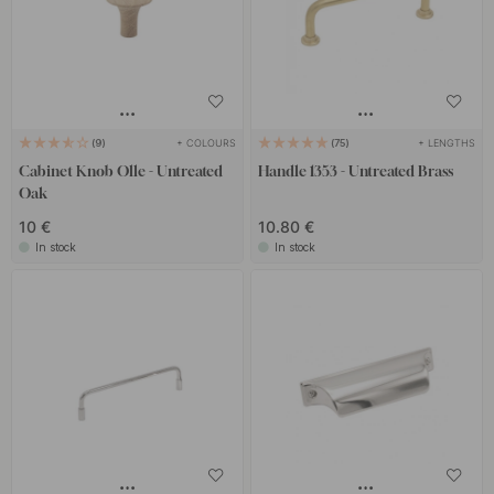
+ COLOURS
+ LENGTHS
9
75
Cabinet Knob Olle - Untreated
Handle 1353 - Untreated Brass
Oak
10 €
10.80 €
In stock
In stock