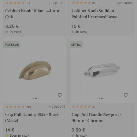
+ COLOURS
+ COLOURS
15
15
Cabinet Knob Rillan - 44mm -
Cabinet Knob Solliden -
Oak
Polished Untreated Brass
3.20 €
15 €
In stock
In stock
POPULAR
RETRO
+ COLOURS
26
7
Cup Pull Handle 3922 - Brass
Cup Pull Handle Newport -
(Matte)
96mm - Chrome
14 €
9.50 €
Soon in stock
In stock