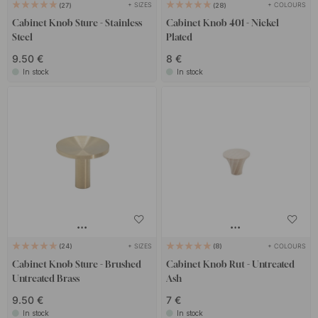
+ SIZES
+ COLOURS
27
28
Cabinet Knob Sture - Stainless
Cabinet Knob 401 - Nickel
Steel
Plated
9.50 €
8 €
In stock
In stock
+ SIZES
+ COLOURS
24
8
Cabinet Knob Sture - Brushed
Cabinet Knob Rut - Untreated
Untreated Brass
Ash
9.50 €
7 €
In stock
In stock