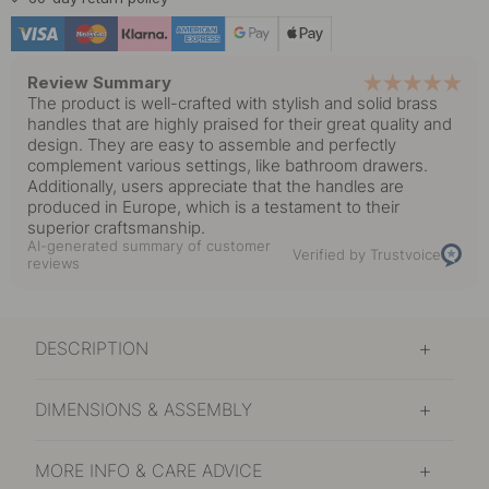
In stock
14.30 €
Polished Brass
In stock
Review Summary
The product is well-crafted with stylish and solid brass
10 €
handles that are highly praised for their great quality and
Stainless Steel Finish
In stock
design. They are easy to assemble and perfectly
complement various settings, like bathroom drawers.
Additionally, users appreciate that the handles are
8.20 €
Tin
produced in Europe, which is a testament to their
In stock
superior craftsmanship.
AI-generated summary of customer
Verified by Trustvoice
reviews
DESCRIPTION
DIMENSIONS & ASSEMBLY
MORE INFO & CARE ADVICE