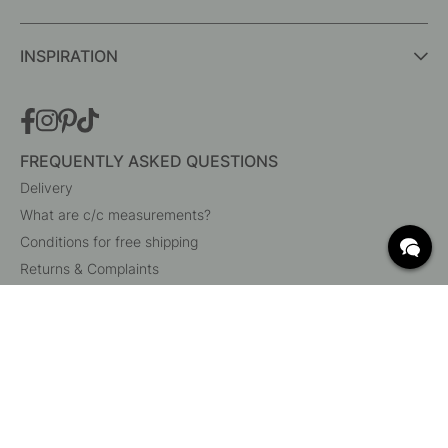
INSPIRATION
FREQUENTLY ASKED QUESTIONS
Delivery
What are c/c measurements?
Conditions for free shipping
Returns & Complaints
Change existing order
Cancel your order
Customer Service