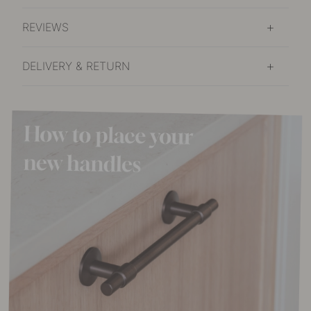
REVIEWS
DELIVERY & RETURN