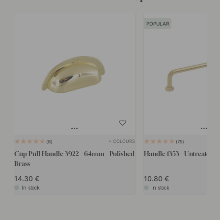
POPULAR
+ COLOURS
8
75
Cup Pull Handle 3922 - 64mm - Polished
Handle 1353 - Untreated B
Brass
14.30
10.80
In stock
In stock