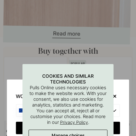
Buy together with
POPULAR
COOKIES AND SIMILAR
TECHNOLOGIES
Pulls Online uses necessary cookies
to make the website work. With your
WOULD YOU RATHER VISIT?
consent, we also use cookies for
analytics, statistics and marketing.
EU
You can accept all, reject all or
customise your choices. Read more
in our
.
Privacy Policy
+ SIZES
+ COLOURS
34
24
CHANGE COUNTRY
Cabinet Knob 24466 -
Cabinet Knob 401 - Brass
Manage choices