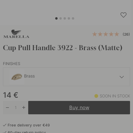
(26)
Cup Pull Handle 3922 - Brass (Matte)
FINISHES
Brass
10 €
14
€
Antique Black
SOON IN STOCK
In stock
Buy now
8.20 €
Antique
In stock
Free delivery over €49
10 €
Nickel Plated
60-day return policy