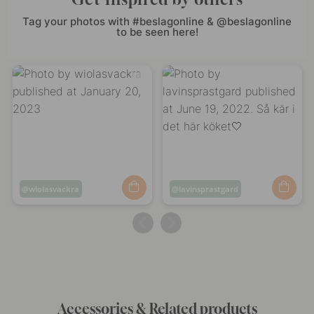
Tag your photos with #beslagonline & @beslagonline
to be seen here!
Post
wiolasvackra
Post
lavinsprastgard
published
published
by
by
Accessories & Related products