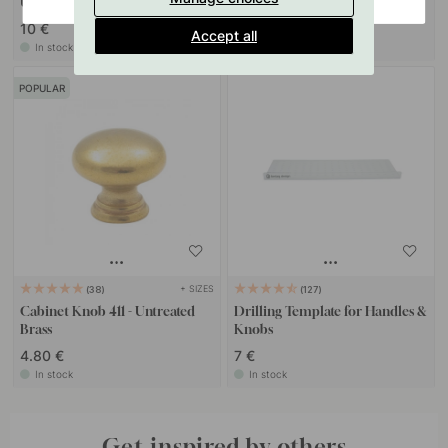
Untreated Brass
(Matte)
10 €
13 €
Accept all
In stock
In stock
POPULAR
+ SIZES
38
127
Cabinet Knob 411 - Untreated
Drilling Template for Handles &
Brass
Knobs
4.80 €
7 €
In stock
In stock
Get inspired by others