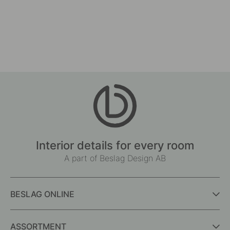
Interior details for every room
A part of Beslag Design AB
BESLAG ONLINE
ASSORTMENT