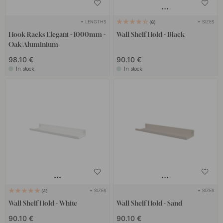
+ LENGTHS
+ SIZES
6
Hook Racks Elegant - 1000mm -
Wall Shelf Hold - Black
Oak/Aluminium
98.10 €
90.10 €
In stock
In stock
+ SIZES
+ SIZES
4
Wall Shelf Hold - White
Wall Shelf Hold - Sand
90.10 €
90.10 €