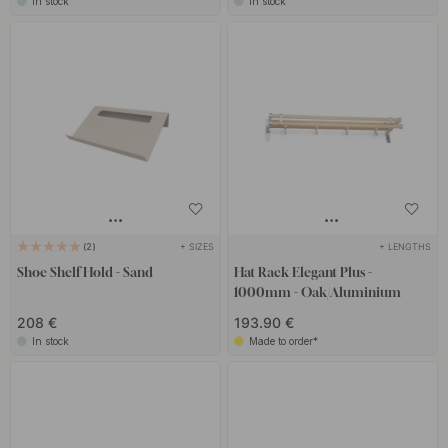
In stock
In stock
+ SIZES
+ LENGTHS
2
Shoe Shelf Hold - Sand
Hat Rack Elegant Plus -
1000mm - Oak/Aluminium
208 €
193.90 €
In stock
Made to order*