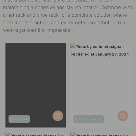
maintaining a cohesive and stylish interior. Combine with
a hat rack and shoe rack for a complete solution where
form meets function, and every detail contributes to a
well-organised first impression.
Post
Post
@halloneett
@cultumdesignab
published
published
by
by