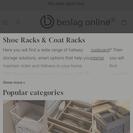
(16092)
0
.
.
.
.
Home
Storage
Hall storage
Shoe Racks & Coat Racks
Here you will find a wide range of hallway
cupboard
? Then
storage solutions, smart options that help you
interior
you will
maintain order and tidiness in your home.
find
With the right storage in the hallway, daily life
everything
becomes easier, and you can make the most
you need
Show more
of your space. Here you will find shoe racks,
with us.
Popular categories
coat racks, and wall-mounted shelves that
make your hallway both practical and stylish.
Are you looking to organize inside your
wardrobe with
By hanging items on the wall, you not only gain better visibility of