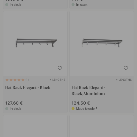
In stock
In stock
+ LENGTHS
+ LENGTHS
1
Hat Rack Elegant - Black
Hat Rack Elegant -
Black/Aluminium
127.60 €
124.50 €
In stock
Made to order*