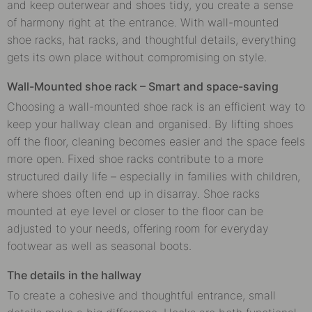
and keep outerwear and shoes tidy, you create a sense
of harmony right at the entrance. With wall-mounted
shoe racks, hat racks, and thoughtful details, everything
gets its own place without compromising on style.
Wall-Mounted shoe rack – Smart and space-saving
Choosing a wall-mounted shoe rack is an efficient way to
keep your hallway clean and organised. By lifting shoes
off the floor, cleaning becomes easier and the space feels
more open. Fixed shoe racks contribute to a more
structured daily life – especially in families with children,
where shoes often end up in disarray. Shoe racks
mounted at eye level or closer to the floor can be
adjusted to your needs, offering room for everyday
footwear as well as seasonal boots.
The details in the hallway
To create a cohesive and thoughtful entrance, small