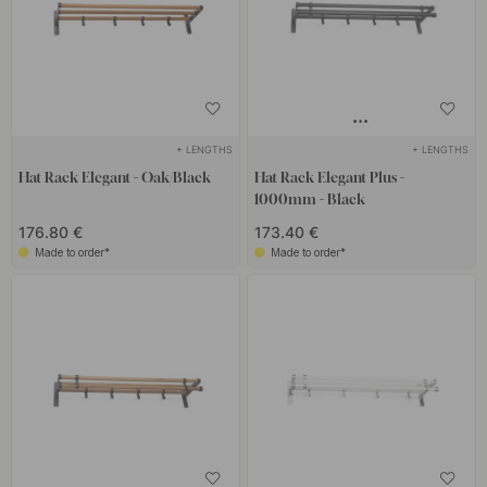
+ LENGTHS
+ LENGTHS
Hat Rack Elegant - Oak/Black
Hat Rack Elegant Plus -
1000mm - Black
176.80 €
173.40 €
Made to order*
Made to order*