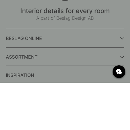
Interior details for every room
A part of Beslag Design AB
BESLAG ONLINE
ASSORTMENT
INSPIRATION
FREQUENTLY ASKED QUESTIONS
Delivery
What are c/c measurements?
Conditions for free shipping