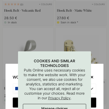
+ COLOURS
+ COLOURS
2
Hook Belt - Volcanic Red
Hook Belt - Matte White
28.50 €
27.60 €
In stock
Soon in stock *
COOKIES AND SIMILAR
TECHNOLOGIES
Pulls Online uses necessary cookies
to make the website work. With your
WOULD YOU RATHER VISIT?
consent, we also use cookies for
+ COLOURS
+ COLOURS
9
analytics, statistics and marketing.
EU
You can accept all, reject all or
Hook Belt - Grey
Hook Lyr - Polished Brass
customise your choices. Read more
27.60 €
21.50 €
in our
.
Privacy Policy
In stock
In stock
CHANGE COUNTRY
Manage choices