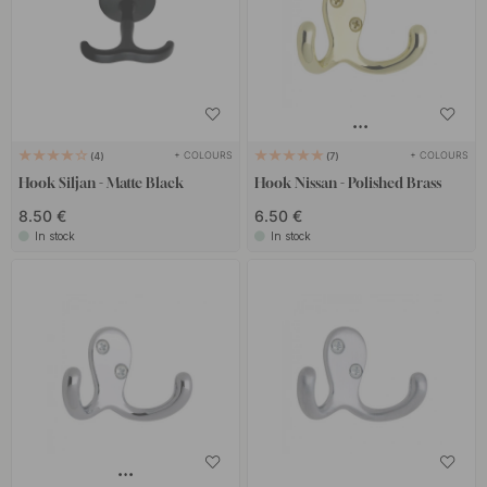
+ COLOURS
+ COLOURS
4
7
Hook Siljan - Matte Black
Hook Nissan - Polished Brass
8.50 €
6.50 €
In stock
In stock