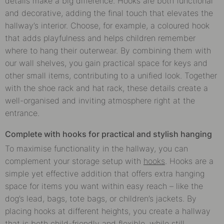
details make a big difference. Hooks are both functional
and decorative, adding the final touch that elevates the
hallway’s interior. Choose, for example, a coloured hook
that adds playfulness and helps children remember
where to hang their outerwear. By combining them with
our wall shelves, you gain practical space for keys and
other small items, contributing to a unified look. Together
with the shoe rack and hat rack, these details create a
well-organised and inviting atmosphere right at the
entrance.
Complete with hooks for practical and stylish hanging
To maximise functionality in the hallway, you can
complement your storage setup with
hooks
. Hooks are a
simple yet effective addition that offers extra hanging
space for items you want within easy reach – like the
dog’s lead, bags, tote bags, or children’s jackets. By
placing hooks at different heights, you create a hallway
that is both child-friendly and flexible, while still