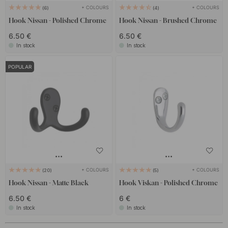
+ COLOURS
+ COLOURS
6
4
Hook Nissan - Polished Chrome
Hook Nissan - Brushed Chrome
6.50 €
6.50 €
In stock
In stock
POPULAR
+ COLOURS
+ COLOURS
20
5
Hook Nissan - Matte Black
Hook Viskan - Polished Chrome
6.50 €
6 €
In stock
In stock