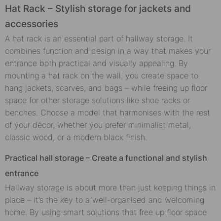
Hat Rack – Stylish storage for jackets and
accessories
A hat rack is an essential part of hallway storage. It
combines function and design in a way that makes your
entrance both practical and visually appealing. By
mounting a hat rack on the wall, you create space to
hang jackets, scarves, and bags – while freeing up floor
space for other storage solutions like shoe racks or
benches. Choose a model that harmonises with the rest
of your décor, whether you prefer minimalist metal,
classic wood, or a modern black finish.
Practical hall storage – Create a functional and stylish
entrance
Hallway storage is about more than just keeping things in
place – it’s the key to a well-organised and welcoming
home. By using smart solutions that free up floor space