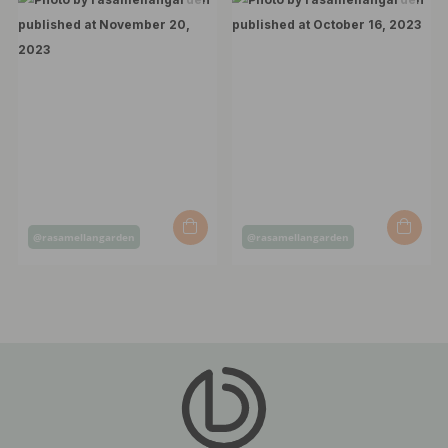
Post
Post
@rasamellangarden
@rasamellangarden
published
published
by
by