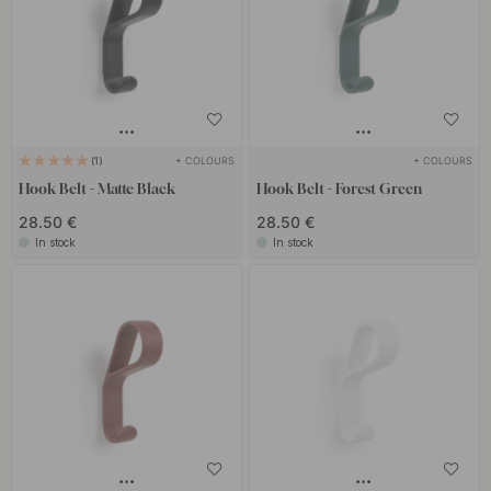
+ COLOURS
+ COLOURS
1
Hook Belt - Matte Black
Hook Belt - Forest Green
28.50 €
28.50 €
In stock
In stock