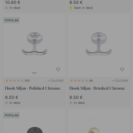
10.80 €
8.50 €
In stock
Soon in stock
POPULAR
+ COLOURS
+ COLOURS
10
9
Hook Siljan - Polished Chrome
Hook Siljan - Brushed Chrome
8.50 €
8.50 €
In stock
In stock
POPULAR