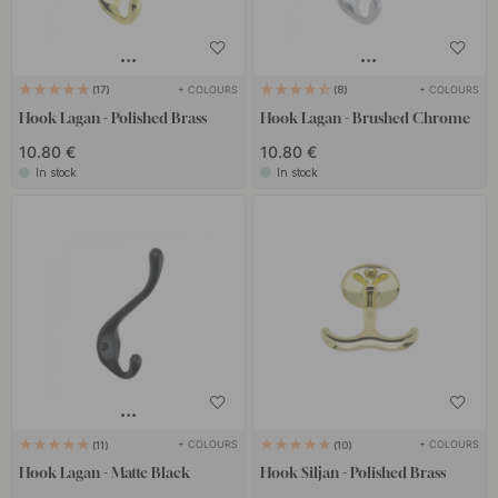
+ COLOURS
+ COLOURS
17
8
Hook Lagan - Polished Brass
Hook Lagan - Brushed Chrome
10.80 €
10.80 €
In stock
In stock
+ COLOURS
+ COLOURS
11
10
Hook Lagan - Matte Black
Hook Siljan - Polished Brass