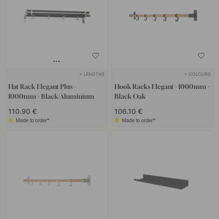
+ LENGTHS
+ COLOURS
Hat Rack Elegant Plus -
Hook Racks Elegant - 1000mm -
1000mm - Black/Aluminium
Black/Oak
110.90 €
106.10 €
Made to order*
Made to order*