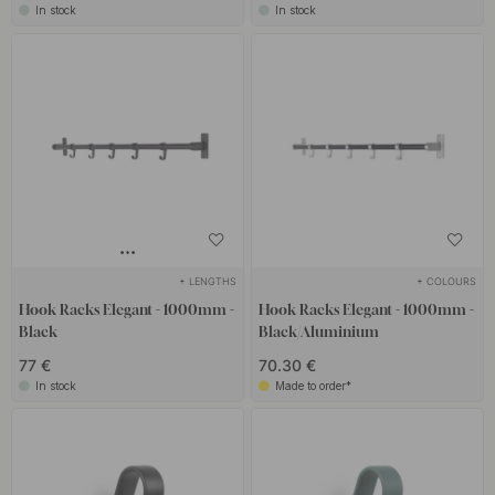
In stock
In stock
+ LENGTHS
+ COLOURS
Hook Racks Elegant - 1000mm -
Hook Racks Elegant - 1000mm -
Black
Black/Aluminium
77 €
70.30 €
In stock
Made to order*