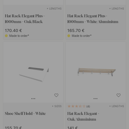
+ LENGTHS
+ LENGTHS
Hat Rack Elegant Plus -
Hat Rack Elegant Plus -
1000mm - Oak/Black
1000mm - White/Aluminium
170.40 €
165.70 €
Made to order*
Made to order*
+ SIZES
+ LENGTHS
4
Shoe Shelf Hold - White
Hat Rack Elegant -
Oak/Aluminium
155.70 €
141 €