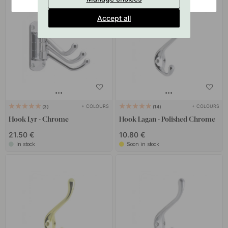
Accept all
+ COLOURS
+ COLOURS
3
14
Hook Lyr - Chrome
Hook Lagan - Polished Chrome
21.50 €
10.80 €
In stock
Soon in stock