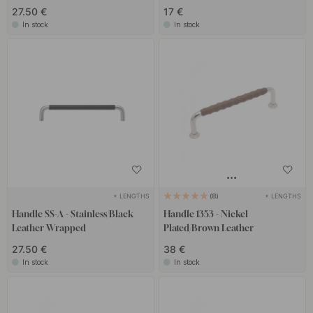
27.50 €
17 €
In stock
In stock
+ LENGTHS
+ LENGTHS
8
Handle SS-A - Stainless/Black
Handle 1353 - Nickel
Leather Wrapped
Plated/Brown Leather
27.50 €
38 €
In stock
In stock