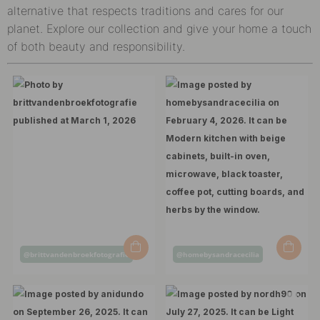
alternative that respects traditions and cares for our
planet. Explore our collection and give your home a touch
of both beauty and responsibility.
Post
Post
@brittvandenbroekfotografie
@homebysandracecilia
published
published
by
by