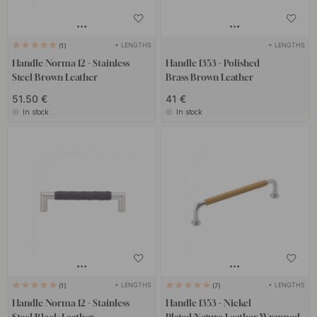
+ LENGTHS
+ LENGTHS
1
Handle Norma 12 - Stainless
Handle 1353 - Polished
Steel/Brown Leather
Brass/Brown Leather
51.50 €
41 €
In stock
In stock
+ LENGTHS
+ LENGTHS
1
7
Handle Norma 12 - Stainless
Handle 1353 - Nickel