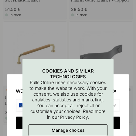
Steel/Black Leather
Plated/Nature Leather Wrapped
51.50 €
28.50 €
In stock
In stock
COOKIES AND SIMILAR
TECHNOLOGIES
Pulls Online uses necessary cookies
to make the website work. With your
+ LENGTHS
+ COLOURS
WOULD YOU RATHER VISIT?
2
3
consent, we also use cookies for
Handle 1353 - Polished
Handle Loop - 128mm - Black
analytics, statistics and marketing.
Brass/Nature Leather Wrapped
Leather/Black
EU
You can accept all, reject all or
customise your choices. Read more
33 €
17 €
in our
.
Privacy Policy
In stock
In stock
CHANGE COUNTRY
Manage choices