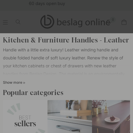
(16123)
0
.
.
.
.
Home
Cabinet Handles
Color/Material
Leather
Kitchen & Furniture Handles - Leather
Handle with a little extra luxury! Leather winding handle and
double folded handle of soft luxury leather. Renew the style of
your kitchen cabinets or chest of drawers with new leather
handles from Beslag Design. The material is an environmentally
friendly and naturally tanned leather from Tärnsjö tannery that
Show more
only gets more beautiful with time. Tärnsjö Garveri produces
Popular categories
tannic acid from oak bark in the same way that our ancestors did
because it gives the best results. Producing leather in an
environmentally friendly way is more time consuming than normal
tanning. But what makes the tanning process take longer when
the purpose is the best possible quality? Tärnsjö Garveri