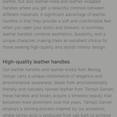
leather, but also leather-lined and leather-wrapped
handles where you get a beautiful contrast between
different materials. A significant advantage of leather
handles is that they provide a soft and comfortable feel
when you open your doors and drawers. In summary,
leather handles combine aesthetics, durability, and a
unique character, making them an excellent choice for
those seeking high-quality and stylish interior design.
High-quality leather handles
Our leather handles and leather knobs from Beslag
Design carry a unique combination of elegance and
environmental awareness. Made from environmentally
friendly and naturally tanned leather from Tärnsjö Garveri,
these handles and knobs acquire a timeless beauty that
becomes more prominent over the years. Tärnsjö Garveri
employs a tanning process inspired by our ancestors,
where tannic acid is produced from oak bark to achieve