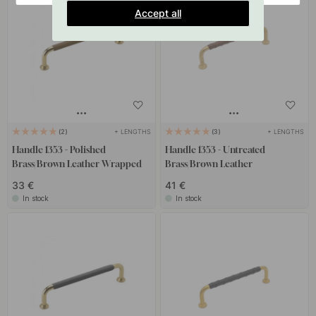
Accept all
+ LENGTHS
+ LENGTHS
2
3
Handle 1353 - Polished
Handle 1353 - Untreated
Brass/Brown Leather Wrapped
Brass/Brown Leather
33 €
41 €
In stock
In stock