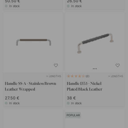
50.50 €
26.50 €
In stock
In stock
+ LENGTHS
+ LENGTHS
2
Handle SS-A - Stainless/Brown
Handle 1353 - Nickel
Leather Wrapped
Plated/Black Leather
27.50 €
38 €
In stock
In stock
POPULAR