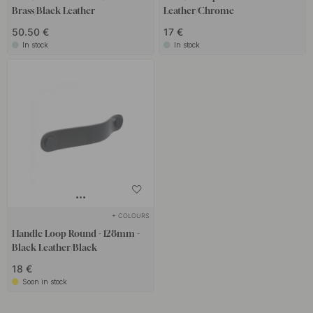
Brass/Black Leather
Leather/Chrome
50.50 €
17 €
In stock
In stock
+ COLOURS
Handle Loop Round - 128mm -
Black Leather/Black
18 €
Soon in stock