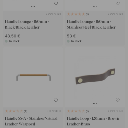
+ COLOURS
+ COLOURS
1
Handle Lounge - 160mm -
Handle Lounge - 160mm -
Black/Black Leather
Stainless Steel/Black Leather
48.50 €
53 €
In stock
In stock
+ LENGTHS
+ COLOURS
2
1
Handle SS-A - Stainless/Natural
Handle Loop - 128mm - Brown
Leather Wrapped
Leather/Brass