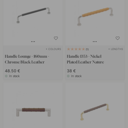
+ COLOURS
+ LENGTHS
1
Handle Lounge - 160mm -
Handle 1353 - Nickel
Chrome/Black Leather
Plated/Leather Nature
48.50 €
38 €
In stock
In stock