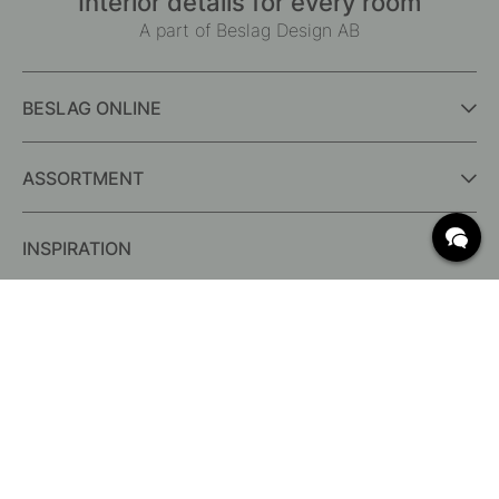
Interior details for every room
A part of Beslag Design AB
BESLAG ONLINE
ASSORTMENT
INSPIRATION
FREQUENTLY ASKED QUESTIONS
Delivery
What are c/c measurements?
Conditions for free shipping
Returns & Complaints