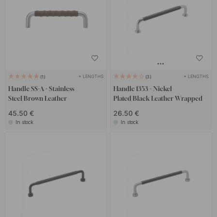
+ LENGTHS
+ LENGTHS
1
3
Handle SS-A - Stainless
Handle 1353 - Nickel
Steel/Brown Leather
Plated/Black Leather Wrapped
45.50 €
26.50 €
In stock
In stock