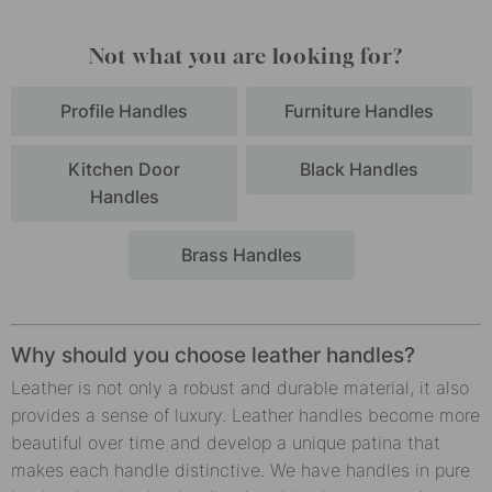
Not what you are looking for?
Profile Handles
Furniture Handles
Kitchen Door
Black Handles
Handles
Brass Handles
Why should you choose leather handles?
Leather is not only a robust and durable material, it also
provides a sense of luxury. Leather handles become more
beautiful over time and develop a unique patina that
makes each handle distinctive. We have handles in pure