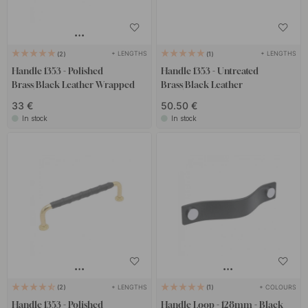
+ LENGTHS
+ LENGTHS
2
1
Handle 1353 - Polished
Handle 1353 - Untreated
Brass/Black Leather Wrapped
Brass/Black Leather
33 €
50.50 €
In stock
In stock
+ LENGTHS
+ COLOURS
2
1
Handle 1353 - Polished
Handle Loop - 128mm - Black