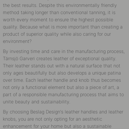
the best results. Despite this environmentally friendly
method taking longer than conventional tanning, it is
worth every moment to ensure the highest possible
quality. Because what is more important than creating a
product of superior quality while also caring for our
environment?
By investing time and care in the manufacturing process,
Tärnsjö Garveri creates leather of exceptional quality.
Their leather stands out with a natural surface that not
only ages beautifully but also develops a unique patina
over time. Each leather handle and knob thus becomes
not only a functional element but also a piece of art, a
part of a responsible manufacturing process that aims to
unite beauty and sustainability.
By choosing Beslag Design's leather handles and leather
knobs, you are not only opting for an aesthetic
enhancement for your home but also a sustainable