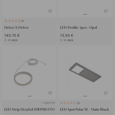
1
Drives X-Driver
LED-Profile Apex - Opal
143.70 €
13.50 €
In stock
In stock
+ LENGTHS
1
LED-Strip Flexyled SHEP6B EVO
LED-Spot Polar SE - Matte Black