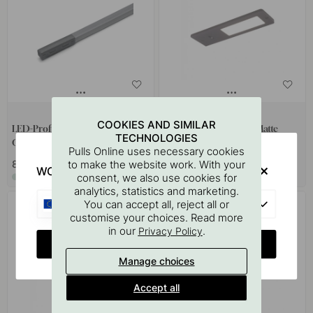
+ LENGTHS
COOKIES AND SIMILAR
LED-Profile Magy Plus UHEP
LED-Spot Vega SDM - Matte
TECHNOLOGIES
CSP 24V - Grey
Black
Pulls Online uses necessary cookies
to make the website work. With your
82 €
136.60 €
WOULD YOU RATHER VISIT?
consent, we also use cookies for
In stock
In stock
analytics, statistics and marketing.
EU
You can accept all, reject all or
customise your choices. Read more
in our
.
Privacy Policy
CHANGE COUNTRY
Manage choices
Accept all