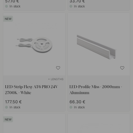
57.10 €
33.70 €
In stock
In stock
+ LENGTHS
LED-Strip Flexy AT6 PRO 24V
LED-Profile Miss - 2000mm -
2700K - White
Aluminum
177.50 €
66.30 €
In stock
In stock