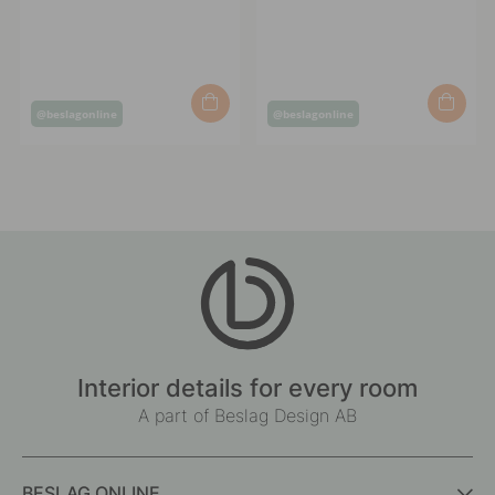
Post
Post
@beslagonline
@beslagonline
published
published
by
by
Interior details for every room
A part of Beslag Design AB
BESLAG ONLINE