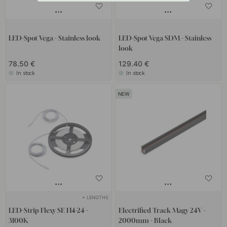
LED-Spot Vega - Stainless look
LED-Spot Vega SDM - Stainless
look
78.50 €
129.40 €
In stock
In stock
+ LENGTHS
LED-Strip Flexy SE H4-24 -
Electrified Track Magy 24V -
3100K
2000mm - Black