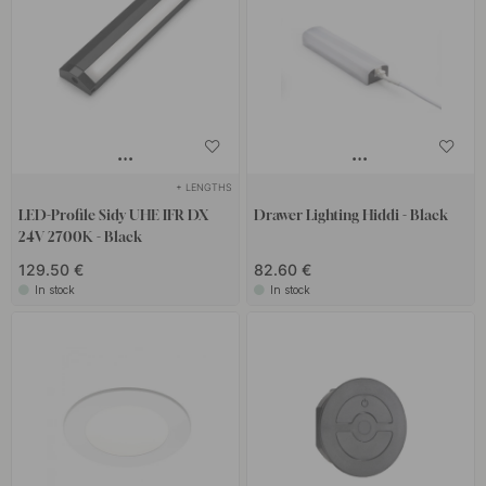
+ LENGTHS
LED-Profile Sidy UHE IFR DX
Drawer Lighting Hiddi - Black
24V 2700K - Black
129.50 €
82.60 €
In stock
In stock