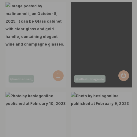
Post
Post
@malinanneli_
@villastubbagarde
published
published
by
by