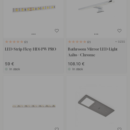
+ SIZES
2
2
LED-Strip Flexy HE6 PW PRO
Bathroom Mirror LED-Light
Aalto - Chrome
59 €
108.10 €
In stock
In stock