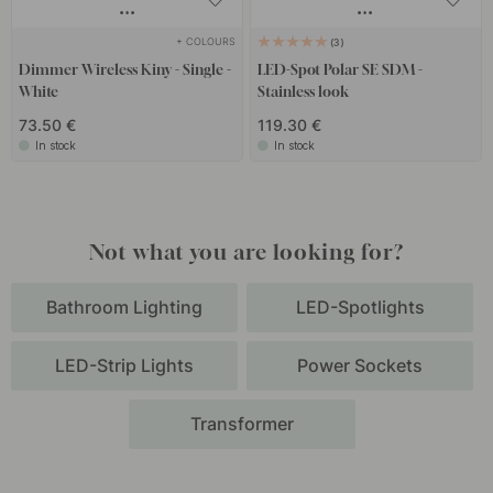
+ COLOURS
3
Dimmer Wireless Kiny - Single -
LED-Spot Polar SE SDM -
White
Stainless look
73.50 €
119.30 €
In stock
In stock
Not what you are looking for?
Bathroom Lighting
LED-Spotlights
LED-Strip Lights
Power Sockets
Transformer