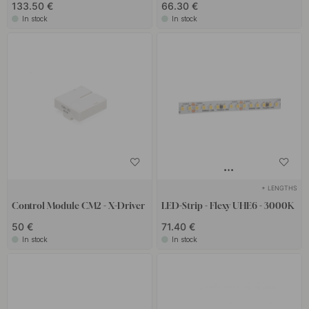
133.50 €
66.30 €
In stock
In stock
+ LENGTHS
Control Module CM2 - X-Driver
LED-Strip - Flexy UHE6 - 3000K
50 €
71.40 €
In stock
In stock