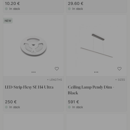
10.20 €
29.60 €
In stock
In stock
+ LENGTHS
+ SIZES
LED-Strip Flexy SE H4 Ultra
Ceiling Lamp Pendy Dim -
Black
250 €
591 €
In stock
In stock