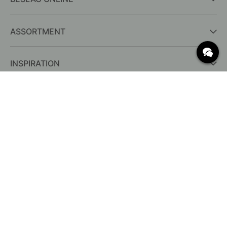
ASSORTMENT
INSPIRATION
FREQUENTLY ASKED QUESTIONS
Delivery
What are c/c measurements?
Conditions for free shipping
Returns & Complaints
Change existing order
Cancel your order