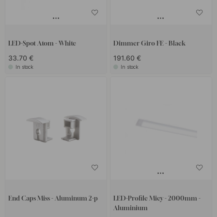
LED-Spot Atom - White
Dimmer Giro FE - Black
33.70 €
191.60 €
In stock
In stock
End Caps Miss - Aluminum 2-p
LED-Profile Micy - 2000mm -
Aluminium