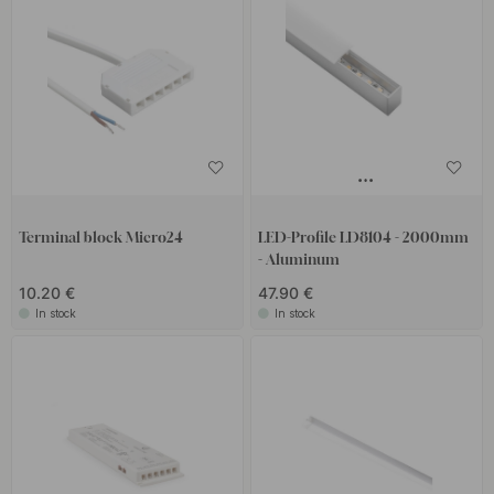
Terminal block Micro24
LED-Profile LD8104 - 2000mm
- Aluminum
10.20 €
47.90 €
In stock
In stock