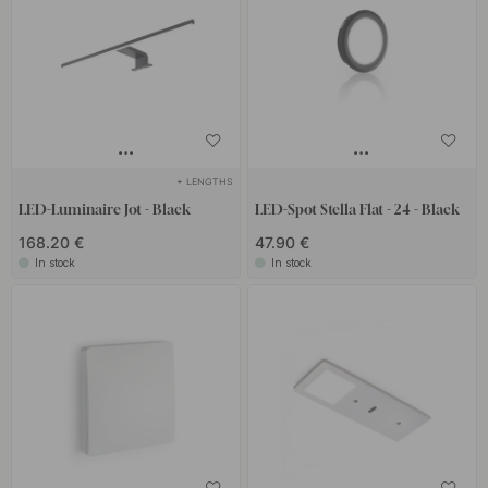
+ LENGTHS
LED-Luminaire Jot - Black
LED-Spot Stella Flat - 24 - Black
168.20 €
47.90 €
In stock
In stock