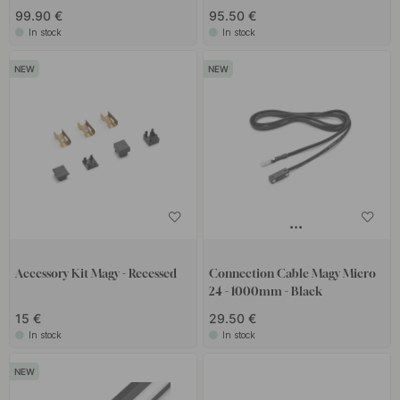
99.90 €
95.50 €
In stock
In stock
Accessory Kit Magy - Recessed
Connection Cable Magy Micro
24 - 1000mm - Black
15 €
29.50 €
In stock
In stock