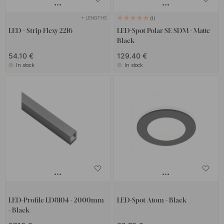
+ LENGTHS
1
LED - Strip Flexy 2216
LED-Spot Polar SE SDM - Matte
Black
54.10 €
129.40 €
In stock
In stock
LED-Profile LD8104 - 2000mm
LED-Spot Atom - Black
- Black