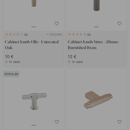
+ COLOURS
9
8
Cabinet Knob Olle - Untreated
Cabinet Knob Sture - 28mm -
Oak
Burnished Brass
10 €
12 €
In stock
In stock
POPULAR