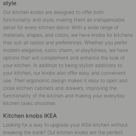
style
Our kitchen knobs are designed to offer both
functionality and style, making them an indispensable
detail for every kitchen decor. With a wide range of
materials, shapes, and colors, we have knobs for kitchens
that suit all tastes and preferences. Whether you prefer
modern elegance, rustic charm, or playfulness, we have
options that will complement and enhance the look of
your kitchen. In addition to being stylish additions to
your kitchen, our knobs also offer easy and convenient
use. Their ergonomic design makes it easy to open and
close kitchen cabinets and drawers, improving the
functionality of the kitchen and making your everyday
kitchen tasks smoother.
Kitchen knobs IKEA
Looking for a way to upgrade your IKEA kitchen without
breaking the bank? Our kitchen knobs are the perfect