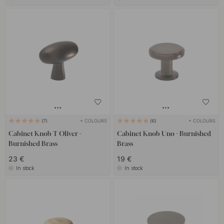
+ COLOURS
+ COLOURS
7
6
Cabinet Knob T Oliver -
Cabinet Knob Uno - Burnished
Burnished Brass
Brass
23 €
19 €
In stock
In stock