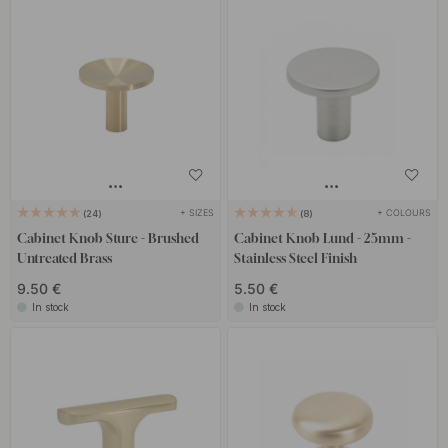
+ SIZES
+ COLOURS
24
8
Cabinet Knob Sture - Brushed
Cabinet Knob Lund - 25mm -
Untreated Brass
Stainless Steel Finish
9.50 €
5.50 €
In stock
In stock