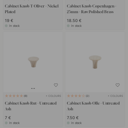
Cabinet Knob T Oliver - Nickel
Cabinet Knob Copenhagen -
Plated
25mm - Raw/Polished Brass
19 €
18.50 €
In stock
In stock
+ COLOURS
+ COLOURS
8
2
Cabinet Knob Rut - Untreated
Cabinet Knob Olle - Untreated
Ash
Ash
7 €
7.50 €
In stock
In stock