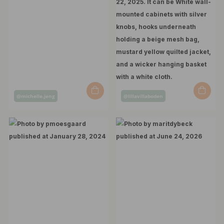
Post
Post
@michelle.jeng
@lillavillaboden
published
published
by
by