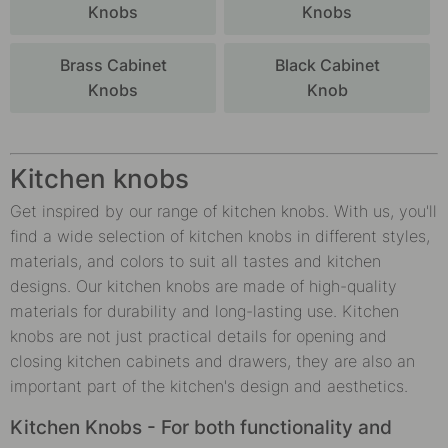
Knobs
Knobs
Brass Cabinet
Black Cabinet
Knobs
Knob
Kitchen knobs
Get inspired by our range of kitchen knobs. With us, you'll
find a wide selection of kitchen knobs in different styles,
materials, and colors to suit all tastes and kitchen
designs. Our kitchen knobs are made of high-quality
materials for durability and long-lasting use. Kitchen
knobs are not just practical details for opening and
closing kitchen cabinets and drawers, they are also an
important part of the kitchen's design and aesthetics.
Kitchen Knobs - For both functionality and