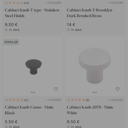
+ COLOURS
+ COLOURS
34
Cabinet Knob T-type - Stainless
Cabinet Knob T Brooklyn -
Steel Finish
Dark Brushed Brass
9.50 €
14 €
In stock
In stock
POPULAR
+ COLOURS
+ COLOURS
21
8
Cabinet Knob Como - Matte
Cabinet Knob 2078 - Matte
Black
White
5.50 €
6.50 €
In stock
In stock