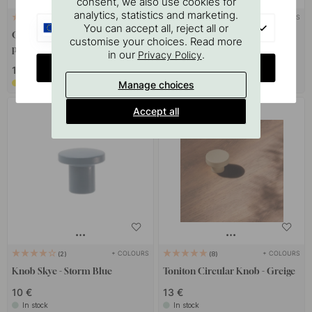
consent, we also use cookies for
analytics, statistics and marketing.
+ COLOURS
+ COLOURS
9
8
EU
You can accept all, reject all or
Cabinet Knob Uno - Nickel
Cabinet Knob T Oliver -
customise your choices. Read more
plated
Brushed Brass
in our
.
Privacy Policy
CHANGE COUNTRY
16 €
22 €
Soon in stock *
In stock
Manage choices
Accept all
+ COLOURS
+ COLOURS
2
8
Knob Skye - Storm Blue
Toniton Circular Knob - Greige
10 €
13 €
In stock
In stock