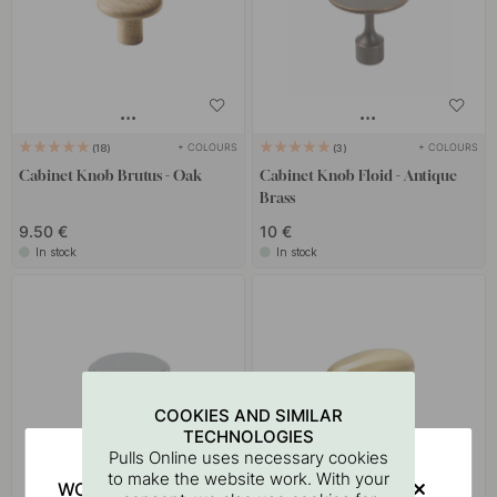
+ COLOURS
+ COLOURS
18
3
Cabinet Knob Brutus - Oak
Cabinet Knob Floid - Antique
Brass
9.50 €
10 €
In stock
In stock
COOKIES AND SIMILAR
TECHNOLOGIES
Pulls Online uses necessary cookies
to make the website work. With your
WOULD YOU RATHER VISIT?