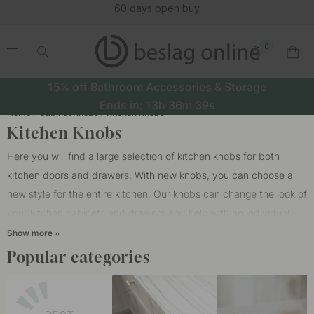
(16152)
0
.
.
.
.
15% off Bathroom Accessories & Storage
Ends in:
13h
36m
38s
Home
Cabinet Knobs
Kitchen Knobs
Kitchen Knobs
Here you will find a large selection of kitchen knobs for both
kitchen doors and drawers. With new knobs, you can choose a
new style for the entire kitchen. Our knobs can change the look of
your kitchen cabinets and drawers and help with an individual
feeling in your kitchen. Our knobs are suitable for all different
Show more
types of kitchens, such as HTH kitchens, Epoq kitchens,
Popular categories
Marbodal, Ballingslöv or IKEA.
In a kitchen, it is very modern today to mix kitchen knobs with