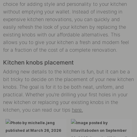
choice for adding style and personality to your kitchen
without emptying your wallet. Instead of investing in
expensive kitchen renovations, you can quickly and
easily refresh the look of your kitchen by replacing the
existing knobs with our affordable alternatives. This
allows you to give your kitchen a fresh and modern feel
for a fraction of the cost of a complete renovation.
Kitchen knobs placement
Adding new details to the kitchen is fun, but it can be a
bit tricky to decide on the placement of your new kitchen
knobs. The goal is for it to be both neat, uniform, and
practical. Whether you're drilling your first holes in your
new kitchen or replacing your existing knobs in the
kitchen, you can read our tips
here.