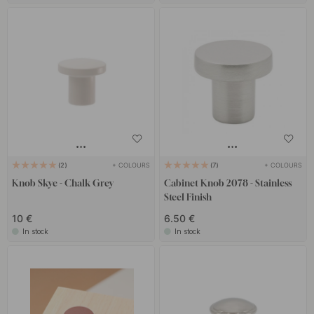
+ COLOURS
+ COLOURS
2
7
Knob Skye - Chalk Grey
Cabinet Knob 2078 - Stainless
Steel Finish
10 €
6.50 €
In stock
In stock