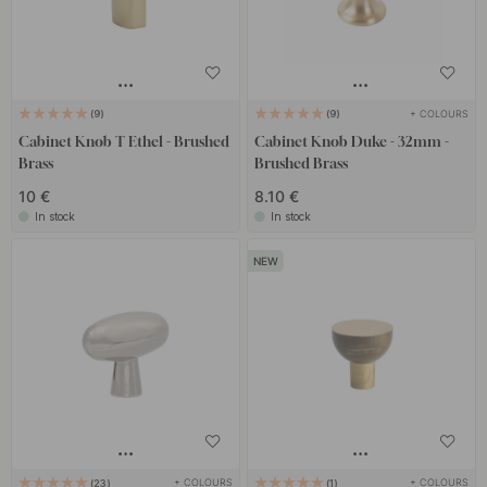
+ COLOURS
9
9
Cabinet Knob T Ethel - Brushed
Cabinet Knob Duke - 32mm -
Brass
Brushed Brass
10 €
8.10 €
In stock
In stock
+ COLOURS
+ COLOURS
23
1