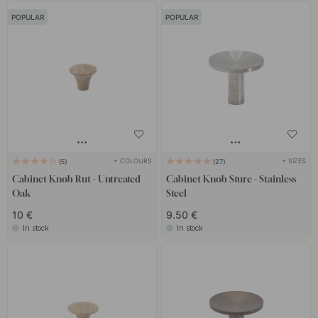
POPULAR
POPULAR
+ COLOURS
+ SIZES
5
27
Cabinet Knob Rut - Untreated
Cabinet Knob Sture - Stainless
Oak
Steel
10 €
9.50 €
In stock
In stock