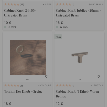
+ SIZES
SOLID BRASS
35
1
Cabinet Knob 24466 -
Cabinet Knob Jubilee - 28mm -
Untreated Brass
Untreated Brass
10 €
16 €
In stock
In stock
+ COLOURS
+ LENGTHS
2
1
Toniton Key Knob - Greige
Cabinet Knob T Ethel - Warm
Bronze
18 €
12 €