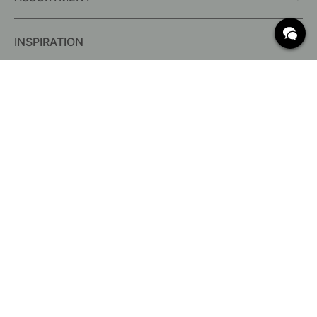
INSPIRATION
FREQUENTLY ASKED QUESTIONS
Delivery
What are c/c measurements?
Conditions for free shipping
Returns & Complaints
Change existing order
Cancel your order
Customer Service