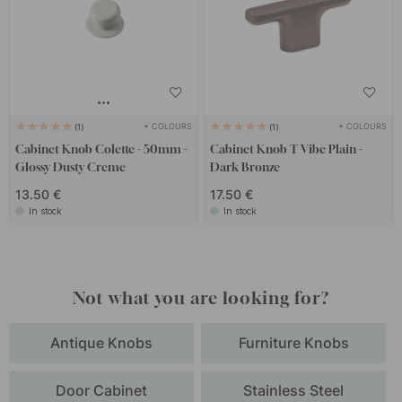
+ COLOURS
+ COLOURS
1
1
Cabinet Knob Colette - 50mm -
Cabinet Knob T Vibe Plain -
Glossy Dusty Creme
Dark Bronze
13.50 €
17.50 €
In stock
In stock
Not what you are looking for?
Antique Knobs
Furniture Knobs
Door Cabinet
Stainless Steel