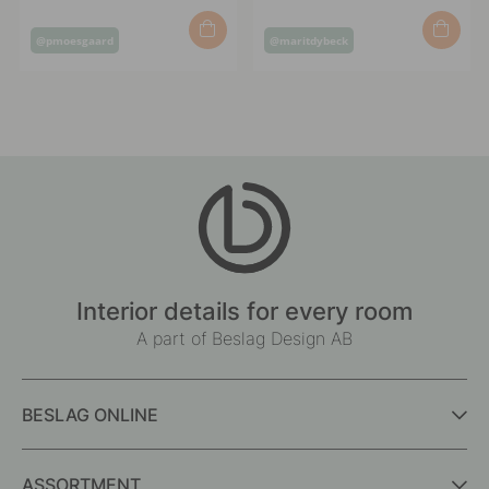
Post
Post
@pmoesgaard
@maritdybeck
published
published
by
by
Interior details for every room
A part of Beslag Design AB
BESLAG ONLINE
ASSORTMENT