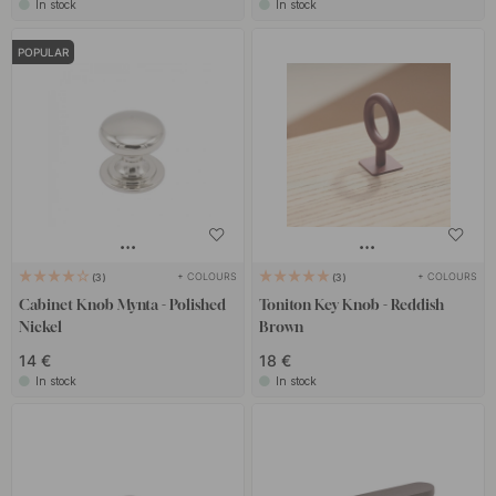
In stock
In stock
POPULAR
+ COLOURS
+ COLOURS
3
3
Cabinet Knob Mynta - Polished
Toniton Key Knob - Reddish
Nickel
Brown
14 €
18 €
In stock
In stock