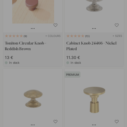
+ COLOURS
+ SIZES
9
13
Toniton Circular Knob -
Cabinet Knob 24466 - Nickel
Reddish Brown
Plated
13 €
11.30 €
In stock
In stock
PREMIUM