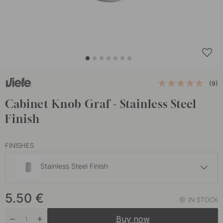
(9)
Cabinet Knob Graf - Stainless Steel
Finish
FINISHES
Stainless Steel Finish
9 €
5.50
€
Brass
IN STOCK
In stock
Buy now