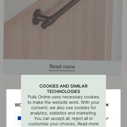
Buy together with
COOKIES AND SIMILAR
TECHNOLOGIES
Pulls Online uses necessary cookies
to make the website work. With your
WOULD YOU RATHER VISIT?
consent, we also use cookies for
analytics, statistics and marketing.
EU
You can accept all, reject all or
customise your choices. Read more