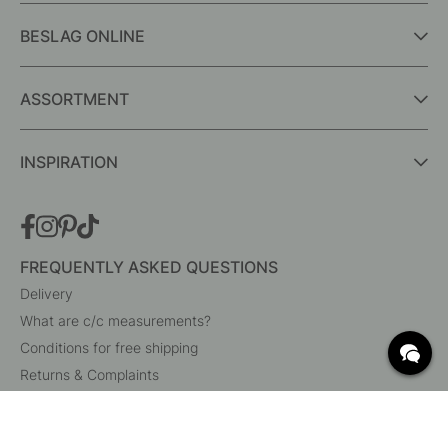
BESLAG ONLINE
ASSORTMENT
INSPIRATION
FREQUENTLY ASKED QUESTIONS
Delivery
What are c/c measurements?
Conditions for free shipping
Returns & Complaints
Change existing order