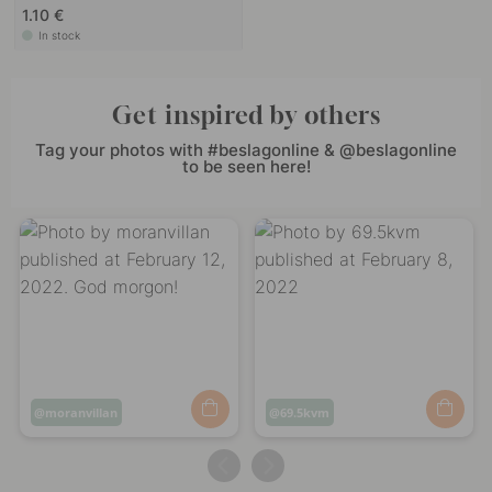
1.10 €
In stock
Get inspired by others
Tag your photos with #beslagonline & @beslagonline
to be seen here!
Post
moranvillan
Post
69.5kvm
published
published
by
by