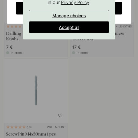
in our
.
Privacy Policy
CHANGE COUNTRY
Manage choices
+ LENGTHS
Accept all
127
6
Drilling Template for Handles &
Handle Graf Mini - Stainless
Knobs
Steel Finish
7 €
17 €
In stock
In stock
WALL MOUNT
10
Screw Pin M4x50mm 1 pcs