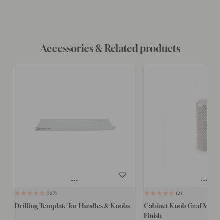
Accessories & Related products
127
2
Drilling Template for Handles & Knobs
Cabinet Knob Graf Mini - 
Finish