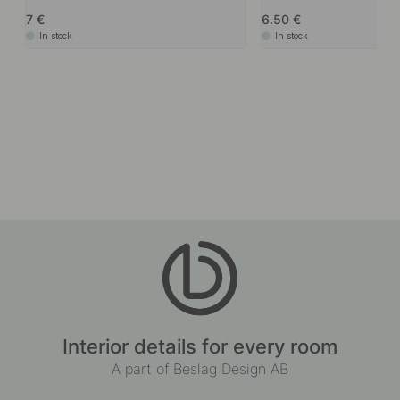
7
6.50
In stock
In stock
Interior details for every room
A part of Beslag Design AB