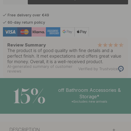
5.50 €
Matte Black
In stock
Free delivery over €49
60-day return policy
Review Summary
The product is of good quality with fine details and a
perfect finish. It met expectations and offers great value
for money. Overall, it is a well-received product.
AI-generated summary of customer
Verified by Trustvoice
reviews
15%
off Bathroom Accessories &
Storage*
*Excludes new arrivals
DESCRIPTION