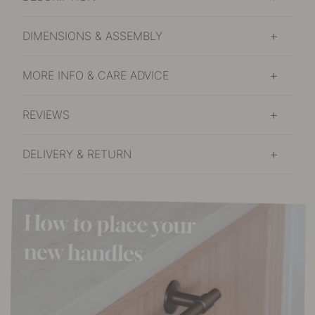
DIMENSIONS & ASSEMBLY
MORE INFO & CARE ADVICE
REVIEWS
DELIVERY & RETURN