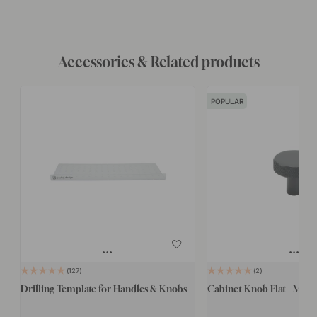
Accessories & Related products
POPULAR
127
2
Drilling Template for Handles & Knobs
Cabinet Knob Flat - Matte