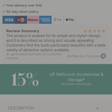
Free delivery over €49
60-day return policy
Review Summary
The product is praised for its simple and stylish design,
and it is described as strong and visually appealing.
Customers find the buds particularly beautiful with a wide
variety of attractive options available.
AI-generated summary of customer
Verified by Trustvoice
reviews
15%
off Bathroom Accessories &
Storage*
*Excludes new arrivals
DESCRIPTION