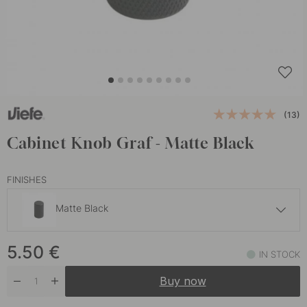
(13)
Cabinet Knob Graf - Matte Black
FINISHES
Matte Black
9 €
5.50
€
Brass
IN STOCK
In stock
Buy now
5.50 €
Stainless Steel Finish
In stock