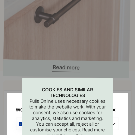
Buy together with
COOKIES AND SIMILAR
TECHNOLOGIES
POPULAR
Pulls Online uses necessary cookies
to make the website work. With your
WOULD YOU RATHER VISIT?
consent, we also use cookies for
analytics, statistics and marketing.
EU
You can accept all, reject all or
customise your choices. Read more