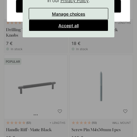
in our
.
Privacy Policy
CHANGE COUNTRY
Manage choices
+ LENGTHS
127
16
Accept all
Drilling Template for Handles &
Handle Graf Mini - Black
Knobs
7 €
18 €
In stock
In stock
POPULAR
+ LENGTHS
WALL MOUNT
51
10
Handle Riff - Matte Black
Screw Pin M4x50mm 1 pcs