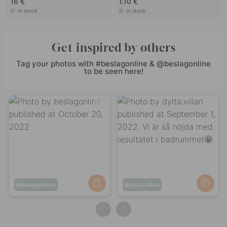
16 €
1.10 €
In stock
In stock
Get inspired by others
Tag your photos with #beslagonline & @beslagonline
to be seen here!
Post
beslagonline
Post
dylta.villan
published
published
by
by