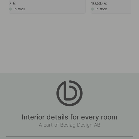
7
10.80
In stock
In stock
Interior details for every room
A part of Beslag Design AB