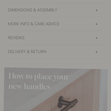
DIMENSIONS & ASSEMBLY
MORE INFO & CARE ADVICE
REVIEWS
DELIVERY & RETURN