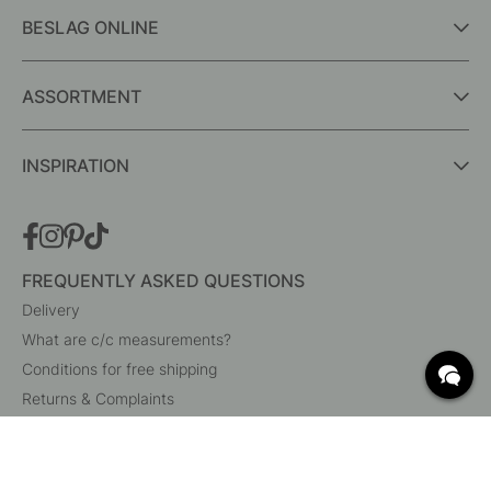
BESLAG ONLINE
ASSORTMENT
INSPIRATION
FREQUENTLY ASKED QUESTIONS
Delivery
What are c/c measurements?
Conditions for free shipping
Returns & Complaints
Change existing order