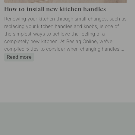
How to install new kitchen handles
Renewing your kitchen through small changes, such as
replacing your kitchen handles and knobs, is one of
the simplest ways to achieve the feeling of a
completely new kitchen. At Beslag Online, we've
compiled 5 tips to consider when changing handles!...
Read more