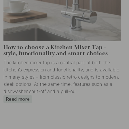
How to choose a Kitchen Mixer Tap –
style, functionality and smart choices
The kitchen mixer tap is a central part of both the
kitchen’s expression and functionality, and is available
in many styles – from classic retro designs to modern,
sleek options. At the same time, features such as a
dishwasher shut-off and a pull-ou...
Read more