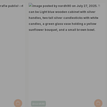
Post
@nordh90