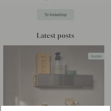
published
by
To Instashop
Latest posts
Guides