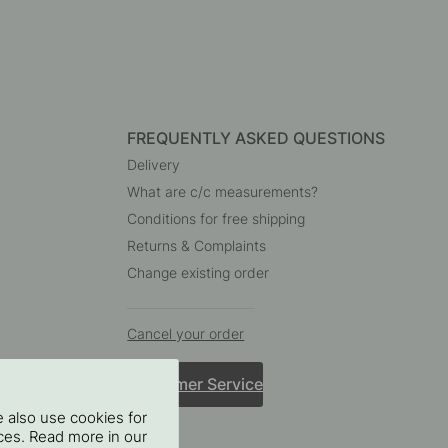
FREQUENTLY ASKED QUESTIONS
Delivery
What are c/c measurements?
Conditions for free shipping
Returns & Complaints
Change existing order
Cancel your order
Customer Service
 also use cookies for
oices. Read more in our