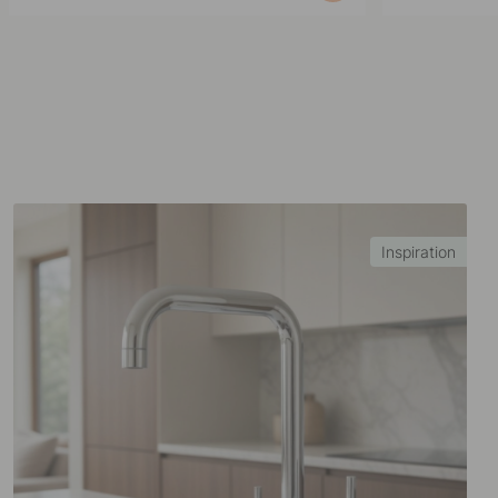
published
published
by
by
Inspiration