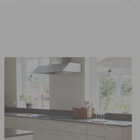
published
by