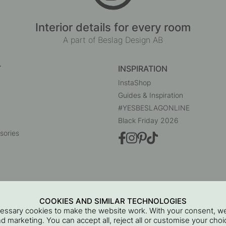
Interior details for every room
A part of Beslag Design AB
T
INSPIRATION
InstaShop
Guides & Inspiration
#YESBESLAGONLINE
Black Friday 2026
sories
COOKIES AND SIMILAR TECHNOLOGIES
cessary cookies to make the website work. With your consent, we
and marketing. You can accept all, reject all or customise your ch