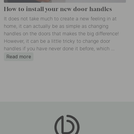
How to install your new door handles
It does not take much to create a new feeling in at
home, it can actually be as simple as changing
handles on the doors that makes the big difference!
However, it can be a little tricky to change door
handles if you have never done it before, which ...
Read more