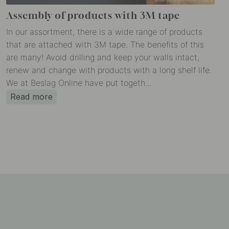
Assembly of products with 3M tape
In our assortment, there is a wide range of products
that are attached with 3M tape. The benefits of this
are many! Avoid drilling and keep your walls intact,
renew and change with products with a long shelf life.
We at Beslag Online have put togeth...
Read more