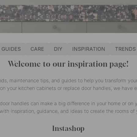
GUIDES
CARE
DIY
INSPIRATION
TRENDS
Welcome to our inspiration page!
ends, maintenance tips, and guides to help you transform yo
 on your kitchen cabinets or replace door handles, we have 
door handles can make a big difference in your home or on yo
with inspiration, guidance, and ideas to create the rooms of
Instashop