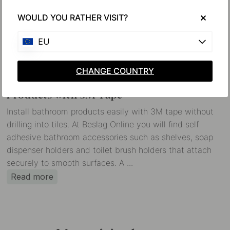
WOULD YOU RATHER VISIT?
EU
CHANGE COUNTRY
Installation of Self Adhesive Bathroom
Products with 3M Tape
Install bathroom products easily with 3M tape without
drilling into tiles. At Beslag Online you will find self
adhesive bathroom accessories such as shelves, soap
dispenser holders and toilet brush holders that attach
securely to smooth surfaces. A ...
Read more