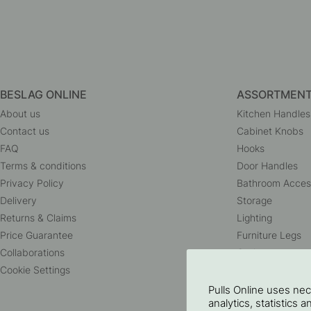
BESLAG ONLINE
ASSORTMEN
About us
Kitchen Handles
Contact us
Cabinet Knobs
FAQ
Hooks
Terms & conditions
Door Handles
Privacy Policy
Bathroom Acces
Delivery
Storage
Returns & Claims
Lighting
Price Guarantee
Furniture Legs
Collaborations
Outlet
Cookie Settings
Pulls Online uses ne
analytics, statistics 