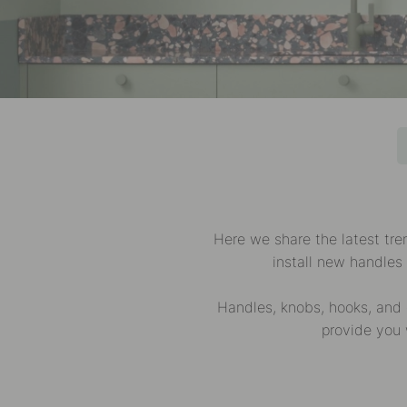
Here we share the latest tr
install new handles
Handles, knobs, hooks, and 
provide you 