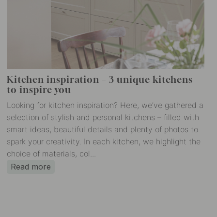
Kitchen inspiration – 3 unique kitchens
to inspire you
Looking for kitchen inspiration? Here, we’ve gathered a
selection of stylish and personal kitchens – filled with
smart ideas, beautiful details and plenty of photos to
spark your creativity. In each kitchen, we highlight the
choice of materials, col...
Read more