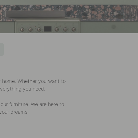
ur home. Whether you want to
everything you need.
ur furniture. We are here to
 your dreams.