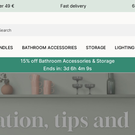
ours
er 49 €
Fast delivery
6
ours
ours
NDLES
BATHROOM ACCESSORIES
STORAGE
LIGHTING
15% off Bathroom Accessories & Storage
Ends in:
3d
6h
4m
7s
ation, tips and