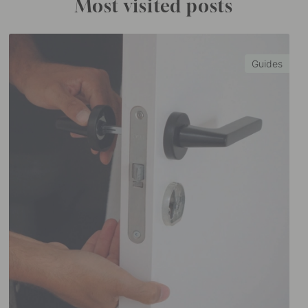
Most visited posts
Guides