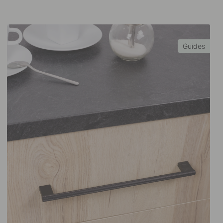
Guides