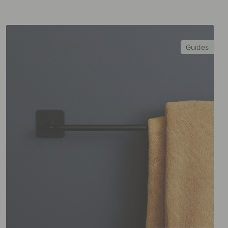
Guides