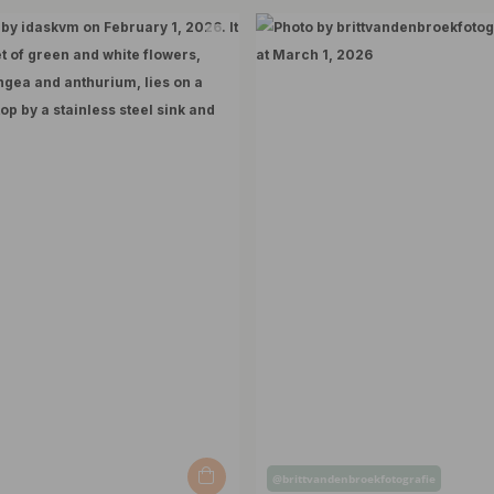
Post
@brittvandenbroekfotografie