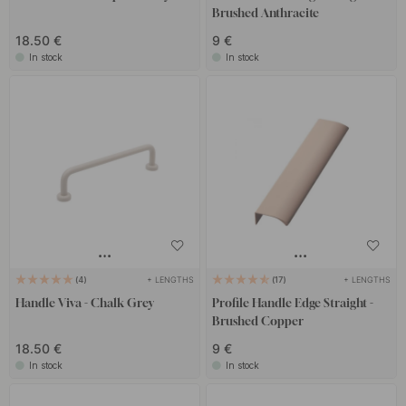
Brushed Anthracite
18.50 €
9 €
In stock
In stock
+ LENGTHS
+ LENGTHS
4
17
Handle Viva - Chalk Grey
Profile Handle Edge Straight -
Brushed Copper
18.50 €
9 €
In stock
In stock