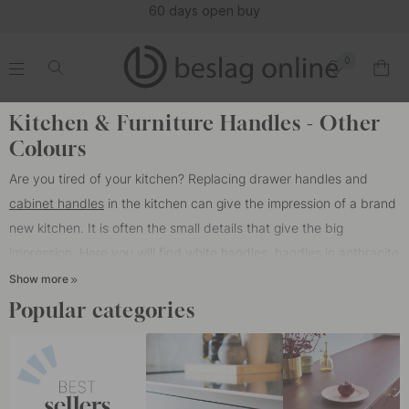
buy
(1
0
.
.
.
.
Home
Cabinet Handles
Color/Material
Other Colours
Kitchen & Furniture Handles - Other
Colours
Are you tired of your kitchen? Replacing drawer handles and
cabinet handles
in the kitchen can give the impression of a brand
new kitchen. It is often the small details that give the big
impression. Here you will find white handles, handles in anthracite
gray and antique bronze. We have both classic handles and
Show more
modern handles that are at the forefront when it comes to the
Popular categories
latest trends in interior design.