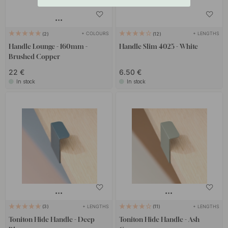
+ COLOURS
+ LENGTHS
2
12
Handle Lounge - 160mm -
Handle Slim 4025 - White
Brushed Copper
22 €
6.50 €
In stock
In stock
+ LENGTHS
+ LENGTHS
3
11
Toniton Hide Handle - Deep
Toniton Hide Handle - Ash