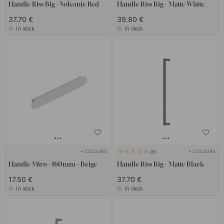
Handle Riss Big - Volcanic Red
Handle Riss Big - Matte White
37.70 €
39.80 €
In stock
In stock
+ COLOURS
+ COLOURS
3
Handle Miro - 160mm - Beige
Handle Riss Big - Matte Black
17.50 €
37.70 €
In stock
In stock