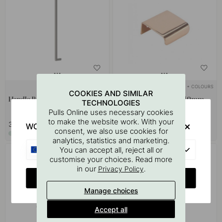
+ COLOURS
+ COLOURS
1
COOKIES AND SIMILAR
Handle Riss Big - Gray
Edge Pull Handle Lip - 40mm -
TECHNOLOGIES
Polished Copper
Pulls Online uses necessary cookies
to make the website work. With your
37.70 €
9.50 €
WOULD YOU RATHER VISIT?
consent, we also use cookies for
In stock
In stock
analytics, statistics and marketing.
EU
You can accept all, reject all or
POPULAR
customise your choices. Read more
in our
.
Privacy Policy
CHANGE COUNTRY
Manage choices
Accept all