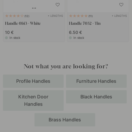
+ LENGTHS
+ LENGTHS
12
11
Handle 0143 - White
Handle 7032 - Tin
10 €
6.50 €
In stock
In stock
Not what you are looking for?
Profile Handles
Furniture Handles
Kitchen Door
Black Handles
Handles
Brass Handles