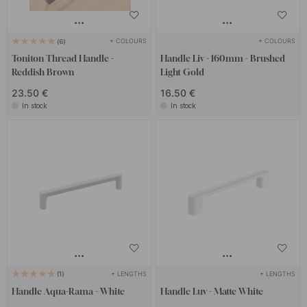
+ COLOURS
+ COLOURS
6
Toniton Thread Handle -
Handle Liv - 160mm - Brushed
Reddish Brown
Light Gold
23.50 €
16.50 €
In stock
In stock
+ LENGTHS
+ LENGTHS
1
Handle Aqua-Rama - White
Handle Luv - Matte White