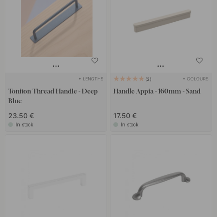
+ LENGTHS
+ COLOURS
2
Toniton Thread Handle - Deep
Handle Appia - 160mm - Sand
Blue
23.50 €
17.50 €
In stock
In stock