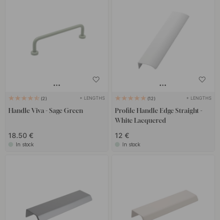
+ LENGTHS
+ LENGTHS
2
12
Handle Viva - Sage Green
Profile Handle Edge Straight -
White Lacquered
18.50 €
12 €
In stock
In stock