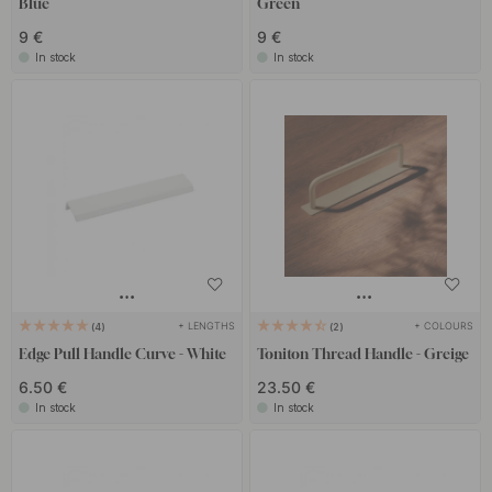
Blue
Green
9 €
9 €
In stock
In stock
+ LENGTHS
+ COLOURS
4
2
Edge Pull Handle Curve - White
Toniton Thread Handle - Greige
6.50 €
23.50 €
In stock
In stock