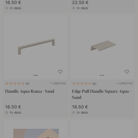
16.50 €
22.50 €
In stock
In stock
+ LENGTHS
+ LENGTHS
7
3
Handle Aqua-Rama - Sand
Edge Pull Handle Square Aqua -
Sand
16.50 €
18.50 €
In stock
In stock