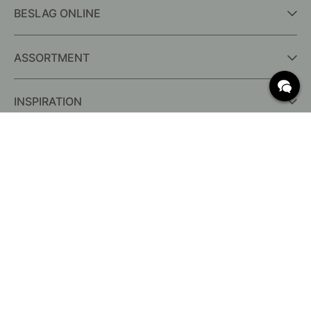
BESLAG ONLINE
ASSORTMENT
INSPIRATION
FREQUENTLY ASKED QUESTIONS
Delivery
What are c/c measurements?
Conditions for free shipping
Returns & Complaints
Change existing order
Cancel your order