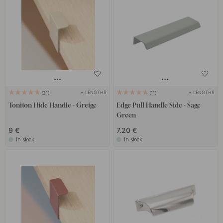
+ LENGTHS
+ LENGTHS
21
11
Toniton Hide Handle - Greige
Edge Pull Handle Side - Sage
Green
9 €
7.20 €
In stock
In stock