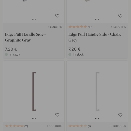
+ LENGTHS
+ LENGTHS
15
Edge Pull Handle Side -
Edge Pull Handle Side - Chalk
Graphite Gray
Grey
7.20 €
7.20 €
In stock
In stock
+ COLOURS
+ COLOURS
2
1