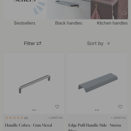
Bestsellers
Black handles
Kitchen handles
Filter
Sort by
+ LENGTHS
+ LENGTHS
3
Handle Cobra - Gun Metal
Edge Pull Handle Side - Storm