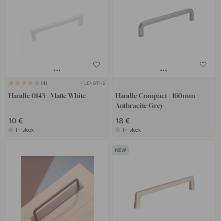
+ LENGTHS
4
Handle 0143 - Matte White
Handle Compact - 160mm -
Anthracite Grey
10 €
18 €
In stock
In stock