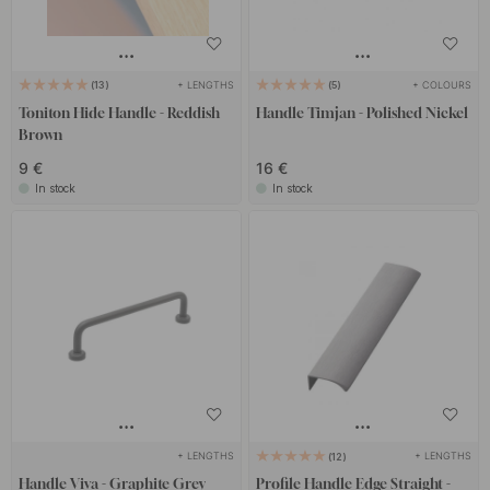
+ LENGTHS
+ COLOURS
13
5
Toniton Hide Handle - Reddish
Handle Timjan - Polished Nickel
Brown
9 €
16 €
In stock
In stock
+ LENGTHS
+ LENGTHS
12
Handle Viva - Graphite Grey
Profile Handle Edge Straight -