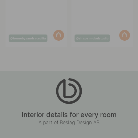
Post
Post
@homebysandracecilia
@shape_mobelstudio
published
published
by
by
Interior details for every room
A part of Beslag Design AB