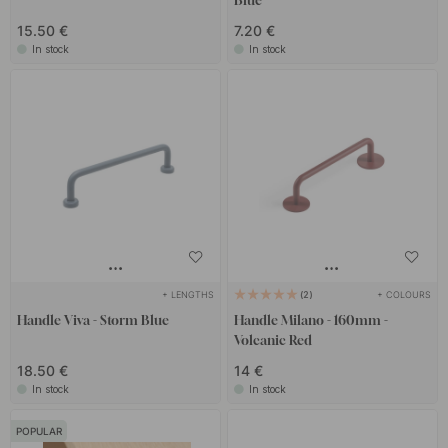
Blue
15.50 €
7.20 €
In stock
In stock
+ LENGTHS
+ COLOURS
2
Handle Viva - Storm Blue
Handle Milano - 160mm -
Volcanic Red
18.50 €
14 €
In stock
In stock
POPULAR