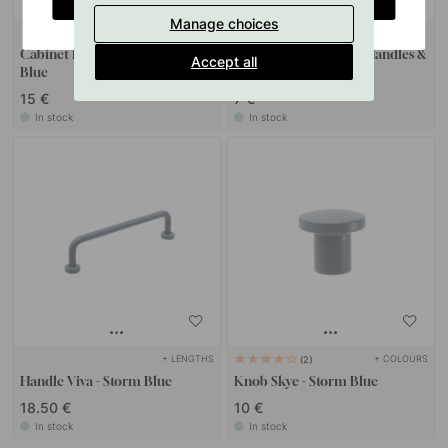
Manage choices
+ COLOURS
127
Cabinet Knob T Viva - Storm
Drilling Template for Handles &
Accept all
Blue
Knobs
15 €
7 €
In stock
In stock
+ LENGTHS
+ COLOURS
2
Handle Viva - Storm Blue
Knob Skye - Storm Blue
18.50 €
10 €
In stock
In stock