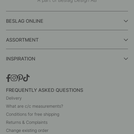
Interior details for every room
A part of Beslag Design AB
BESLAG ONLINE