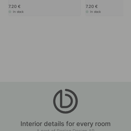
Accessories & Related products
+ LENGTHS
11
Edge Pull Handle Side - Sage Green
Edge Pull Handle Side - G
7.20
7.20
In stock
In stock