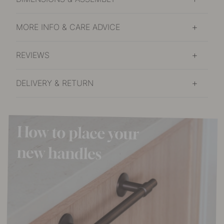
MORE INFO & CARE ADVICE
REVIEWS
DELIVERY & RETURN