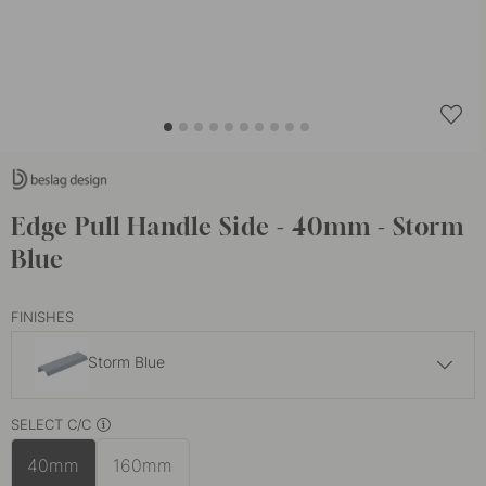
Edge Pull Handle Side - 40mm - Storm
Blue
FINISHES
Storm Blue
6.50 €
SELECT C/C
Brushed Brass
In stock
40mm
160mm