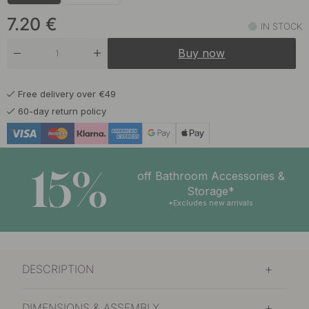
7.20 €
Chalk Grey
In stock
7.20
€
IN STOCK
7.20 €
Graphite Grey
Buy now
In stock
6.50 €
Matte Black
Free delivery over €49
In stock
60-day return policy
7.20 €
Sage Green
In stock
15%
6.50 €
off Bathroom Accessories &
Stainless Steel Finish
In stock
Storage*
*Excludes new arrivals
DESCRIPTION
DIMENSIONS & ASSEMBLY