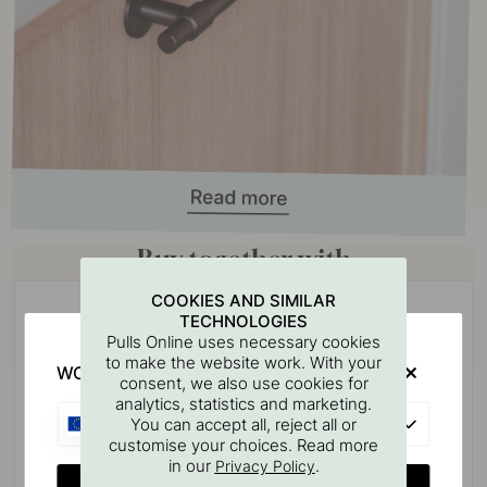
Buy together with
COOKIES AND SIMILAR
TECHNOLOGIES
Pulls Online uses necessary cookies
to make the website work. With your
WOULD YOU RATHER VISIT?
consent, we also use cookies for
analytics, statistics and marketing.
EU
You can accept all, reject all or
customise your choices. Read more
in our
.
Privacy Policy
CHANGE COUNTRY