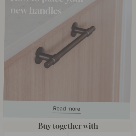
Buy together with