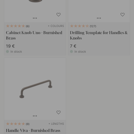
+ COLOURS
6
127
Cabinet Knob Uno - Burnished
Drilling Template for Handles &
Brass
Knobs
19 €
7 €
In stock
In stock
+ LENGTHS
8
Handle Viva - Burnished Brass