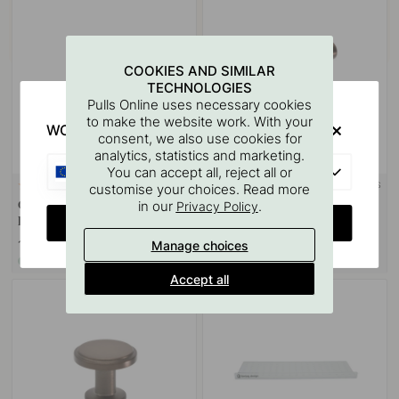
COOKIES AND SIMILAR
TECHNOLOGIES
Pulls Online uses necessary cookies
to make the website work. With your
WOULD YOU RATHER VISIT?
consent, we also use cookies for
analytics, statistics and marketing.
EU
You can accept all, reject all or
+ COLOURS
customise your choices. Read more
8
2
in our
.
Cabinet Knob Sture - 28mm -
Cabinet Knob T Viva -
Privacy Policy
CHANGE COUNTRY
Burnished Brass
Burnished Brass
12 €
19.50 €
Manage choices
In stock
In stock
Accept all