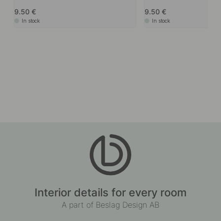
9.50
9.50
In stock
In stock
Interior details for every room
A part of Beslag Design AB