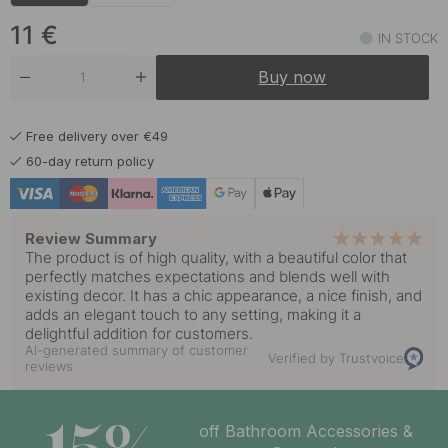
9.50 €
Black
In stock
11
€
IN STOCK
9.20 €
Brushed Stainless Steel
Buy now
In stock
9.50 €
Polished Brass
Free delivery over €49
In stock
60-day return policy
9.50 €
Polished Chrome
In stock
Review Summary
9.50 €
The product is of high quality, with a beautiful color that
Polished Untreated Brass
In stock
perfectly matches expectations and blends well with
existing decor. It has a chic appearance, a nice finish, and
adds an elegant touch to any setting, making it a
delightful addition for customers.
AI-generated summary of customer
Verified by Trustvoice
reviews
off Bathroom Accessories &