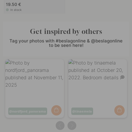
19.50 €
In stock
Get inspired by others
Tag your photos with #beslagonline & @beslagonline
to be seen here!
Post
nordfjord_panorama
Post
tinaemela
published
published
by
by