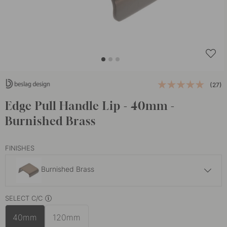
(27)
Edge Pull Handle Lip - 40mm -
Burnished Brass
FINISHES
Burnished Brass
9.50 €
SELECT C/C
Polished Copper
In stock
40mm
120mm