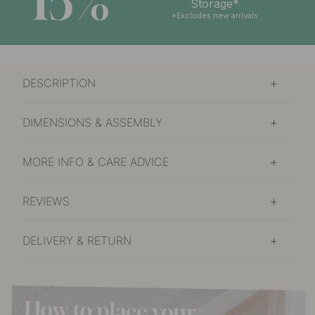
15%
Storage*
*Excludes new arrivals
DESCRIPTION
DIMENSIONS & ASSEMBLY
MORE INFO & CARE ADVICE
REVIEWS
DELIVERY & RETURN