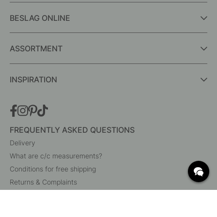
BESLAG ONLINE
ASSORTMENT
INSPIRATION
FREQUENTLY ASKED QUESTIONS
Delivery
What are c/c measurements?
Conditions for free shipping
Returns & Complaints
Change existing order