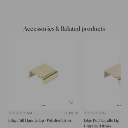
Accessories & Related products
+ LENGTHS
25
5
Edge Pull Handle Lip - Polished Brass
Edge Pull Handle Lip - Po
Untreated Brass