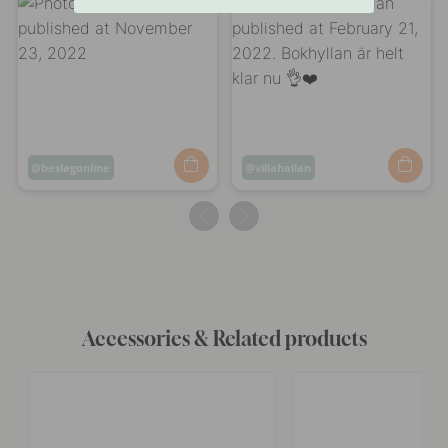
Post
beslagonline
Post
villahallan
published
published
by
by
Accessories & Related products