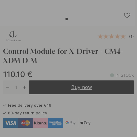
(1)
Control Module for X-Driver - CM4-
XDM D-M
110.10
€
IN STOCK
Buy now
Free delivery over €49
60-day return policy