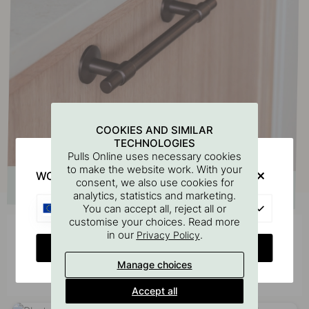
COOKIES AND SIMILAR
TECHNOLOGIES
Pulls Online uses necessary cookies
to make the website work. With your
WOULD YOU RATHER VISIT?
consent, we also use cookies for
analytics, statistics and marketing.
EU
You can accept all, reject all or
customise your choices. Read more
in our
.
Privacy Policy
Get inspired by others
CHANGE COUNTRY
Tag your photos with #beslagonline & @beslagonline
Manage choices
to be seen here!
Accept all