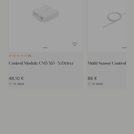
1
Control Module CM5-XD - X-Driver
Multi-Sensor Control box
48.10
86
In stock
In stock