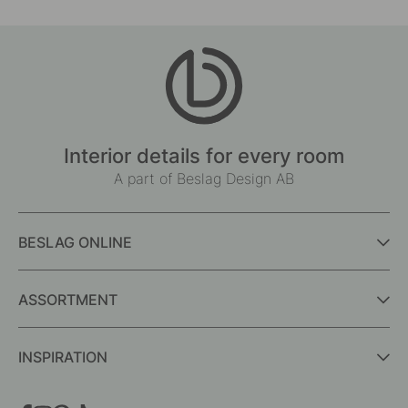
Interior details for every room
A part of Beslag Design AB
BESLAG ONLINE
ASSORTMENT
INSPIRATION