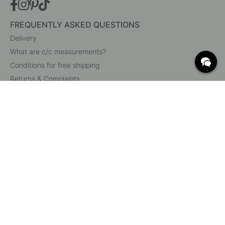
FREQUENTLY ASKED QUESTIONS
Delivery
What are c/c measurements?
Conditions for free shipping
Returns & Complaints
Change existing order
Cancel your order
Customer Service
Beslag Online, Inre Kustvägen 32, 269 43 Båstad,
Sweden
© 2015 - 2026 Copyright BeslagOnline i Båstad AB