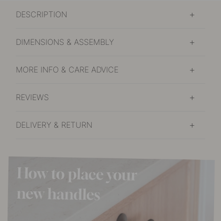
DESCRIPTION
DIMENSIONS & ASSEMBLY
MORE INFO & CARE ADVICE
REVIEWS
DELIVERY & RETURN