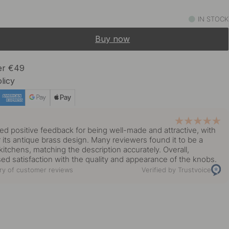
9 €
Black
IN STOCK
In stock
Buy now
13 €
rass
In stock
ver €49
licy
8 €
lated
In stock
y
ed positive feedback for being well-made and attractive, with
13 €
or its antique brass design. Many reviewers found it to be a
 Brass
In stock
r kitchens, matching the description accurately. Overall,
d satisfaction with the quality and appearance of the knobs.
y of customer reviews
Verified by Trustvoice
9 €
In stock