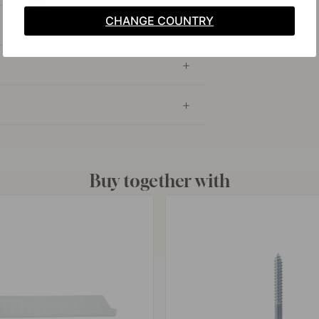
CHANGE COUNTRY
Buy together with