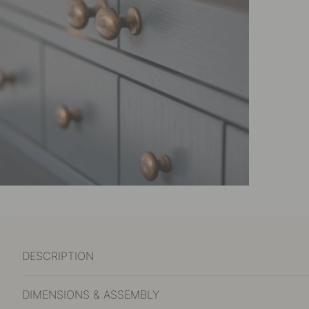
DESCRIPTION
DIMENSIONS & ASSEMBLY