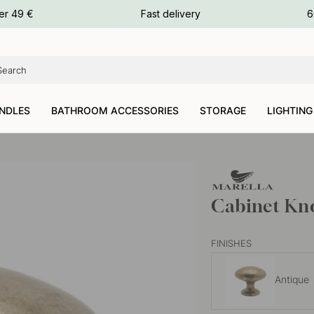
ours
er 49 €
Fast delivery
6
ours
ours
NDLES
BATHROOM ACCESSORIES
STORAGE
LIGHTING
Cabinet Kno
FINISHES
Antique