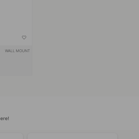
WALL MOUNT
ere!