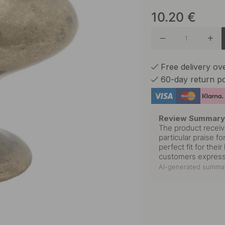
10.20
€
Antique 
Matte B
Free delivery o
60-day return po
Nickel P
Review Summar
The product receiv
particular praise f
Polished
perfect fit for thei
customers expresse
AI-generated summar
Tin