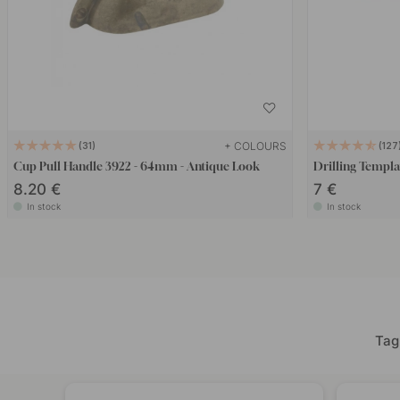
+ COLOURS
31
127
Cup Pull Handle 3922 - 64mm - Antique Look
Drilling Templa
8.20 €
7 €
In stock
In stock
Tag