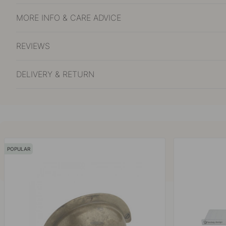
MORE INFO & CARE ADVICE
REVIEWS
DELIVERY & RETURN
POPULAR