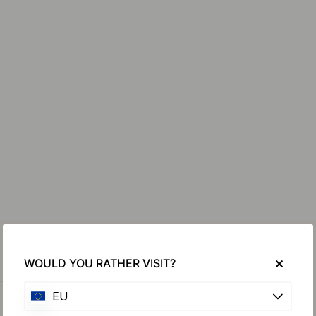
WOULD YOU RATHER VISIT?
EU