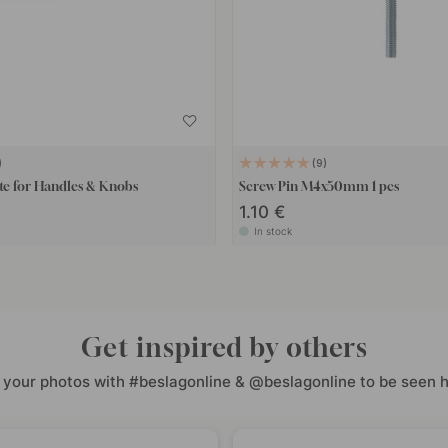
9
te for Handles & Knobs
Screw Pin M4x50mm 1 pcs
1.10 €
In stock
Get inspired by others
 your photos with #beslagonline & @beslagonline to be seen h