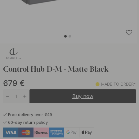
Control Hub D-M - Matte Black
679
€
MADE TO ORDER*
Buy now
Free delivery over €49
60-day return policy