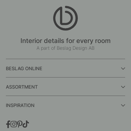
Interior details for every room
A part of Beslag Design AB
BESLAG ONLINE
ASSORTMENT
INSPIRATION