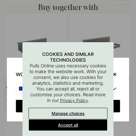
Buy together with
COOKIES AND SIMILAR
TECHNOLOGIES
Pulls Online uses necessary cookies
to make the website work. With your
WOULD YOU RATHER VISIT?
consent, we also use cookies for
analytics, statistics and marketing.
Glass Holder - Systema -
Kitchen Roll Holder Systema -
EU
You can accept all, reject all or
396mm - Matte Black
300mm - Matte Black
customise your choices. Read more
in our
.
Privacy Policy
169 €
183 €
CHANGE COUNTRY
Made to order*
Made to order*
Manage choices
Accept all