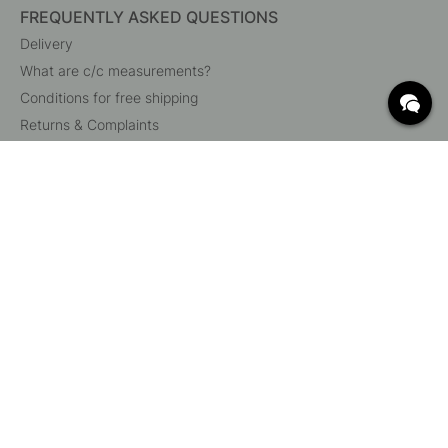
FREQUENTLY ASKED QUESTIONS
Delivery
What are c/c measurements?
Conditions for free shipping
Returns & Complaints
Change existing order
Cancel your order
Customer Service
Beslag Online, Inre Kustvägen 32, 269 43 Båstad,
Sweden
© 2015 - 2026 Copyright BeslagOnline i Båstad AB