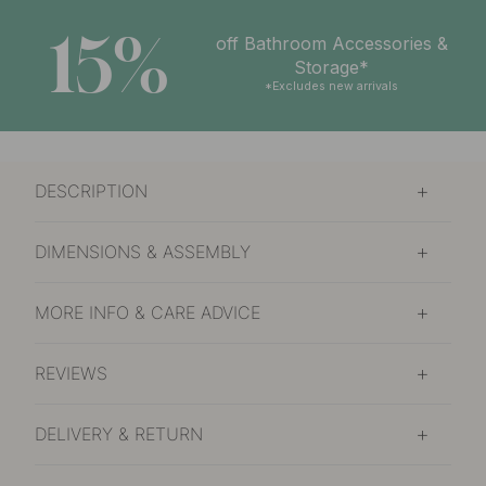
15%
off Bathroom Accessories &
Storage*
*Excludes new arrivals
DESCRIPTION
DIMENSIONS & ASSEMBLY
MORE INFO & CARE ADVICE
REVIEWS
DELIVERY & RETURN