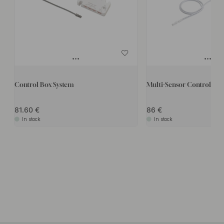
Control Box System
Multi-Sensor Control box
81.60
86
In stock
In stock