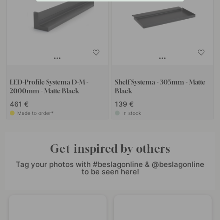
LED-Profile Systema D-M -
Shelf Systema - 305mm - Matte
2000mm - Matte Black
Black
461 €
139 €
Made to order*
In stock
Get inspired by others
Tag your photos with #beslagonline & @beslagonline
to be seen here!