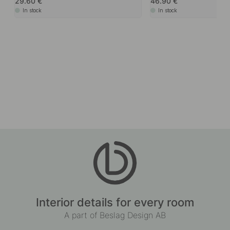
29.60
46.90
In stock
In stock
Interior details for every room
A part of Beslag Design AB