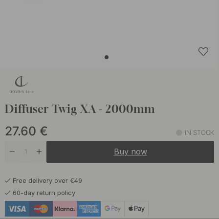
Diffuser Twig XA - 2000mm
27.60
€
IN STOCK
Buy now
Free delivery over €49
60-day return policy