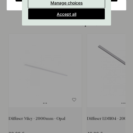
Manage choices
Accept all
Accessories & Related products
Diffuser Micy - 2000mm - Opal
Diffuser LD8104 - 2000m