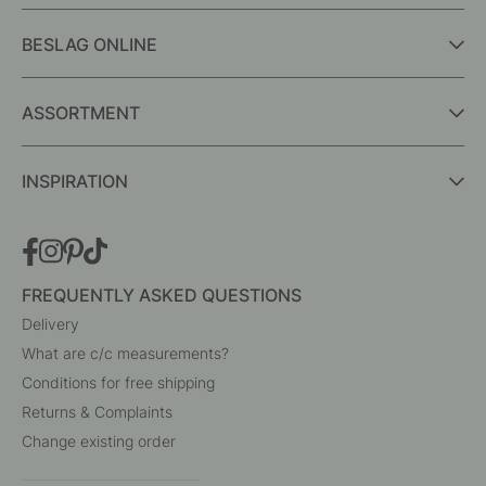
BESLAG ONLINE
ASSORTMENT
INSPIRATION
FREQUENTLY ASKED QUESTIONS
Delivery
What are c/c measurements?
Conditions for free shipping
Returns & Complaints
Change existing order