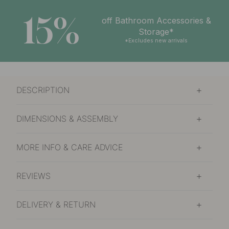
15%
off Bathroom Accessories &
Storage*
*Excludes new arrivals
DESCRIPTION
DIMENSIONS & ASSEMBLY
MORE INFO & CARE ADVICE
REVIEWS
DELIVERY & RETURN