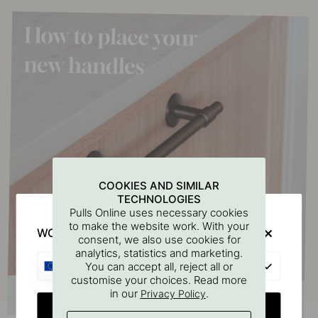
COOKIES AND SIMILAR
TECHNOLOGIES
Pulls Online uses necessary cookies
to make the website work. With your
WOULD YOU RATHER VISIT?
consent, we also use cookies for
analytics, statistics and marketing.
EU
You can accept all, reject all or
customise your choices. Read more
in our
.
Privacy Policy
CHANGE COUNTRY