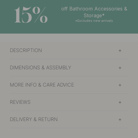
15%
off Bathroom Accessories &
Storage*
*Excludes new arrivals
DESCRIPTION
DIMENSIONS & ASSEMBLY
MORE INFO & CARE ADVICE
REVIEWS
DELIVERY & RETURN