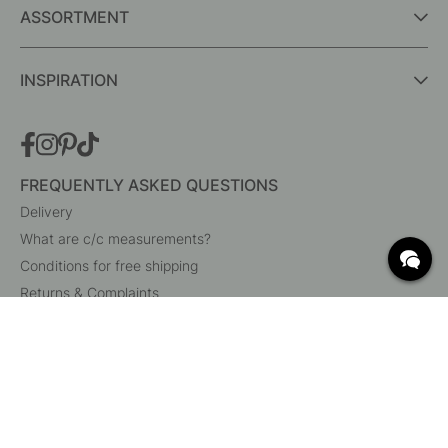
ASSORTMENT
INSPIRATION
FREQUENTLY ASKED QUESTIONS
Delivery
What are c/c measurements?
Conditions for free shipping
Returns & Complaints
Change existing order
Cancel your order
Customer Service