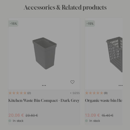
Accessories & Related products
15
15
+ SIZES
2
8
Kitchen Waste Bin Compact - Dark Grey
Organic waste bin Hero -
20.06
13.09
23.60
15.40
In stock
In stock