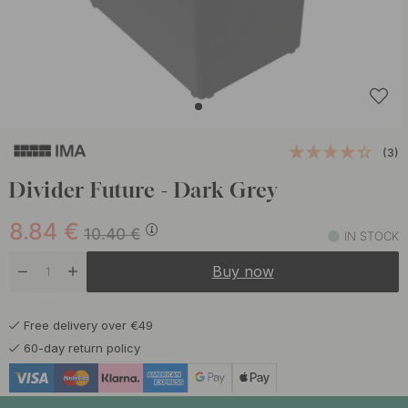
(3)
Divider Future - Dark Grey
8.84
€
10.40
€
IN STOCK
Buy now
Free delivery over €49
60-day return policy