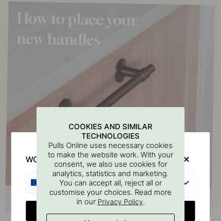
COOKIES AND SIMILAR
TECHNOLOGIES
Pulls Online uses necessary cookies
to make the website work. With your
WOULD YOU RATHER VISIT?
consent, we also use cookies for
analytics, statistics and marketing.
EU
You can accept all, reject all or
customise your choices. Read more
in our
.
Privacy Policy
CHANGE COUNTRY