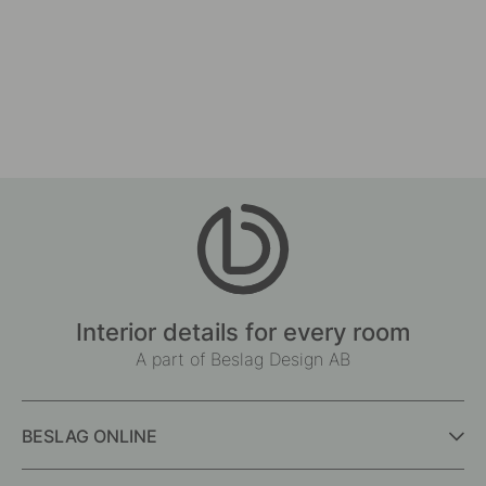
Interior details for every room
A part of Beslag Design AB
BESLAG ONLINE