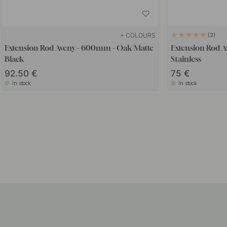
+ COLOURS
2
Extension Rod Aveny - 600mm - Oak/Matte
Extension Rod 
Black
Stainless
92.50
75
In stock
In stock