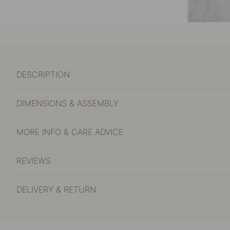
DESCRIPTION
DIMENSIONS & ASSEMBLY
MORE INFO & CARE ADVICE
REVIEWS
DELIVERY & RETURN