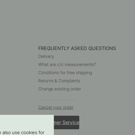
FREQUENTLY ASKED QUESTIONS
Delivery
What are c/c measurements?
Conditions for free shipping
Returns & Complaints
Change existing order
Cancel your order
Customer Service
 also use cookies for