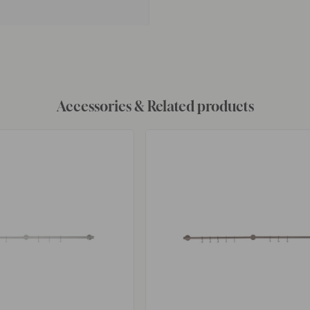
Accessories & Related products