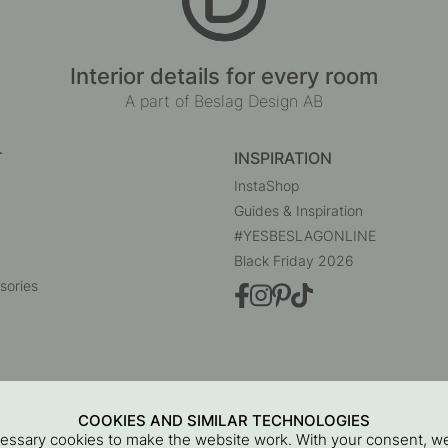
Interior details for every room
A part of Beslag Design AB
T
INSPIRATION
InstaShop
Guides & Inspiration
#YESBESLAGONLINE
Black Friday 2026
sories
COOKIES AND SIMILAR TECHNOLOGIES
cessary cookies to make the website work. With your consent, we