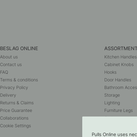
BESLAG ONLINE
ASSORTMEN
About us
Kitchen Handles
Contact us
Cabinet Knobs
FAQ
Hooks
Terms & conditions
Door Handles
Privacy Policy
Bathroom Acces
Delivery
Storage
Returns & Claims
Lighting
Price Guarantee
Furniture Legs
Collaborations
Outlet
Cookie Settings
Pulls Online uses ne