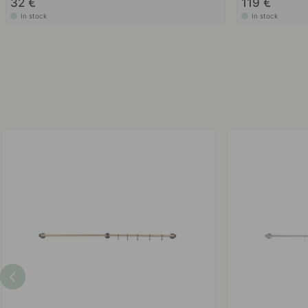
32 €
119 €
In stock
In stock