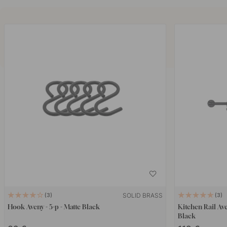
SOLID BRASS
3
3
Hook Aveny - 5-p - Matte Black
Kitchen Rail Av
Black