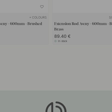
+ COLOURS
S
Aveny - 600mm - Brushed
Extension Rod Aveny - 600mm - 
Brass
89.40
In stock