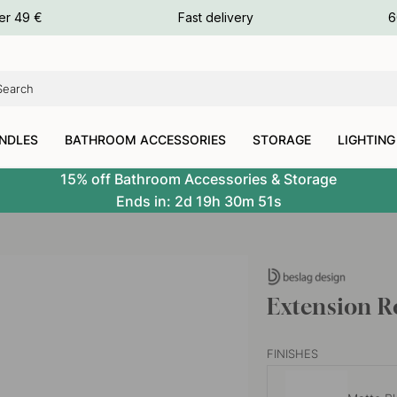
ours
er 49 €
Fast delivery
6
ours
ours
NDLES
BATHROOM ACCESSORIES
STORAGE
LIGHTING
15% off Bathroom Accessories & Storage
Ends in:
2d
19h
30m
51s
Extension R
FINISHES