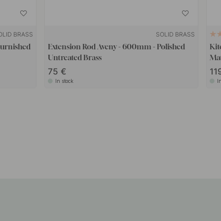
OLID BRASS
SOLID BRASS
Burnished
Extension Rod Aveny - 600mm - Polished
Kit
Untreated Brass
Mat
75
11
In stock
I