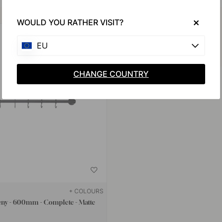
Buy together with
WOULD YOU RATHER VISIT?
EU
CHANGE COUNTRY
+ COLOURS
eny - 600mm - Complete - Matte