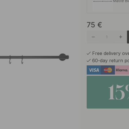
Matte B
75
€
Brushed 
Burnish
Free delivery o
60-day return po
Brushed 
1
Matte B
Oak