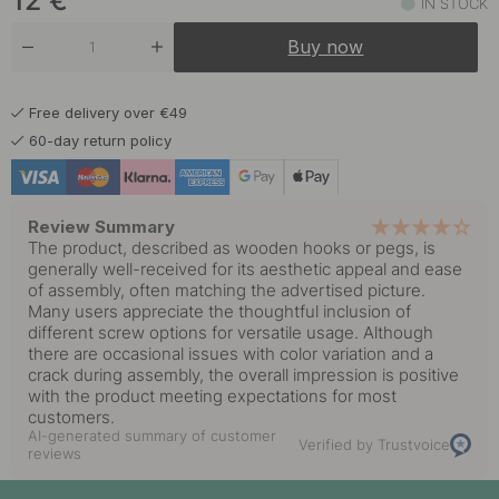
12
€
IN STOCK
Buy now
Free delivery over €49
60-day return policy
Review Summary
The product, described as wooden hooks or pegs, is
generally well-received for its aesthetic appeal and ease
of assembly, often matching the advertised picture.
Many users appreciate the thoughtful inclusion of
different screw options for versatile usage. Although
there are occasional issues with color variation and a
crack during assembly, the overall impression is positive
with the product meeting expectations for most
customers.
AI-generated summary of customer
Verified by Trustvoice
reviews