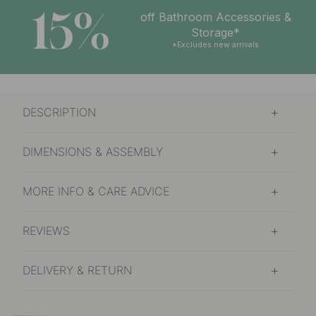
15%
off Bathroom Accessories &
Storage*
*Excludes new arrivals
DESCRIPTION
DIMENSIONS & ASSEMBLY
MORE INFO & CARE ADVICE
REVIEWS
DELIVERY & RETURN