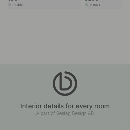
In stock
In stock
Interior details for every room
A part of Beslag Design AB