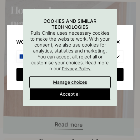
COOKIES AND SIMILAR
TECHNOLOGIES
Pulls Online uses necessary cookies
to make the website work. With your
WOULD YOU RATHER VISIT?
consent, we also use cookies for
analytics, statistics and marketing.
EU
You can accept all, reject all or
customise your choices. Read more
in our
.
Privacy Policy
CHANGE COUNTRY
Manage choices
Accept all