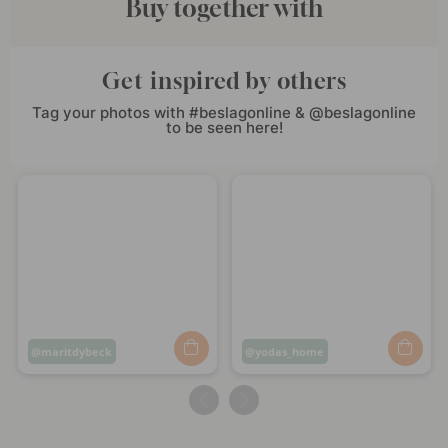
Buy together with
Get inspired by others
Tag your photos with #beslagonline & @beslagonline
to be seen here!
Post
maritdybeck
Post
yodas_home
published
published
by
by