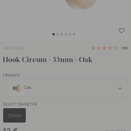
(16)
Hook Circum - 33mm - Oak
FINISHES
Oak
13 €
SELECT DIAMETER
Walnut
In stock
33mm