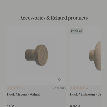
Accessories & Related products
POPULAR
+ COLOURS
7
14
Hook Circum - Walnut
Hook Mushroom - Untrea
13
9.50