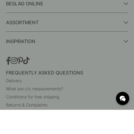
BESLAG ONLINE
ASSORTMENT
INSPIRATION
FREQUENTLY ASKED QUESTIONS
Delivery
What are c/c measurements?
Conditions for free shipping
Returns & Complaints
Change existing order
Cancel your order