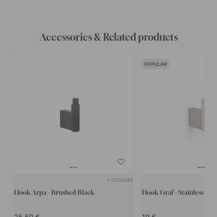
Accessories & Related products
POPULAR
+ COLOURS
Hook Arpa - Brushed Black
Hook Graf - Stainless Stee
25.50
19