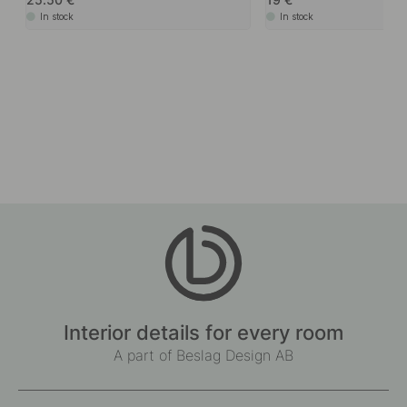
In stock
In stock
Interior details for every room
A part of Beslag Design AB