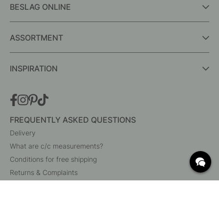
BESLAG ONLINE
ASSORTMENT
INSPIRATION
FREQUENTLY ASKED QUESTIONS
Delivery
What are c/c measurements?
Conditions for free shipping
Returns & Complaints
Change existing order
Cancel your order