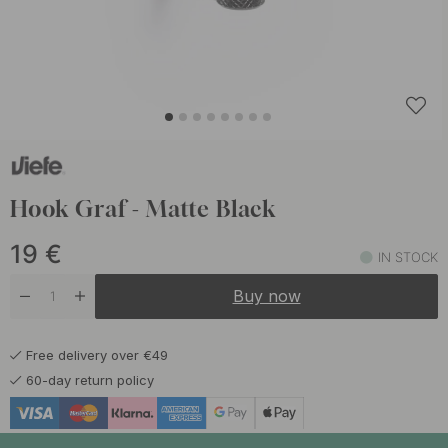
Hook Graf - Matte Black
19
€
IN STOCK
Buy now
Free delivery over €49
60-day return policy