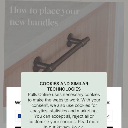
COOKIES AND SIMILAR
TECHNOLOGIES
Pulls Online uses necessary cookies
to make the website work. With your
WOULD YOU RATHER VISIT?
consent, we also use cookies for
analytics, statistics and marketing.
EU
You can accept all, reject all or
customise your choices. Read more
in our
.
Privacy Policy