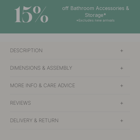
15%
off Bathroom Accessories &
Storage*
*Excludes new arrivals
DESCRIPTION
DIMENSIONS & ASSEMBLY
MORE INFO & CARE ADVICE
REVIEWS
DELIVERY & RETURN