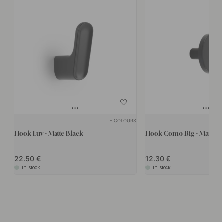
+ COLOURS
Hook Luv - Matte Black
Hook Como Big - Matte B
22.50
12.30
In stock
In stock