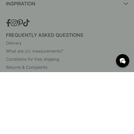
INSPIRATION
FREQUENTLY ASKED QUESTIONS
Delivery
What are c/c measurements?
Conditions for free shipping
Returns & Complaints
Change existing order
Cancel your order
Customer Service
Beslag Online, Inre Kustvägen 32, 269 43 Båstad,