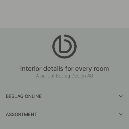
Interior details for every room
A part of Beslag Design AB
BESLAG ONLINE
ASSORTMENT