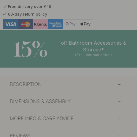
Free delivery over €49
60-day return policy
15%
off Bathroom Accessories &
Storage*
*Excludes new arrivals
DESCRIPTION
DIMENSIONS & ASSEMBLY
MORE INFO & CARE ADVICE
REVIEWS