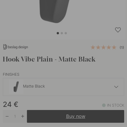
(1)
Hook Vibe Plain - Matte Black
FINISHES
Matte Black
27.50 €
24
€
Dark Bronze
IN STOCK
In stock
Buy now
24 €
Stainless Steel Finish
In stock