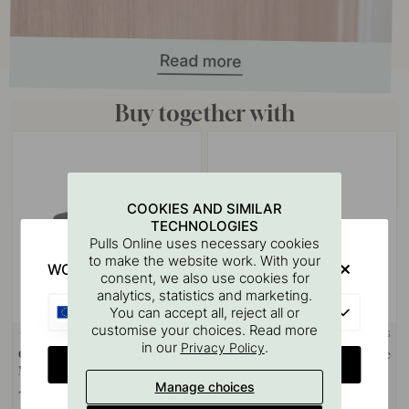
Buy together with
COOKIES AND SIMILAR
TECHNOLOGIES
Pulls Online uses necessary cookies
to make the website work. With your
WOULD YOU RATHER VISIT?
consent, we also use cookies for
analytics, statistics and marketing.
EU
You can accept all, reject all or
customise your choices. Read more
+ COLOURS
+ COLOURS
1
in our
.
Privacy Policy
Cabinet Knob T Vibe Plain -
Cabinet Knob Vibe Plain - Matte
CHANGE COUNTRY
Matte Black
Black
Manage choices
14 €
11 €