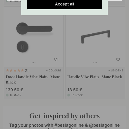
In stock
In stock
Accept all
+ COLOURS
+ LENGTHS
2
Door Handle Vibe Plain - Matte
Handle Vibe Plain - Matte Black
Black
139.50 €
18.50 €
In stock
In stock
Get inspired by others
Tag your photos with #beslagonline & @beslagonline