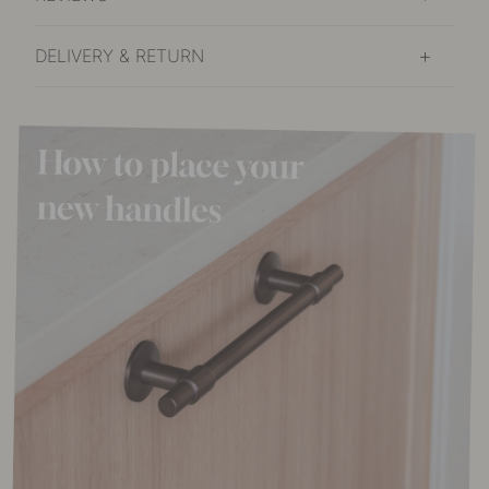
DELIVERY & RETURN