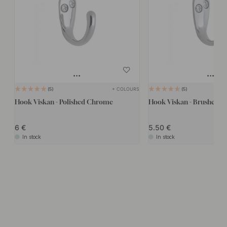
+ COLOURS
5
5
Hook Viskan - Polished Chrome
Hook Viskan - Brushed 
6
5.50
In stock
In stock