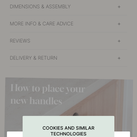
DIMENSIONS & ASSEMBLY
MORE INFO & CARE ADVICE
REVIEWS
DELIVERY & RETURN
COOKIES AND SIMILAR
TECHNOLOGIES