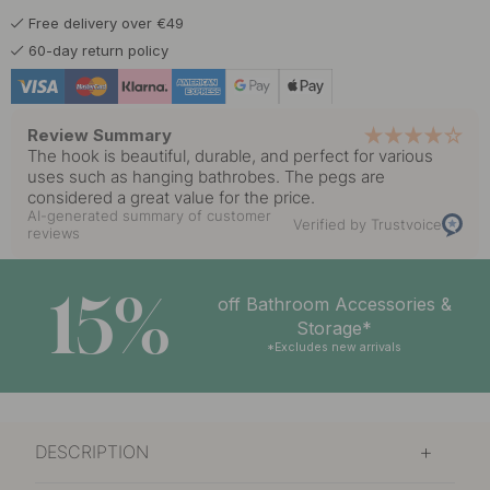
Free delivery over €49
6 €
Polished Chrome
60-day return policy
In stock
Review Summary
The hook is beautiful, durable, and perfect for various
uses such as hanging bathrobes. The pegs are
considered a great value for the price.
AI-generated summary of customer
Verified by Trustvoice
reviews
15%
off Bathroom Accessories &
Storage*
*Excludes new arrivals
DESCRIPTION