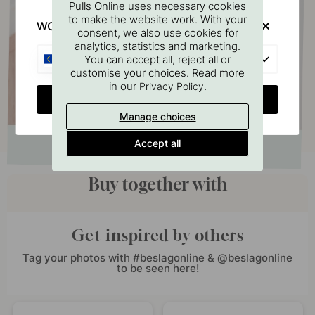
Pulls Online uses necessary cookies
to make the website work. With your
WOULD YOU RATHER VISIT?
consent, we also use cookies for
analytics, statistics and marketing.
EU
You can accept all, reject all or
customise your choices. Read more
in our
.
Privacy Policy
CHANGE COUNTRY
Manage choices
Accept all
Buy together with
Get inspired by others
Tag your photos with #beslagonline & @beslagonline
to be seen here!