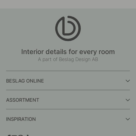
Interior details for every room
A part of Beslag Design AB
BESLAG ONLINE
ASSORTMENT
INSPIRATION