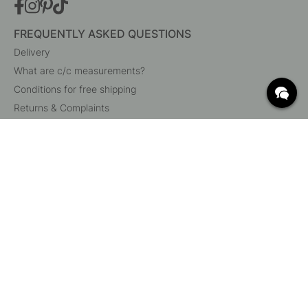
FREQUENTLY ASKED QUESTIONS
Delivery
What are c/c measurements?
Conditions for free shipping
Returns & Complaints
Change existing order
Cancel your order
Customer Service
Beslag Online, Inre Kustvägen 32, 269 43 Båstad,
Sweden
© 2015 - 2026 Copyright BeslagOnline i Båstad AB