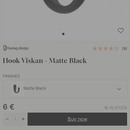
(5)
Hook Viskan - Matte Black
FINISHES
Matte Black
5.50 €
6
€
Brushed Chrome
IN STOCK
In stock
Buy now
6 €
Polished Brass
In stock