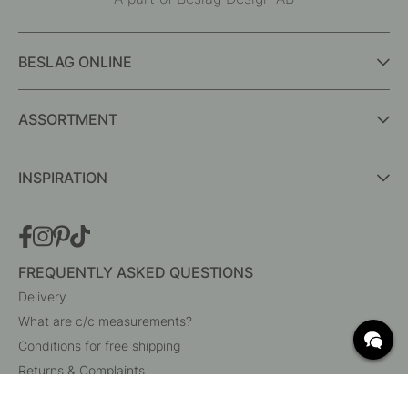
BESLAG ONLINE
ASSORTMENT
INSPIRATION
FREQUENTLY ASKED QUESTIONS
Delivery
What are c/c measurements?
Conditions for free shipping
Returns & Complaints
Change existing order