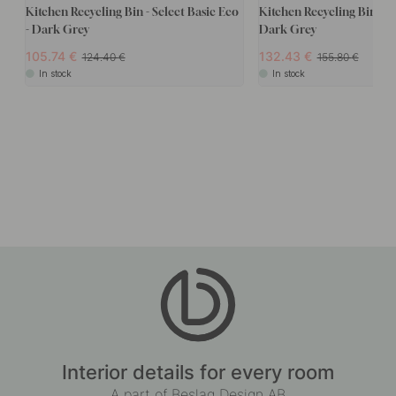
Kitchen Recycling Bin - Select Basic Eco
Kitchen Recycling Bin - T
- Dark Grey
Dark Grey
105.74
132.43
124.40
155.80
In stock
In stock
Interior details for every room
A part of Beslag Design AB