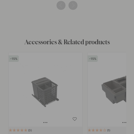
by
by
Accessories & Related products
15
15
3
1