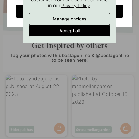
in our
.
Privacy Policy
CHANGE COUNTRY
Manage choices
Accept all
Get inspired by others
Tag your photos with #beslagonline & @beslagonline
to be seen here!
Post
idetgulehus
Post
rasamellangarden
published
published