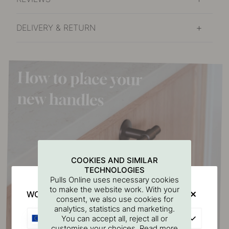
DELIVERY & RETURN
COOKIES AND SIMILAR
TECHNOLOGIES
Pulls Online uses necessary cookies
to make the website work. With your
WOULD YOU RATHER VISIT?
consent, we also use cookies for
analytics, statistics and marketing.
EU
You can accept all, reject all or
customise your choices. Read more