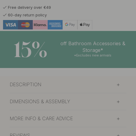
Free delivery over €49
60-day return policy
15%
off Bathroom Accessories &
Storage*
*Excludes new arrivals
DESCRIPTION
DIMENSIONS & ASSEMBLY
MORE INFO & CARE ADVICE
REVIEWS