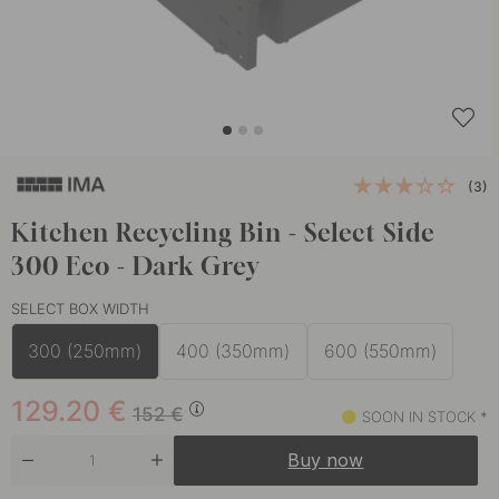
(3)
Kitchen Recycling Bin - Select Side
300 Eco - Dark Grey
SELECT BOX WIDTH
300 (250mm)
400 (350mm)
600 (550mm)
129.20
€
152
€
SOON IN STOCK *
Buy now