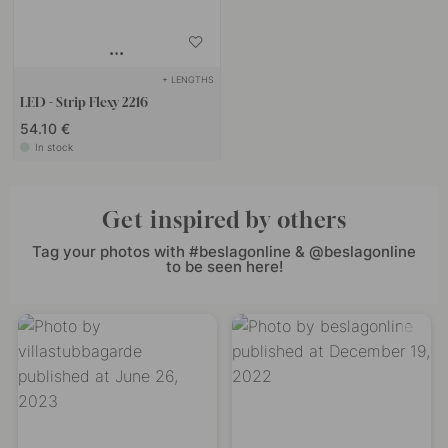
+ LENGTHS
LED - Strip Flexy 2216
54.10 €
In stock
Get inspired by others
Tag your photos with #beslagonline & @beslagonline
to be seen here!