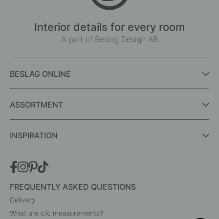
Interior details for every room
A part of Beslag Design AB
BESLAG ONLINE
ASSORTMENT
INSPIRATION
FREQUENTLY ASKED QUESTIONS
Delivery
What are c/c measurements?