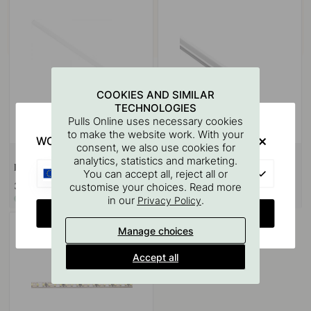
COOKIES AND SIMILAR
TECHNOLOGIES
Pulls Online uses necessary cookies
to make the website work. With your
WOULD YOU RATHER VISIT?
consent, we also use cookies for
analytics, statistics and marketing.
Diffuser 8112 - 2000mm - Opal
End Caps 8112 - Aluminium 2-p
EU
You can accept all, reject all or
36.70 €
8.20 €
customise your choices. Read more
in our
.
In stock
In stock
Privacy Policy
CHANGE COUNTRY
Manage choices
Accept all