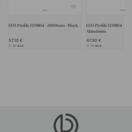
LED-Profile LD8104 - 2000mm - Black
LED-Profile LD8104 - 2
Aluminum
57.10
47.90
In stock
In stock