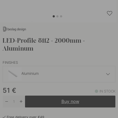
LED-Profile 8112 - 2000mm -
Aluminum
FINISHES
Aluminium
54.10 €
51
€
Black
IN STOCK
In stock
Buy now
Free delivery over €49