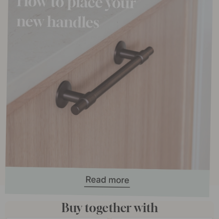
Buy together with