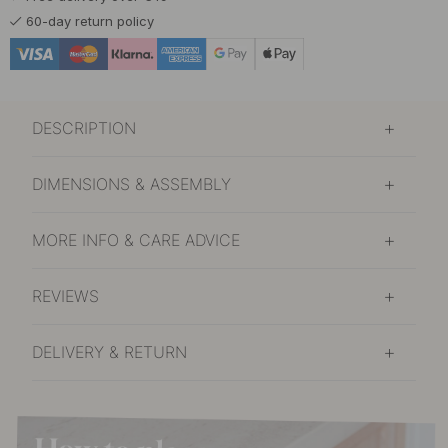
60-day return policy
DESCRIPTION
DIMENSIONS & ASSEMBLY
MORE INFO & CARE ADVICE
REVIEWS
DELIVERY & RETURN