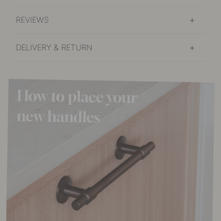
REVIEWS
DELIVERY & RETURN