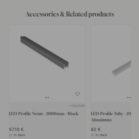
Accessories & Related products
+ COLOURS
LED-Profile Nexus - 2000mm - Black
LED-Profile Tuby - 2000
Aluminum
57.10
82
In stock
In stock