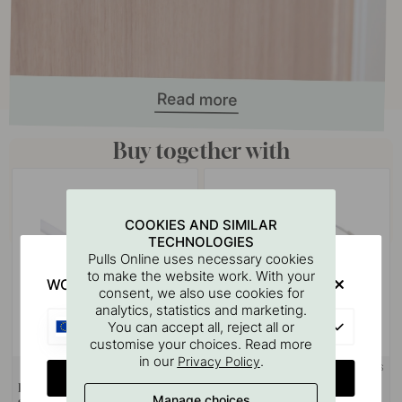
Buy together with
COOKIES AND SIMILAR
TECHNOLOGIES
Pulls Online uses necessary cookies
to make the website work. With your
WOULD YOU RATHER VISIT?
consent, we also use cookies for
analytics, statistics and marketing.
EU
You can accept all, reject all or
customise your choices. Read more
in our
.
Privacy Policy
+ LENGTHS
CHANGE COUNTRY
Diffuser Nexus - 2000mm -
LED-Strip Flexyled SHEP6B
Manage choices