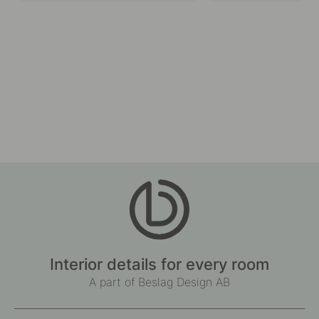
Interior details for every room
A part of Beslag Design AB