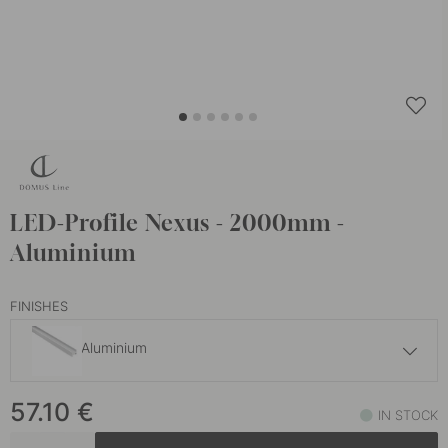
LED-Profile Nexus - 2000mm -
Aluminium
FINISHES
Aluminium
57.10 €
57.10
€
Black
IN STOCK
In stock