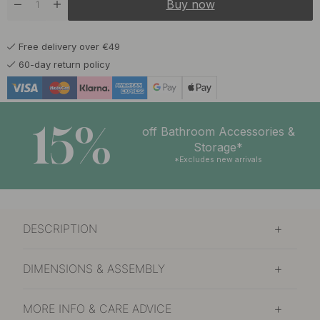
Buy now
Free delivery over €49
60-day return policy
15%
off Bathroom Accessories &
Storage*
*Excludes new arrivals
DESCRIPTION
DIMENSIONS & ASSEMBLY
MORE INFO & CARE ADVICE