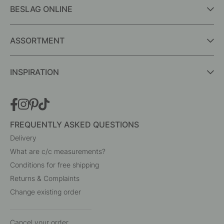
BESLAG ONLINE
ASSORTMENT
INSPIRATION
FREQUENTLY ASKED QUESTIONS
Delivery
What are c/c measurements?
Conditions for free shipping
Returns & Complaints
Change existing order
Cancel your order