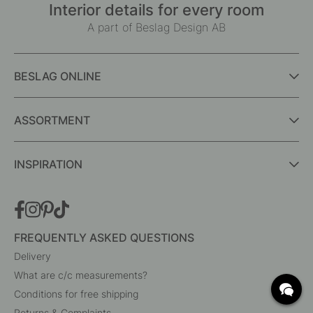
Interior details for every room
A part of Beslag Design AB
BESLAG ONLINE
ASSORTMENT
INSPIRATION
FREQUENTLY ASKED QUESTIONS
Delivery
What are c/c measurements?
Conditions for free shipping
Returns & Complaints