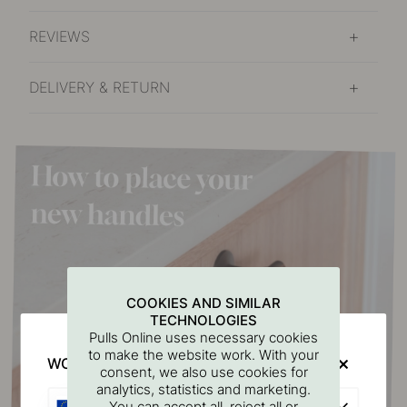
REVIEWS
DELIVERY & RETURN
COOKIES AND SIMILAR
TECHNOLOGIES
Pulls Online uses necessary cookies
to make the website work. With your
WOULD YOU RATHER VISIT?
consent, we also use cookies for
analytics, statistics and marketing.
EU
You can accept all, reject all or