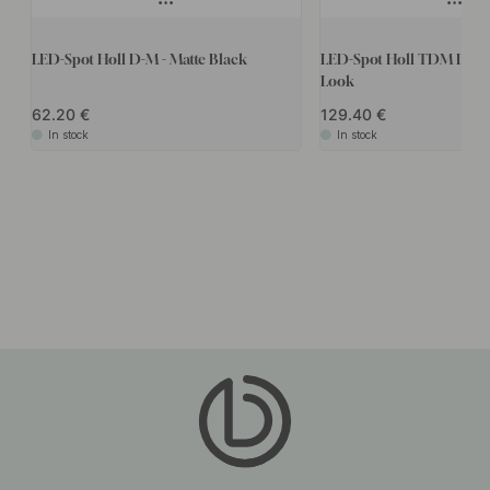
LED-Spot Holl D-M - Matte Black
LED-Spot Holl TDM D-M - 
Look
62.20
129.40
In stock
In stock