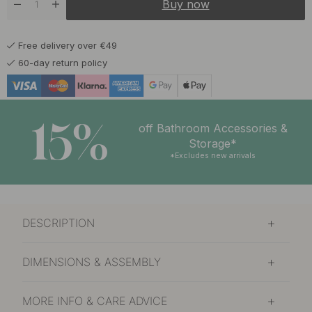
Buy now
Free delivery over €49
60-day return policy
15%
off Bathroom Accessories &
Storage*
*Excludes new arrivals
DESCRIPTION
DIMENSIONS & ASSEMBLY
MORE INFO & CARE ADVICE