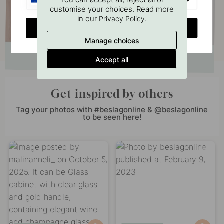
customise your choices. Read more
in our
.
Privacy Policy
CHANGE COUNTRY
Manage choices
Accept all
Get inspired by others
Tag your photos with #beslagonline & @beslagonline
to be seen here!