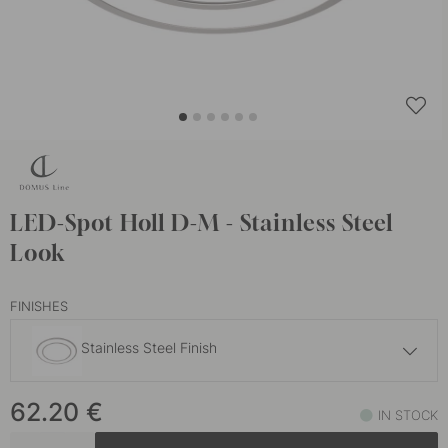
LED-Spot Holl D-M - Stainless Steel
Look
FINISHES
Stainless Steel Finish
62.20 €
62.20
€
Matte Black
IN STOCK
In stock