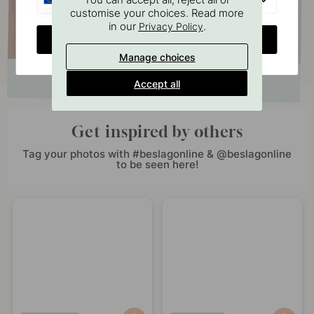
customise your choices. Read more
in our
.
Privacy Policy
CHANGE COUNTRY
Manage choices
Accept all
Get inspired by others
Tag your photos with #beslagonline & @beslagonline
to be seen here!