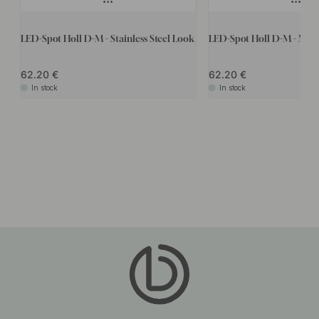
LED-Spot Holl D-M - Stainless Steel Look
LED-Spot Holl D-M - Matt
62.20
62.20
In stock
In stock