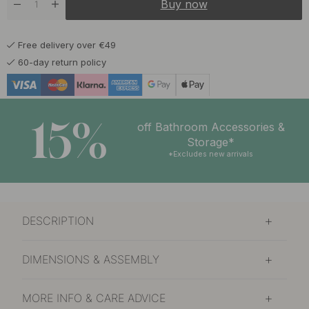
Buy now
Free delivery over €49
60-day return policy
15%
off Bathroom Accessories &
Storage*
*Excludes new arrivals
DESCRIPTION
DIMENSIONS & ASSEMBLY
MORE INFO & CARE ADVICE