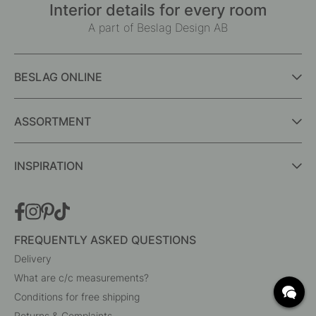
Interior details for every room
A part of Beslag Design AB
BESLAG ONLINE
ASSORTMENT
INSPIRATION
FREQUENTLY ASKED QUESTIONS
Delivery
What are c/c measurements?
Conditions for free shipping
Returns & Complaints