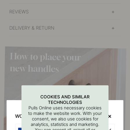
REVIEWS
DELIVERY & RETURN
COOKIES AND SIMILAR
TECHNOLOGIES
Pulls Online uses necessary cookies
to make the website work. With your
WOULD YOU RATHER VISIT?
consent, we also use cookies for
analytics, statistics and marketing.
EU
You can accept all, reject all or