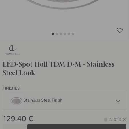
LED-Spot Holl TDM D-M - Stainless
Steel Look
FINISHES
Stainless Steel Finish
129.40 €
129.40
€
Matte Black
IN STOCK
In stock