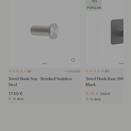
15
POPULAR
+ COLOURS
5
57
Towel Hook Stay - Brushed Stainless
Towel Hook Base 200 1-Ho
Steel
Black
17.50
6.38
7.50
In stock
In stock