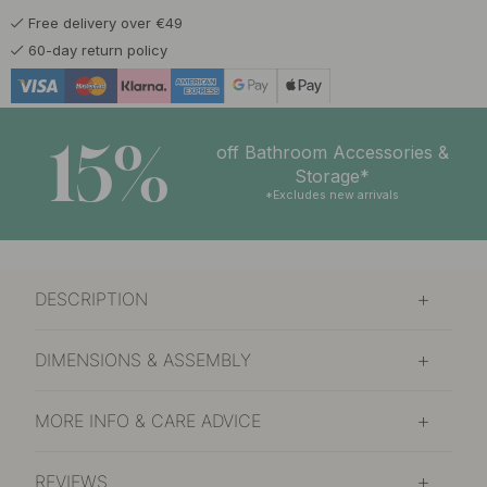
Free delivery over €49
60-day return policy
15%
off Bathroom Accessories &
Storage*
*Excludes new arrivals
DESCRIPTION
DIMENSIONS & ASSEMBLY
MORE INFO & CARE ADVICE
REVIEWS