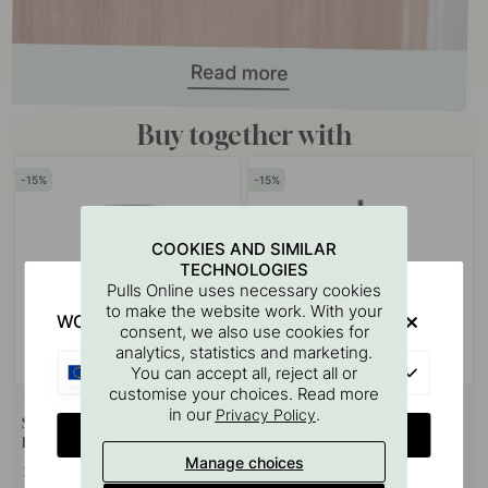
Buy together with
15
15
COOKIES AND SIMILAR
TECHNOLOGIES
Pulls Online uses necessary cookies
to make the website work. With your
WOULD YOU RATHER VISIT?
consent, we also use cookies for
analytics, statistics and marketing.
EU
You can accept all, reject all or
customise your choices. Read more
1
in our
.
Privacy Policy
Soap Dispenser Stay - Matte
Toilet Brush Stay - Matte Black
CHANGE COUNTRY
Black
Manage choices
233.33 €
182.33 €
274.50 €
214.50 €