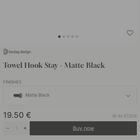
Towel Hook Stay - Matte Black
FINISHES
Matte Black
17.50 €
19.50
€
Brushed Stainless Steel
IN STOCK
In stock
Buy now