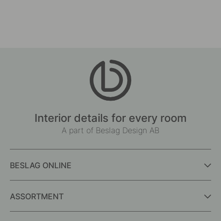
Interior details for every room
A part of Beslag Design AB
BESLAG ONLINE
ASSORTMENT