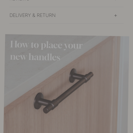
DELIVERY & RETURN