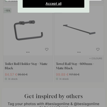
In stock
In stock
Accept all
15
15
+ COLOURS
Toilet Roll Holder Stay - Matte
Towel Rail Stay - 600mm -
Black
Matte Black
84.57 €
99.88 €
99.50 €
117.50 €
In stock
In stock
Get inspired by others
Tag your photos with #beslagonline & @beslagonline