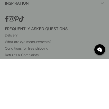
INSPIRATION
FREQUENTLY ASKED QUESTIONS
Delivery
What are c/c measurements?
Conditions for free shipping
Returns & Complaints
Change existing order
Cancel your order
Customer Service
Beslag Online, Inre Kustvägen 32, 269 43 Båstad,