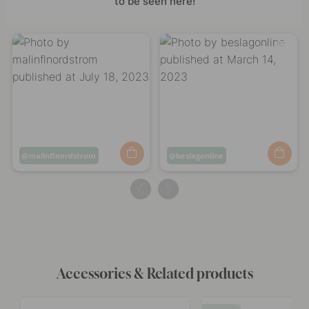
to be seen here!
Post
malinflnordstrom
Post
beslagonline
published
published
by
by
Accessories & Related products