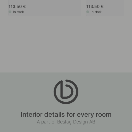
113.50
113.50
In stock
In stock
Interior details for every room
A part of Beslag Design AB