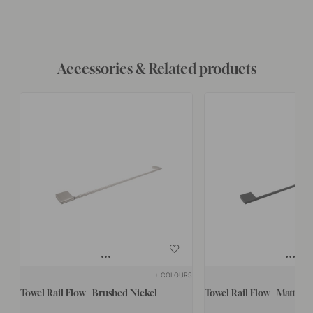
Accessories & Related products
+ COLOURS
Towel Rail Flow - Brushed Nickel
Towel Rail Flow - Matte B