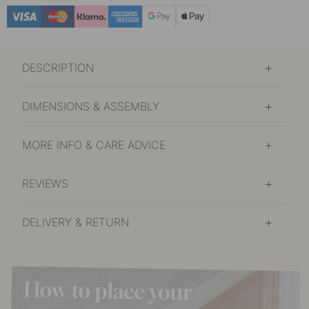
DESCRIPTION
DIMENSIONS & ASSEMBLY
MORE INFO & CARE ADVICE
REVIEWS
DELIVERY & RETURN