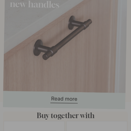
Buy together with