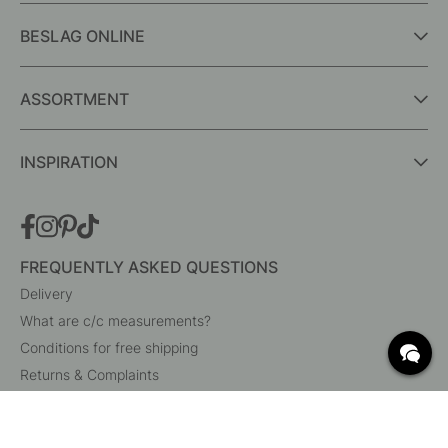
BESLAG ONLINE
ASSORTMENT
INSPIRATION
FREQUENTLY ASKED QUESTIONS
Delivery
What are c/c measurements?
Conditions for free shipping
Returns & Complaints
Change existing order