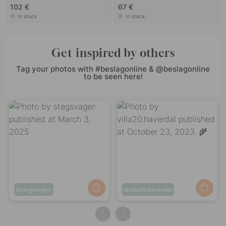
102 €
67 €
In stock
In stock
Get inspired by others
Tag your photos with #beslagonline & @beslagonline
to be seen here!
Post
stegsvagen
Post
villa20.haverdal
published
published
by
by