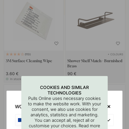
+ COLOURS
113
3M Surface Cleaning Wipe
Shower Shelf Match - Burnished
Brass
3.60 €
90 €
In stock
In stock
COOKIES AND SIMILAR
TECHNOLOGIES
Pulls Online uses necessary cookies
to make the website work. With your
WOULD YOU RATHER VISIT?
consent, we also use cookies for
analytics, statistics and marketing.
EU
You can accept all, reject all or
customise your choices. Read more