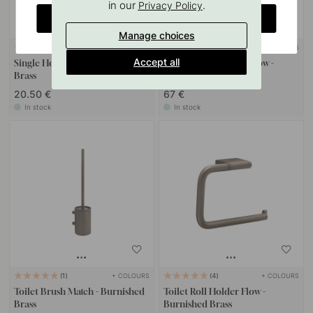
in our
.
Privacy Policy
CHANGE COUNTRY
Manage choices
+ COLOURS
+ COLOURS
4
Accept all
Single Hook Flow - Burnished
Spare Paper Holder Flow -
Brass
Burnished Brass
20.50 €
67 €
In stock
In stock
+ COLOURS
+ COLOURS
1
4
Toilet Brush Match - Burnished
Toilet Roll Holder Flow -
Brass
Burnished Brass