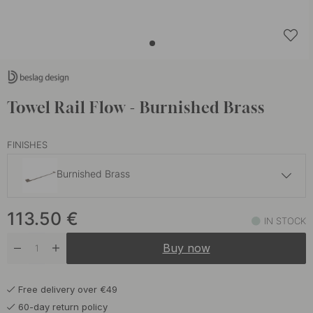
Towel Rail Flow - Burnished Brass
FINISHES
Burnished Brass
113.50 €
113.50
€
Brushed Nickel
IN STOCK
In stock
Buy now
113.50 €
Matte Black
In stock
Free delivery over €49
92 €
Polished Chrome
60-day return policy
In stock