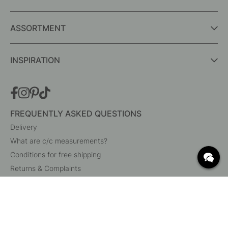
ASSORTMENT
INSPIRATION
FREQUENTLY ASKED QUESTIONS
Delivery
What are c/c measurements?
Conditions for free shipping
Returns & Complaints
Change existing order
Cancel your order