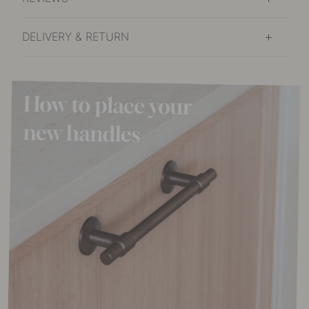
DELIVERY & RETURN