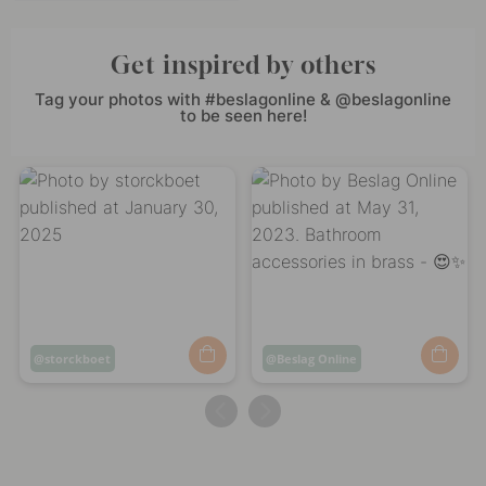
Get inspired by others
Tag your photos with #beslagonline & @beslagonline
to be seen here!
Post
storckboet
Post
Beslag Online
published
published
by
by