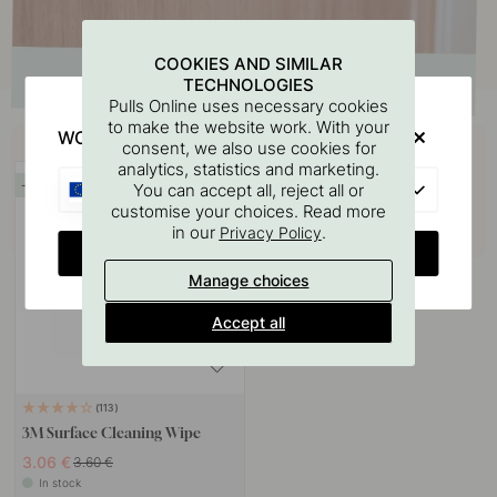
COOKIES AND SIMILAR
TECHNOLOGIES
Pulls Online uses necessary cookies
to make the website work. With your
Buy together with
WOULD YOU RATHER VISIT?
consent, we also use cookies for
analytics, statistics and marketing.
EU
15
You can accept all, reject all or
customise your choices. Read more
in our
.
Privacy Policy
CHANGE COUNTRY
Manage choices
Accept all
113
3M Surface Cleaning Wipe
3.06 €
3.60 €
In stock