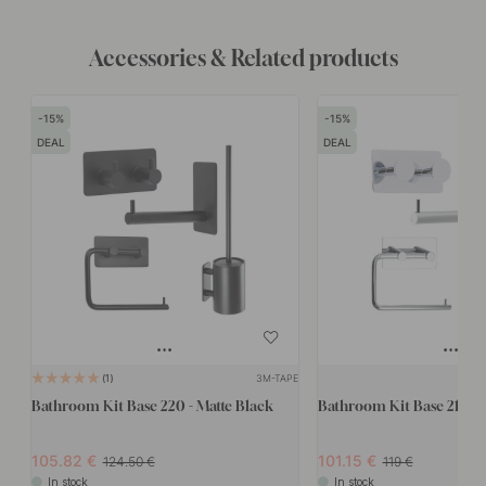
Accessories & Related products
15
15
DEAL
DEAL
3M-TAPE
1
Bathroom Kit Base 220 - Matte Black
Bathroom Kit Base 210 -
105.82
101.15
124.50
119
In stock
In stock