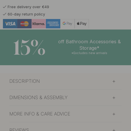
Free delivery over €49
130.47 €
153.50 €
Polished Brass
60-day return policy
In stock
15%
off Bathroom Accessories &
Storage*
*Excludes new arrivals
DESCRIPTION
DIMENSIONS & ASSEMBLY
MORE INFO & CARE ADVICE
REVIEWS