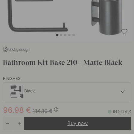
Bathroom Kit Base 210 - Matte Black
FINISHES
Black
101.91 €
119.90 €
96.98
€
Stainless Steel
114.10
€
IN STOCK
In stock
Buy now
101.15 €
119 €
Chrome
In stock