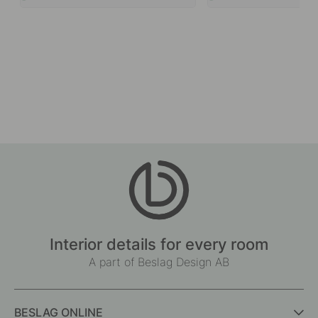
Interior details for every room
A part of Beslag Design AB
BESLAG ONLINE