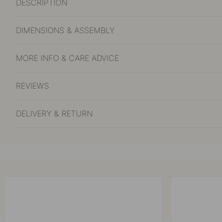
DESCRIPTION
DIMENSIONS & ASSEMBLY
MORE INFO & CARE ADVICE
REVIEWS
DELIVERY & RETURN