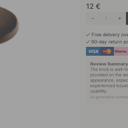
12
€
Oak
Free delivery o
60-day return po
Review Summar
The knob is well-m
provided on the webs
appearance, especi
experienced issues
usability.
AI-generated summar