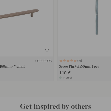
+ COLOURS
10
- 160mm - Walnut
Screw Pin M4x50mm 1 pcs
1.10 €
In stock
Get inspired by others