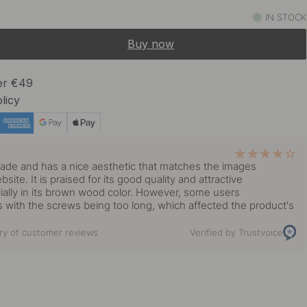
9.50 €
IN STOCK
In stock
Buy now
ver €49
licy
y
ade and has a nice aesthetic that matches the images
ite. It is praised for its good quality and attractive
ally in its brown wood color. However, some users
 with the screws being too long, which affected the product's
y of customer reviews
Verified by Trustvoice