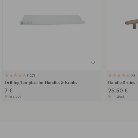
127
4
Drilling Template for Handles & Knobs
Handle Brutus 
7 €
25.50 €
In stock
In stock