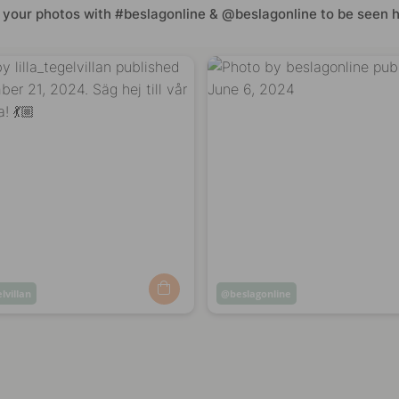
 your photos with #beslagonline & @beslagonline to be seen h
elvillan
Post
beslagonline
ed
published
by