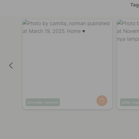
Tag
Post
camilla_norman
Post
lilla_teg
published
publish
by
by