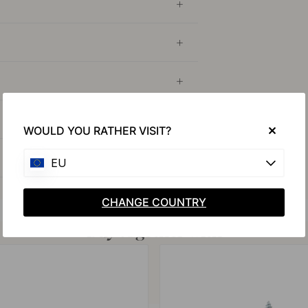
WOULD YOU RATHER VISIT?
EU
CHANGE COUNTRY
Buy together with