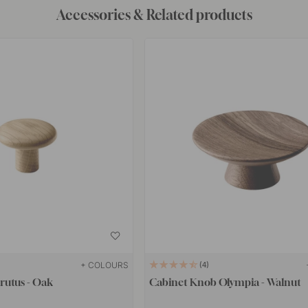
Accessories & Related products
+ COLOURS
4
rutus - Oak
Cabinet Knob Olympia - Walnut