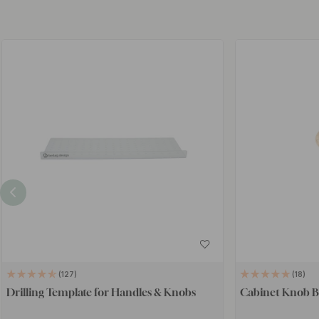
127
18
Drilling Template for Handles & Knobs
Cabinet Knob B