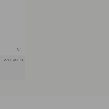
WALL MOUNT