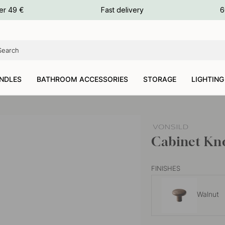
ours
er 49 €
Fast delivery
6
ours
ours
NDLES
BATHROOM ACCESSORIES
STORAGE
LIGHTING
Cabinet Kno
FINISHES
Walnut