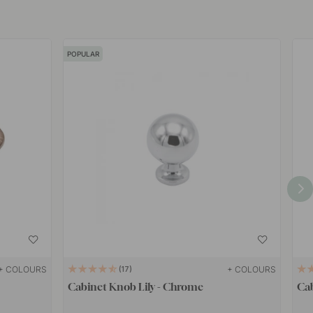
POPULAR
+ COLOURS
+ COLOURS
17
Cabinet Knob Lily - Chrome
Ca