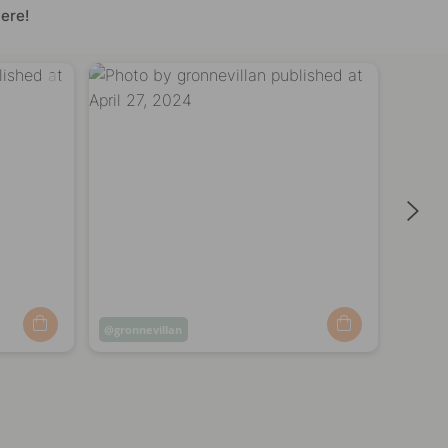
ere!
Post
gronnevillan
Post
nytt
published
publi
by
by