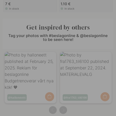
7 €
1.10 €
In stock
In stock
Get inspired by others
Tag your photos with #beslagonline & @beslagonline
to be seen here!
Post
halloneett
Post
fra1763_til6100
published
published
by
by