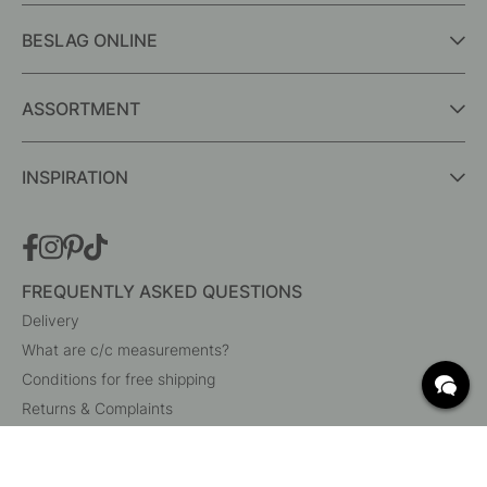
BESLAG ONLINE
ASSORTMENT
INSPIRATION
FREQUENTLY ASKED QUESTIONS
Delivery
What are c/c measurements?
Conditions for free shipping
Returns & Complaints
Change existing order