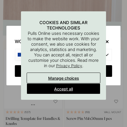
COOKIES AND SIMILAR
TECHNOLOGIES
Pulls Online uses necessary cookies
to make the website work. With your
WOULD YOU RATHER VISIT?
Buy together with
consent, we also use cookies for
analytics, statistics and marketing.
EU
You can accept all, reject all or
customise your choices. Read more
in our
.
Privacy Policy
CHANGE COUNTRY
Manage choices
Accept all
WALL MOUNT
127
10
Drilling Template for Handles &
Screw Pin M4x50mm 1 pcs
Knobs