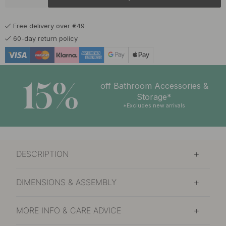
6.50 €
Chrome
In stock
Free delivery over €49
60-day return policy
15%
off Bathroom Accessories &
Storage*
*Excludes new arrivals
DESCRIPTION
DIMENSIONS & ASSEMBLY
MORE INFO & CARE ADVICE