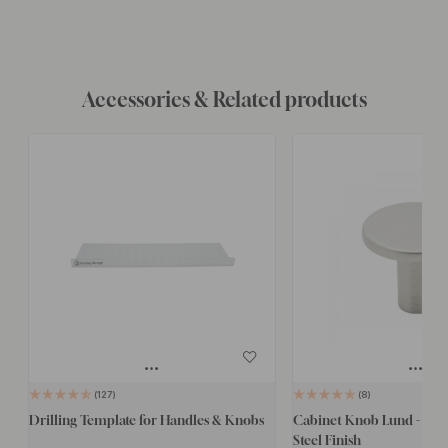
Accessories & Related products
127
8
Drilling Template for Handles & Knobs
Cabinet Knob Lund - 25mm
Steel Finish