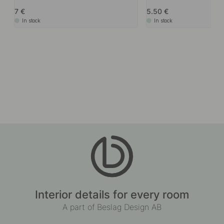
7
5.50
In stock
In stock
Interior details for every room
A part of Beslag Design AB