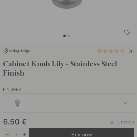
(4)
Cabinet Knob Lily - Stainless Steel
Finish
FINISHES
6.50 €
6.50
€
Black
IN STOCK
In stock
Buy now