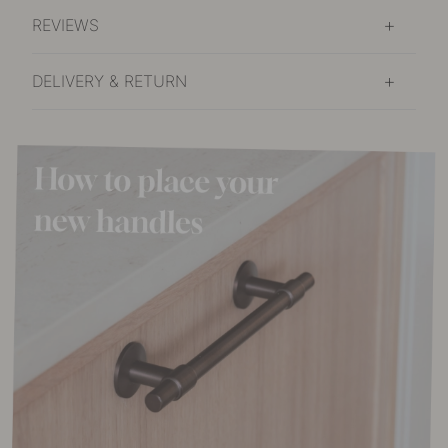
REVIEWS
DELIVERY & RETURN