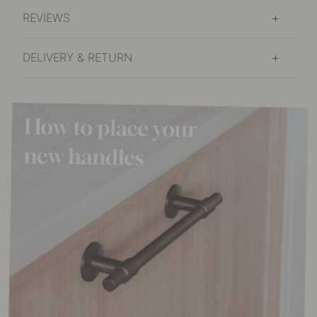
REVIEWS
DELIVERY & RETURN