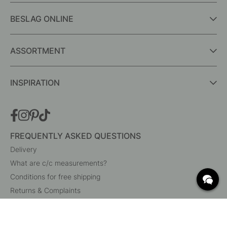
BESLAG ONLINE
ASSORTMENT
INSPIRATION
FREQUENTLY ASKED QUESTIONS
Delivery
What are c/c measurements?
Conditions for free shipping
Returns & Complaints
Change existing order