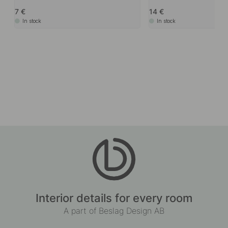
7
14
In stock
In stock
Interior details for every room
A part of Beslag Design AB