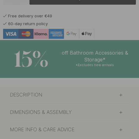
5.50 €
Chrome
In stock
Free delivery over €49
5.50 €
Stainless Steel Finish
60-day return policy
In stock
15%
off Bathroom Accessories &
Storage*
*Excludes new arrivals
DESCRIPTION
DIMENSIONS & ASSEMBLY
MORE INFO & CARE ADVICE