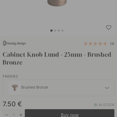
(1)
Cabinet Knob Lund - 25mm - Brushed
Bronze
FINISHES
Brushed Bronze
7.50 €
7.50
€
Brushed Light Gold
IN STOCK
In stock
Buy now