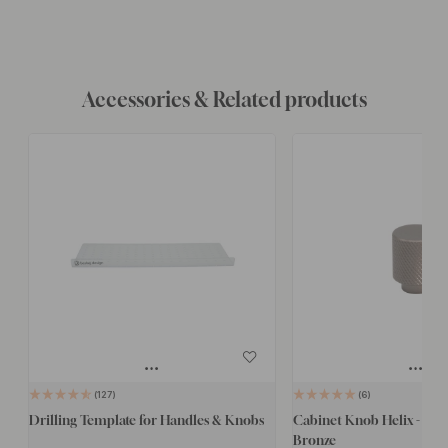
Accessories & Related products
127
6
Drilling Template for Handles & Knobs
Cabinet Knob Helix - 20
Bronze