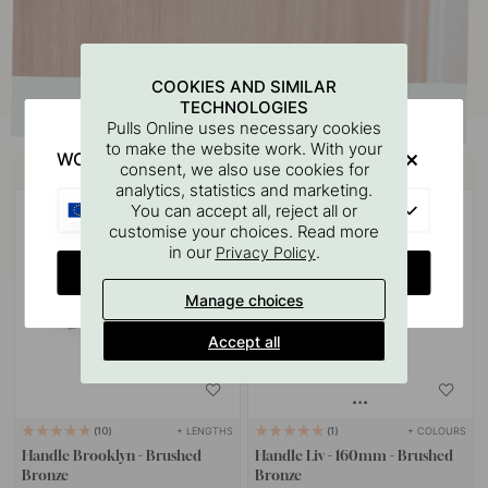
COOKIES AND SIMILAR
TECHNOLOGIES
Pulls Online uses necessary cookies
to make the website work. With your
WOULD YOU RATHER VISIT?
Buy together with
consent, we also use cookies for
analytics, statistics and marketing.
EU
You can accept all, reject all or
customise your choices. Read more
in our
.
Privacy Policy
CHANGE COUNTRY
Manage choices
Accept all
+ LENGTHS
+ COLOURS
10
1
Handle Brooklyn - Brushed
Handle Liv - 160mm - Brushed
Bronze
Bronze