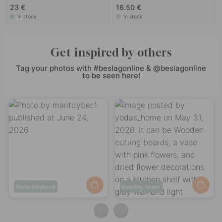
23 €
16.50 €
In stock
In stock
Get inspired by others
Tag your photos with #beslagonline & @beslagonline
to be seen here!
Post
maritdybeck
Post
yodas_home
published
published
by
by