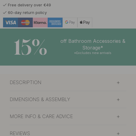
Free delivery over €49
60-day return policy
15%
off Bathroom Accessories &
Storage*
*Excludes new arrivals
DESCRIPTION
DIMENSIONS & ASSEMBLY
MORE INFO & CARE ADVICE
REVIEWS