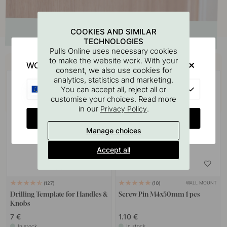
COOKIES AND SIMILAR
TECHNOLOGIES
Pulls Online uses necessary cookies
Buy together with
to make the website work. With your
WOULD YOU RATHER VISIT?
consent, we also use cookies for
analytics, statistics and marketing.
EU
You can accept all, reject all or
customise your choices. Read more
in our
.
Privacy Policy
CHANGE COUNTRY
Manage choices
Accept all
WALL MOUNT
127
10
Drilling Template for Handles &
Screw Pin M4x50mm 1 pcs
Knobs
7 €
1.10 €
In stock
In stock