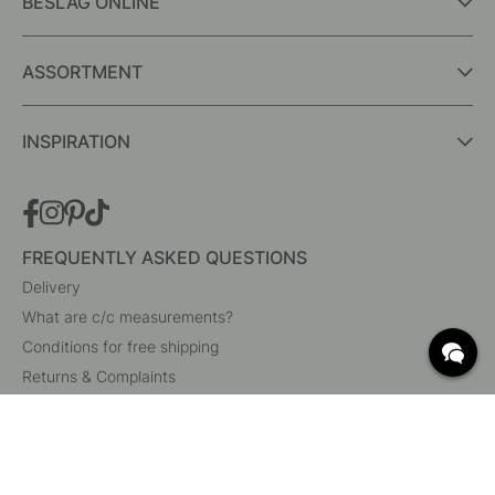
BESLAG ONLINE
ASSORTMENT
INSPIRATION
FREQUENTLY ASKED QUESTIONS
Delivery
What are c/c measurements?
Conditions for free shipping
Returns & Complaints
Change existing order
Cancel your order