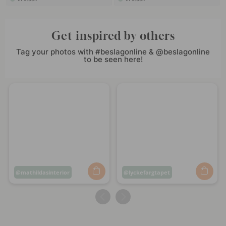
Get inspired by others
Tag your photos with #beslagonline & @beslagonline
to be seen here!
Post
mathildasinterior
Post
lyckefargtapet
published
published
by
by