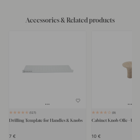
Accessories & Related products
127
9
Drilling Template for Handles & Knobs
Cabinet Knob Olle - Unt
7
10