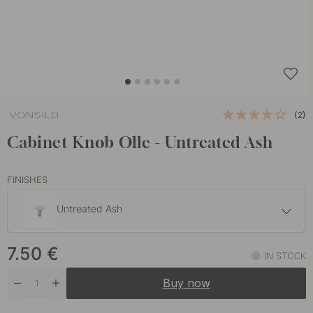
(2)
Cabinet Knob Olle - Untreated Ash
FINISHES
Untreated Ash
10 €
7.50
€
Oak
IN STOCK
In stock
Buy now