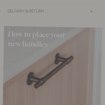
DELIVERY & RETURN