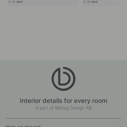
In stock
In stock
Interior details for every room
A part of Beslag Design AB