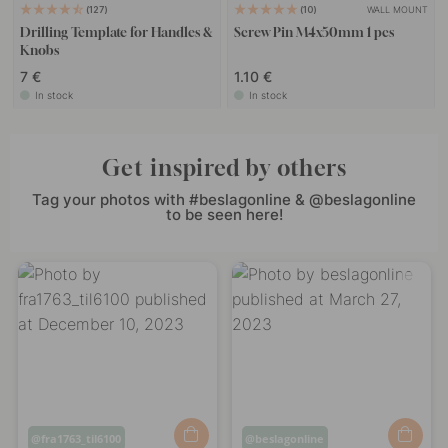
WALL MOUNT
127
10
Drilling Template for Handles &
Screw Pin M4x50mm 1 pcs
Knobs
7 €
1.10 €
In stock
In stock
Get inspired by others
Tag your photos with #beslagonline & @beslagonline
to be seen here!
Post
fra1763_til6100
Post
beslagonline