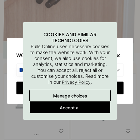
COOKIES AND SIMILAR
TECHNOLOGIES
Pulls Online uses necessary cookies
to make the website work. With your
WOULD YOU RATHER VISIT?
consent, we also use cookies for
analytics, statistics and marketing.
Buy together with
EU
You can accept all, reject all or
customise your choices. Read more
in our
.
Privacy Policy
CHANGE COUNTRY
Manage choices
Accept all