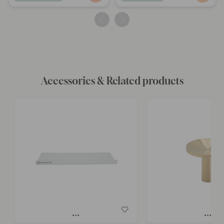
published
published
by
by
Accessories & Related products