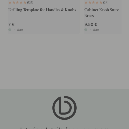
127
24
Drilling Template for Handles & Knobs
Cabinet Knob Sture - Bru
Brass
7
9.50
In stock
In stock