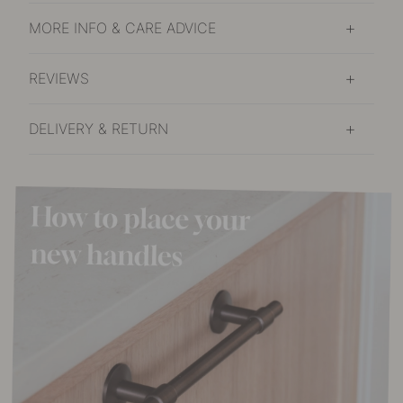
MORE INFO & CARE ADVICE
REVIEWS
DELIVERY & RETURN