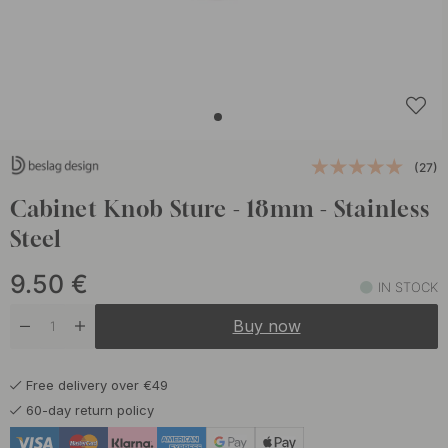
(27)
Cabinet Knob Sture - 18mm - Stainless
Steel
9.50
€
IN STOCK
Buy now
Free delivery over €49
60-day return policy