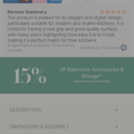
Review Summary
The product is praised for its elegant and stylish design,
particularly suitable for modern and shaker kitchens. It is
noted for having a nice grip and good quality surface,
with many users highlighting how easy it is to install,
making it a perfect match for their kitchens.
AI-generated summary of customer
Verified by Trustvoice
reviews
15%
off Bathroom Accessories &
Storage*
*Excludes new arrivals
DESCRIPTION
DIMENSIONS & ASSEMBLY