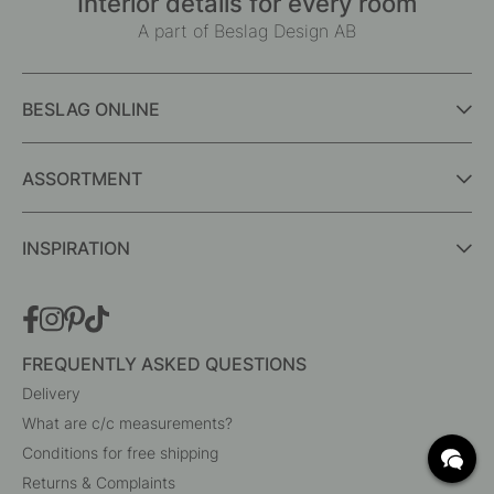
Interior details for every room
A part of Beslag Design AB
BESLAG ONLINE
ASSORTMENT
INSPIRATION
FREQUENTLY ASKED QUESTIONS
Delivery
What are c/c measurements?
Conditions for free shipping
Returns & Complaints