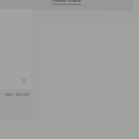
WALL MOUNT