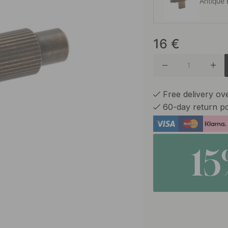
Antique 
16
€
Brushed
Brushed
Free delivery o
60-day return po
Stainles
1