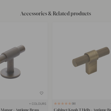
Accessories & Related products
+ COLOURS
9
 Manor - Antique Brass
Cabinet Knob T Helix - Antique B