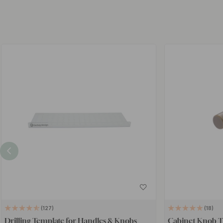
127
18
Drilling Template for Handles & Knobs
Cabinet Knob T