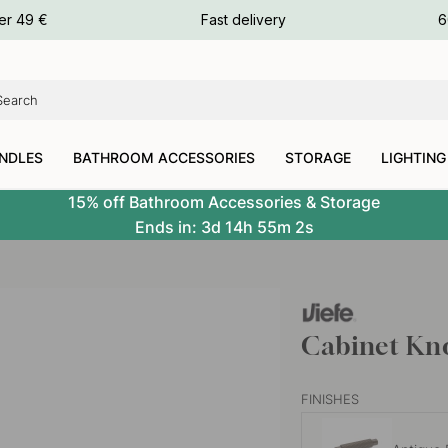
ours
er 49 €
Fast delivery
6
ours
ours
NDLES
BATHROOM ACCESSORIES
STORAGE
LIGHTING
15% off Bathroom Accessories & Storage
Ends in:
3d
14h
55m
1s
Cabinet Kno
FINISHES