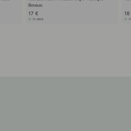
Bronze
17
1
In stock
I