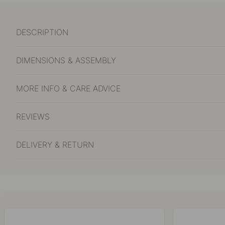
DESCRIPTION
DIMENSIONS & ASSEMBLY
MORE INFO & CARE ADVICE
REVIEWS
DELIVERY & RETURN