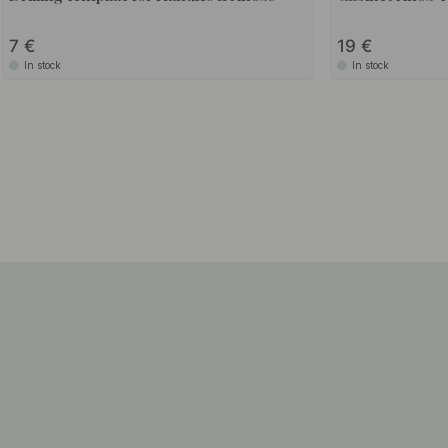
7
19
In stock
In stock