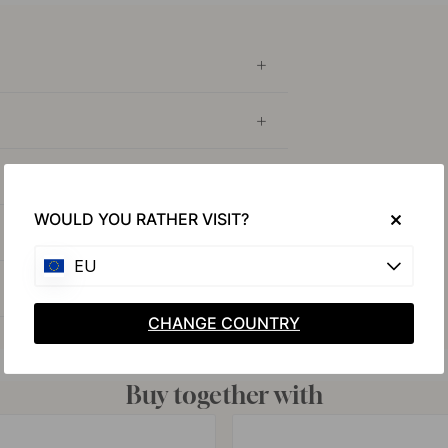
WOULD YOU RATHER VISIT?
EU
CHANGE COUNTRY
Buy together with