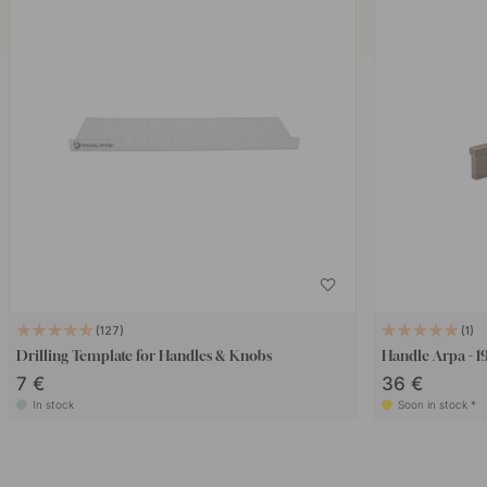
127
1
Drilling Template for Handles & Knobs
Handle Arpa - 1
7 €
36 €
In stock
Soon in stock *