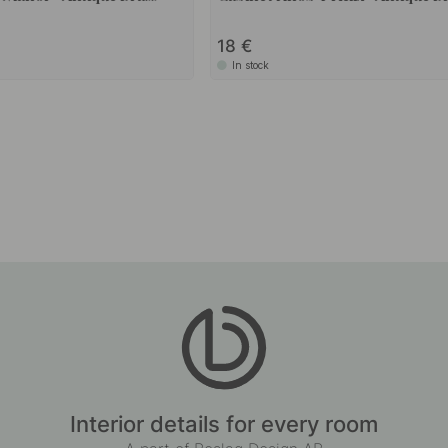
18
In stock
Interior details for every room