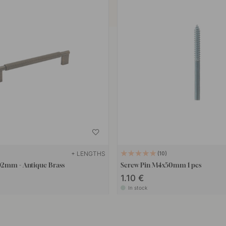
+ LENGTHS
10
92mm - Antique Brass
Screw Pin M4x50mm 1 pcs
1.10 €
In stock