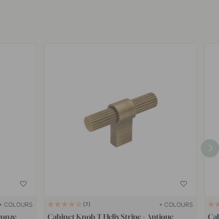
+ COLOURS
+ COLOURS
7
ronze
Cabinet Knob T Helix Stripe - Antique
Cab