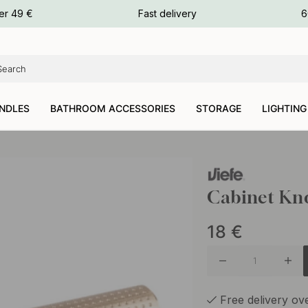
ours
er 49 €
Fast delivery
6
ours
ours
NDLES
BATHROOM ACCESSORIES
STORAGE
LIGHTING
Cabinet Kno
18
€
Free delivery o