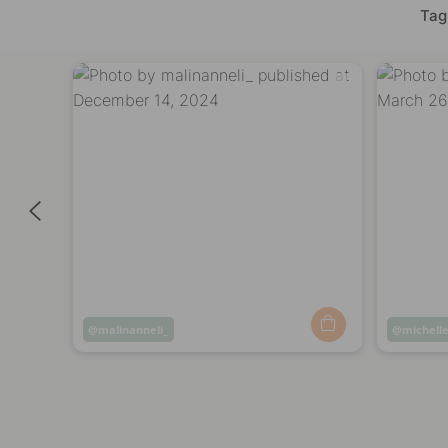
Tag
Post
malinanneli_
Post
michelle
published
publish
by
by