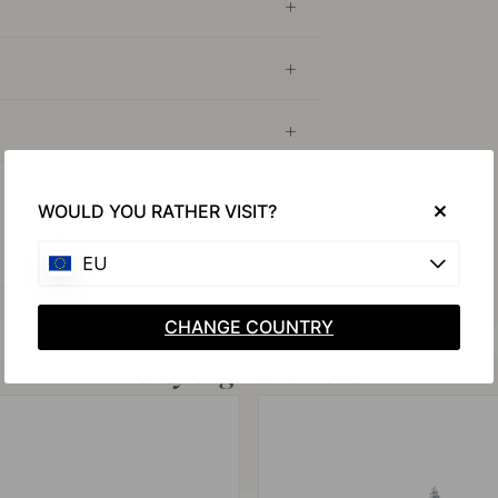
WOULD YOU RATHER VISIT?
EU
CHANGE COUNTRY
Buy together with