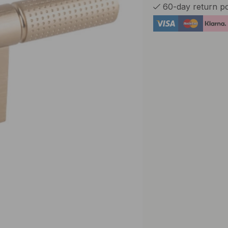
60-day return po