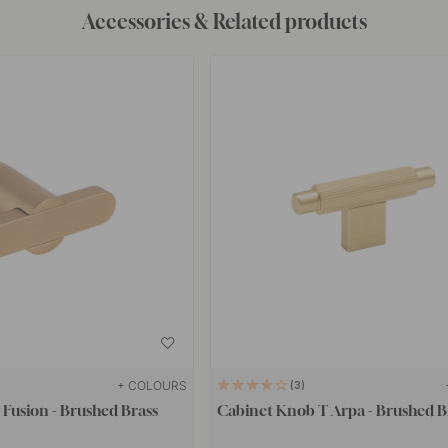
Accessories & Related products
+ COLOURS
3
Fusion - Brushed Brass
Cabinet Knob T Arpa - Brushed B