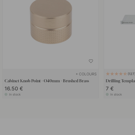
+ COLOURS
127
Cabinet Knob Point - Ø40mm - Brushed Brass
Drilling Templa
16.50 €
7 €
In stock
In stock