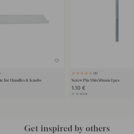
9
te for Handles & Knobs
Screw Pin M4x50mm 1 pcs
1.10 €
In stock
Get inspired by others