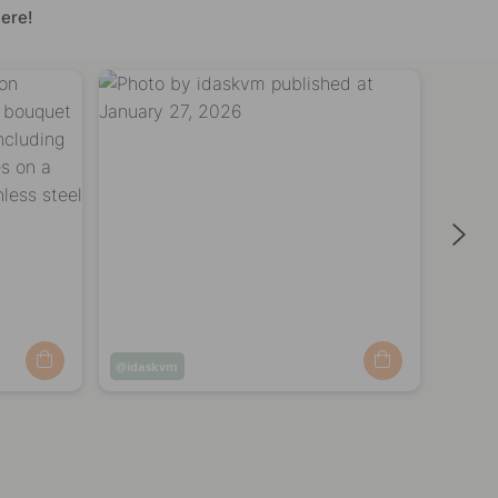
ere!
Post
idaskvm
Post
shap
published
publi
by
by