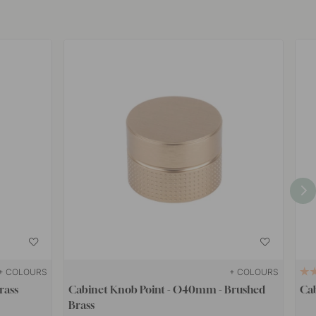
+ COLOURS
+ COLOURS
rass
Cabinet Knob Point - Ø40mm - Brushed
Cab
Brass