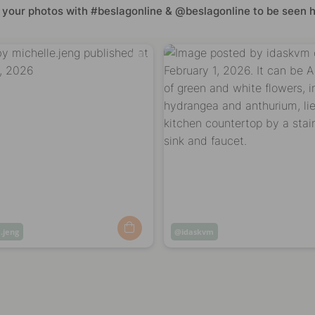
 your photos with #beslagonline & @beslagonline to be seen h
.jeng
Post
idaskvm
ed
published
by