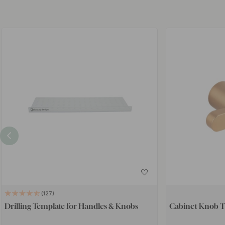
127
Drilling Template for Handles & Knobs
Cabinet Knob T 