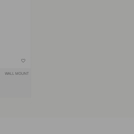
WALL MOUNT