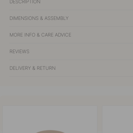
DESCRIPTION
DIMENSIONS & ASSEMBLY
MORE INFO & CARE ADVICE
REVIEWS
DELIVERY & RETURN