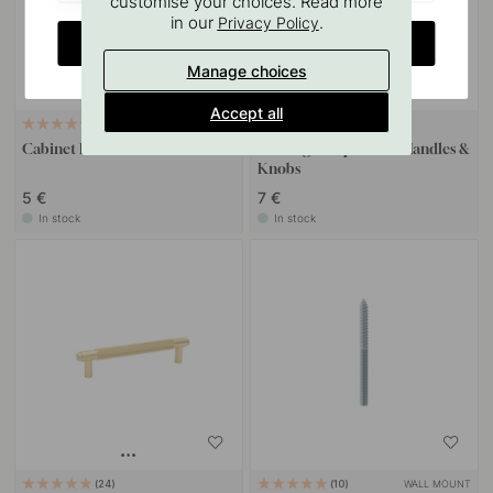
customise your choices. Read more
in our
.
Privacy Policy
CHANGE COUNTRY
Manage choices
Accept all
11
127
Cabinet Knob Riff - Matte Brass
Drilling Template for Handles &
Knobs
5 €
7 €
In stock
In stock
WALL MOUNT
24
10