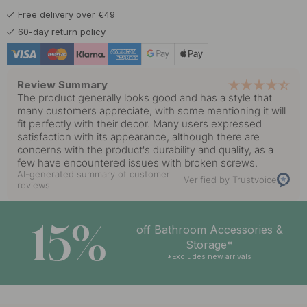
Free delivery over €49
60-day return policy
Review Summary
The product generally looks good and has a style that
many customers appreciate, with some mentioning it will
fit perfectly with their decor. Many users expressed
satisfaction with its appearance, although there are
concerns with the product's durability and quality, as a
few have encountered issues with broken screws.
AI-generated summary of customer
Verified by Trustvoice
reviews
15%
off Bathroom Accessories &
Storage*
*Excludes new arrivals