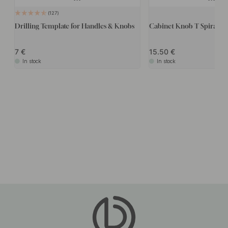
127
Drilling Template for Handles & Knobs
Cabinet Knob T Spira - Po
7
15.50
In stock
In stock