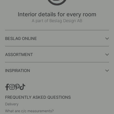
Interior details for every room
A part of Beslag Design AB
BESLAG ONLINE
ASSORTMENT
INSPIRATION
FREQUENTLY ASKED QUESTIONS
Delivery
What are c/c measurements?