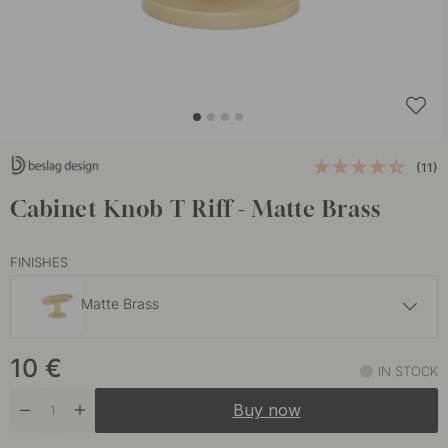
(11)
Cabinet Knob T Riff - Matte Brass
FINISHES
Matte Brass
10 €
10
€
Matte Black
IN STOCK
In stock
Buy now
10 €
Stainless Steel Finish
In stock