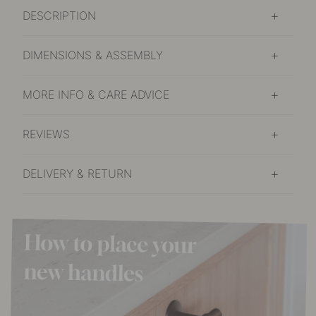
DESCRIPTION
DIMENSIONS & ASSEMBLY
MORE INFO & CARE ADVICE
REVIEWS
DELIVERY & RETURN