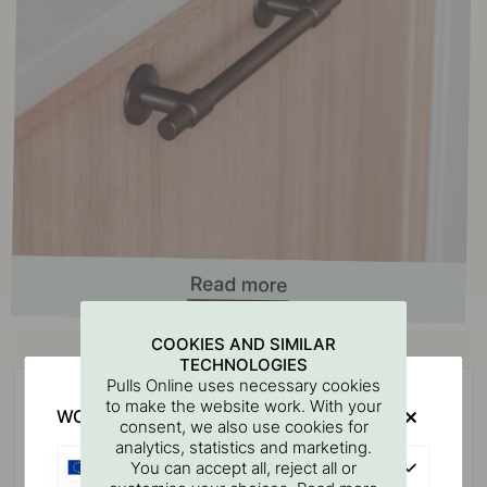
Buy together with
COOKIES AND SIMILAR
TECHNOLOGIES
Pulls Online uses necessary cookies
to make the website work. With your
WOULD YOU RATHER VISIT?
consent, we also use cookies for
analytics, statistics and marketing.
EU
You can accept all, reject all or