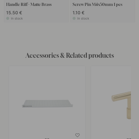
Handle Riff - Matte Brass
Screw Pin M4x50mm 1 pcs
15.50 €
1.10 €
In stock
In stock
Accessories & Related products