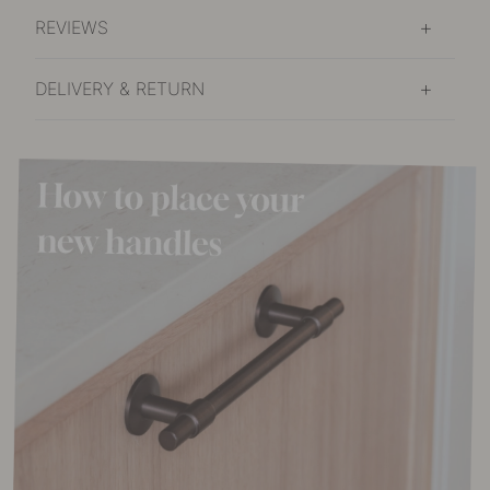
In stock
REVIEWS
DELIVERY & RETURN