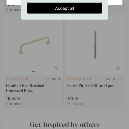
12 €
7 €
Accept all
In stock
In stock
+ LENGTHS
WALL MOUNT
5
10
Handle Viva - Brushed
Screw Pin M4x50mm 1 pcs
Untreated Brass
18.50 €
1.10 €
In stock
In stock
Get inspired by others