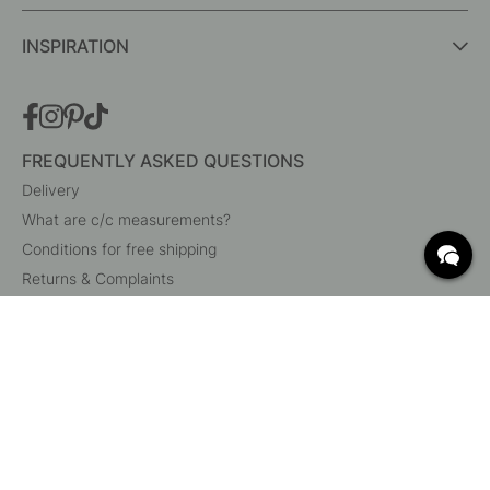
INSPIRATION
FREQUENTLY ASKED QUESTIONS
Delivery
What are c/c measurements?
Conditions for free shipping
Returns & Complaints
Change existing order
Cancel your order
Customer Service