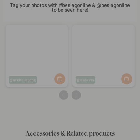
Tag your photos with #beslagonline & @beslagonline
to be seen here!
Post
michelle.jeng
Post
idaskvm
published
published
by
by
Accessories & Related products