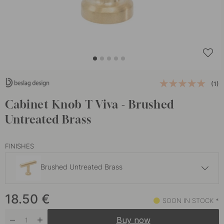
(1)
Cabinet Knob T Viva - Brushed
Untreated Brass
FINISHES
Brushed Untreated Brass
17.50 €
18.50
€
Brushed Stainless Steel
SOON IN STOCK *
Soon in stock *
Buy now