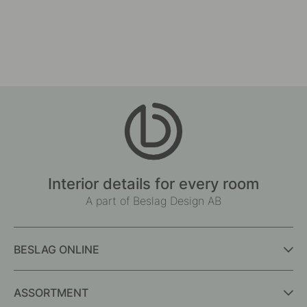
Interior details for every room
A part of Beslag Design AB
BESLAG ONLINE
ASSORTMENT