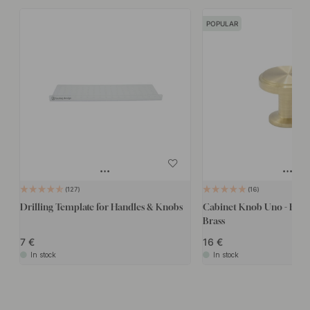
POPULAR
127
16
Drilling Template for Handles & Knobs
Cabinet Knob Uno - Brus
Brass
7
16
In stock
In stock