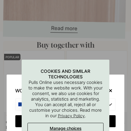
Buy together with
POPULAR
COOKIES AND SIMILAR
TECHNOLOGIES
Pulls Online uses necessary cookies
to make the website work. With your
WOULD YOU RATHER VISIT?
consent, we also use cookies for
analytics, statistics and marketing.
EU
You can accept all, reject all or
customise your choices. Read more
in our
.
Privacy Policy
+ SIZES
14
127
CHANGE COUNTRY
Cabinet Knob Sture - 28mm -
Drilling Template for Handles &
Brushed Untreated Brass
Knobs
Manage choices