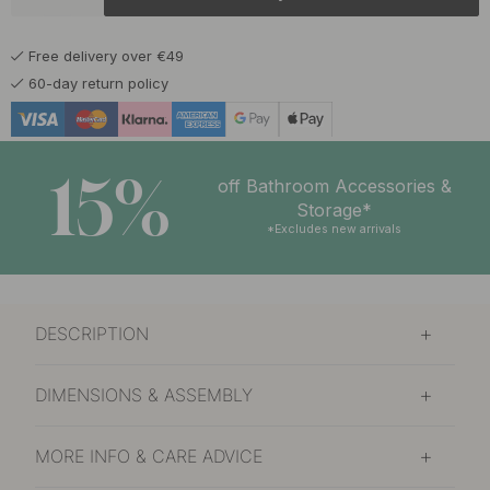
19.50 €
Burnished Brass
In stock
Free delivery over €49
15 €
Chalk Grey
60-day return policy
In stock
15 €
Graphite Grey
In stock
15%
off Bathroom Accessories &
15 €
Storage*
Matte Black
In stock
*Excludes new arrivals
19.50 €
Polished Brass
In stock
DESCRIPTION
17.50 €
Polished Chrome
In stock
DIMENSIONS & ASSEMBLY
14.50 €
Sage Green
In stock
MORE INFO & CARE ADVICE
15 €
Storm Blue