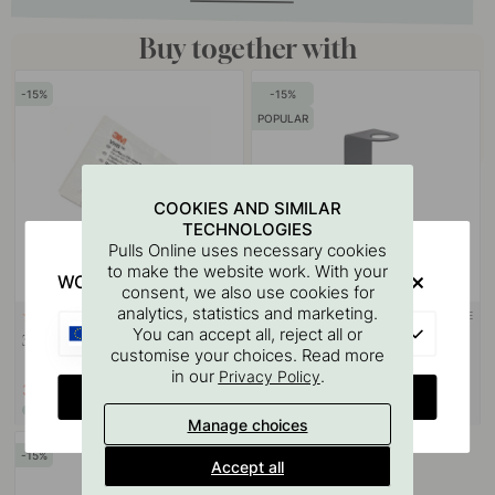
Buy together with
15
15
POPULAR
COOKIES AND SIMILAR
TECHNOLOGIES
Pulls Online uses necessary cookies
to make the website work. With your
WOULD YOU RATHER VISIT?
consent, we also use cookies for
analytics, statistics and marketing.
3M-TAPE
113
122
EU
You can accept all, reject all or
3M Surface Cleaning Wipe
Base Soap Pump Holder - Matte
customise your choices. Read more
Black
in our
.
Privacy Policy
3.06 €
21.25 €
3.60 €
25 €
CHANGE COUNTRY
In stock
In stock
Manage choices
15
Accept all