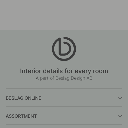
Interior details for every room
A part of Beslag Design AB
BESLAG ONLINE
ASSORTMENT