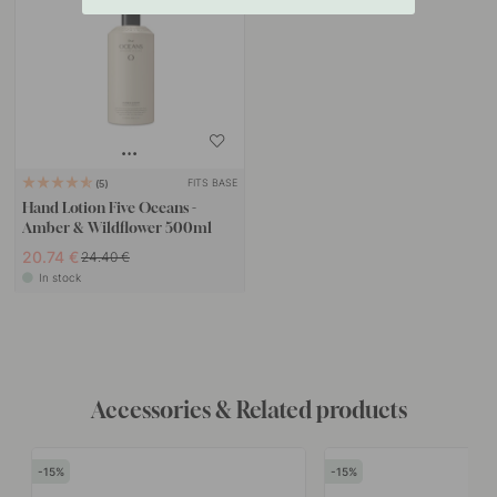
FITS BASE
5
Hand Lotion Five Oceans -
Amber & Wildflower 500ml
20.74 €
24.40 €
In stock
Accessories & Related products
15
15