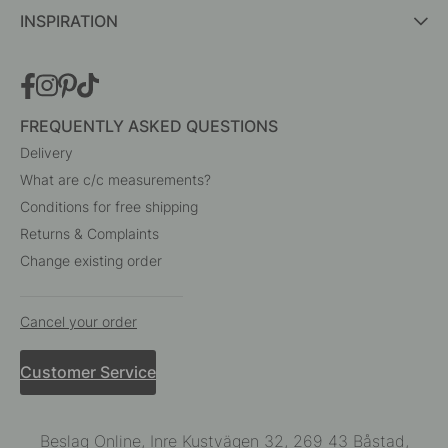
INSPIRATION
FREQUENTLY ASKED QUESTIONS
Delivery
What are c/c measurements?
Conditions for free shipping
Returns & Complaints
Change existing order
Cancel your order
Customer Service
Beslag Online, Inre Kustvägen 32, 269 43 Båstad,