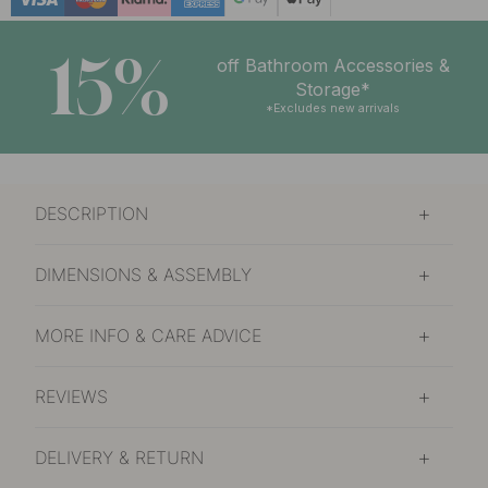
15%
off Bathroom Accessories &
Storage*
*Excludes new arrivals
DESCRIPTION
DIMENSIONS & ASSEMBLY
MORE INFO & CARE ADVICE
REVIEWS
DELIVERY & RETURN