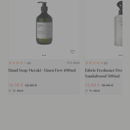
FITS BASE
3
2
Hand Soap Meraki - Linen Dew 490ml
Fabric Freshener Five Oce
Sandalwood 500ml
19.38
13.94
22.80
16.40
In stock
In stock