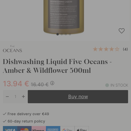
(4)
Dishwashing Liquid Five Oceans -
Amber & Wildflower 500ml
13.94
€
16.40
€
IN STOCK
Buy now
Free delivery over €49
60-day return policy