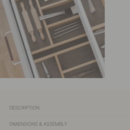
DESCRIPTION
DIMENSIONS & ASSEMBLY