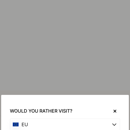
WOULD YOU RATHER VISIT?
EU