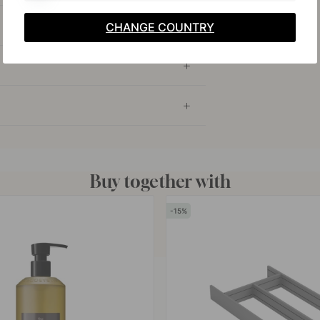
CHANGE COUNTRY
Buy together with
15