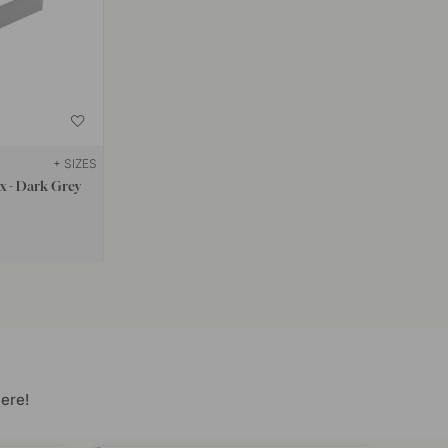
+ SIZES
ox - Dark Grey
ere!