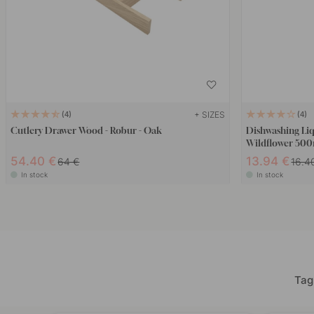
+ SIZES
4
4
Cutlery Drawer Wood - Robur - Oak
Dishwashing Li
Wildflower 50
54.40 €
13.94 €
64 €
16.4
In stock
In stock
Tag