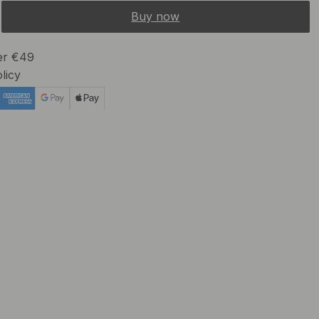
Buy now
ver €49
licy