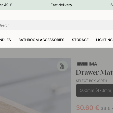
ours
er 49 €
Fast delivery
6
ours
ours
NDLES
BATHROOM ACCESSORIES
STORAGE
LIGHTING
Drawer Mat
SELECT BOX WIDTH
500mm (473mm)
30.60
€
36
€