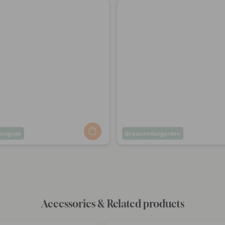
esignab
Post
rasamellangarden
ed
published
by
Accessories & Related products