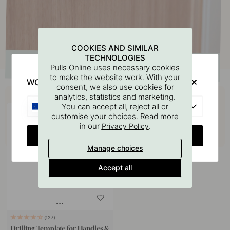
COOKIES AND SIMILAR
TECHNOLOGIES
Pulls Online uses necessary cookies
to make the website work. With your
WOULD YOU RATHER VISIT?
consent, we also use cookies for
Buy together with
analytics, statistics and marketing.
EU
You can accept all, reject all or
customise your choices. Read more
in our
.
Privacy Policy
CHANGE COUNTRY
Manage choices
Accept all
127
Drilling Template for Handles &