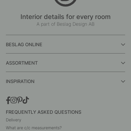
Interior details for every room
A part of Beslag Design AB
BESLAG ONLINE
ASSORTMENT
INSPIRATION
FREQUENTLY ASKED QUESTIONS
Delivery
What are c/c measurements?