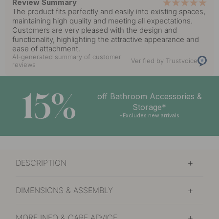
Review Summary
The product fits perfectly and easily into existing spaces,
maintaining high quality and meeting all expectations.
Customers are very pleased with the design and
functionality, highlighting the attractive appearance and
ease of attachment.
AI-generated summary of customer
Verified by Trustvoice
reviews
15%
off Bathroom Accessories &
Storage*
*Excludes new arrivals
DESCRIPTION
DIMENSIONS & ASSEMBLY
MORE INFO & CARE ADVICE