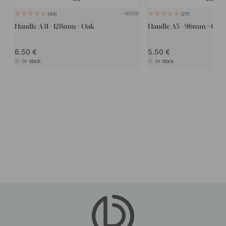
WOOD
48
27
Handle A31 - 128mm - Oak
Handle A5 - 96mm - Oak
6.50
5.50
In stock
In stock