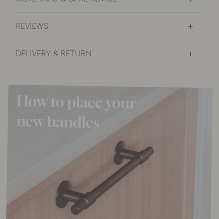
REVIEWS
DELIVERY & RETURN