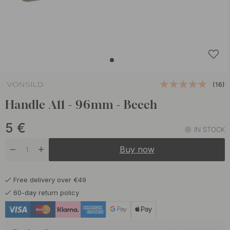
(16)
Handle A11 - 96mm - Beech
5
€
IN STOCK
Buy now
Free delivery over €49
60-day return policy