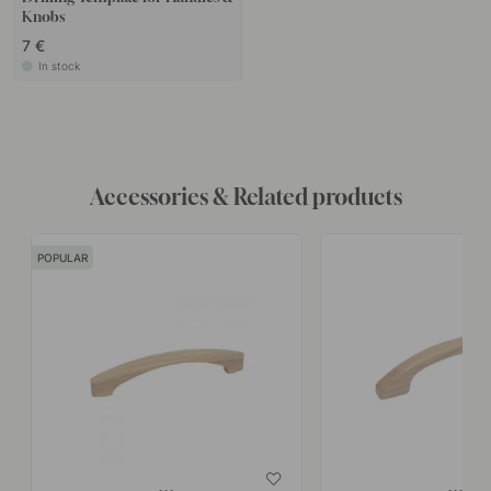
Knobs
7 €
In stock
Accessories & Related products
POPULAR