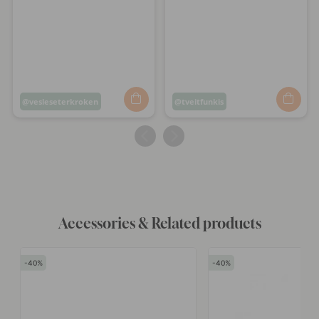
Post
vesleseterkroken
Post
tveitfunkis
published
published
by
by
Accessories & Related products
40
40