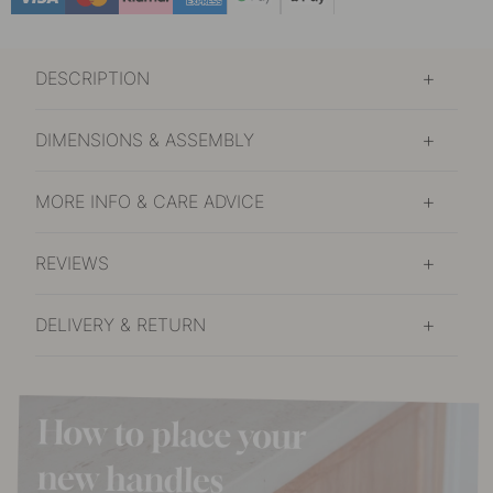
DESCRIPTION
DIMENSIONS & ASSEMBLY
MORE INFO & CARE ADVICE
REVIEWS
DELIVERY & RETURN