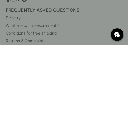
FREQUENTLY ASKED QUESTIONS
Delivery
What are c/c measurements?
Conditions for free shipping
Returns & Complaints
Change existing order
Cancel your order
Customer Service
Beslag Online, Inre Kustvägen 32, 269 43 Båstad,
Sweden
© 2015 - 2026 Copyright BeslagOnline i Båstad AB