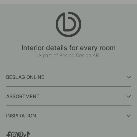
Interior details for every room
A part of Beslag Design AB
BESLAG ONLINE
ASSORTMENT
INSPIRATION