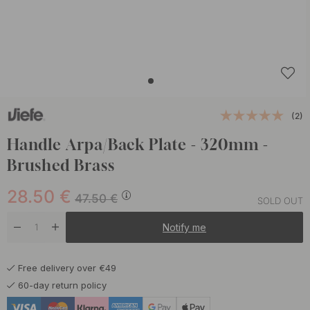
(2)
Handle Arpa/Back Plate - 320mm -
Brushed Brass
28.50
€
47.50
€
SOLD OUT
Notify me
Free delivery over €49
60-day return policy