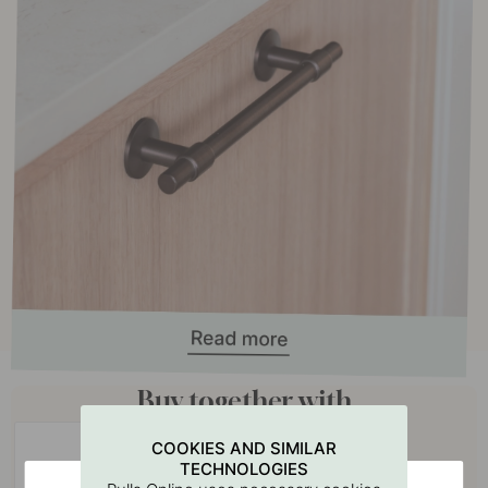
Buy together with
COOKIES AND SIMILAR
TECHNOLOGIES