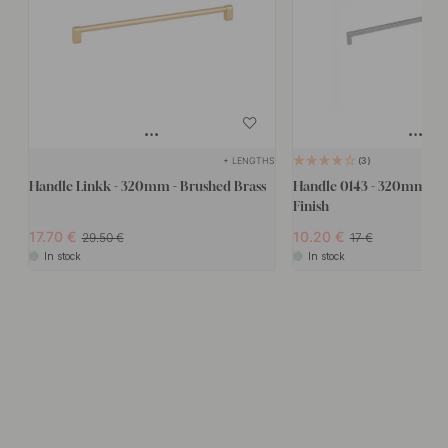
+ LENGTHS
3
Handle Linkk - 320mm - Brushed Brass
Handle 0143 - 320mm - Sta
Finish
17.70
10.20
29.50
17
In stock
In stock