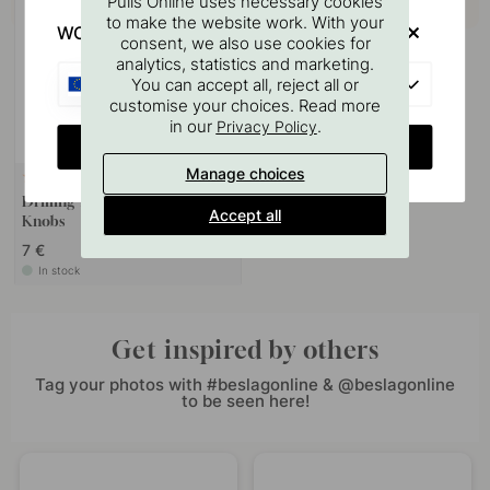
Pulls Online uses necessary cookies
to make the website work. With your
WOULD YOU RATHER VISIT?
consent, we also use cookies for
analytics, statistics and marketing.
EU
You can accept all, reject all or
customise your choices. Read more
in our
.
Privacy Policy
CHANGE COUNTRY
Manage choices
127
Drilling Template for Handles &
Accept all
Knobs
7 €
In stock
Get inspired by others
Tag your photos with #beslagonline & @beslagonline
to be seen here!