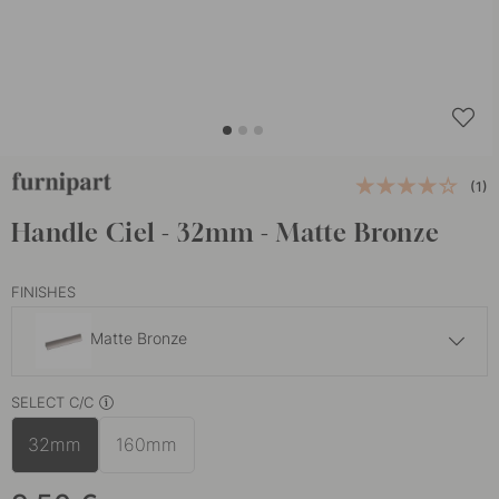
(1)
Handle Ciel - 32mm - Matte Bronze
FINISHES
Matte Bronze
9.50 €
SELECT C/C
Matte Black
In stock
32mm
160mm