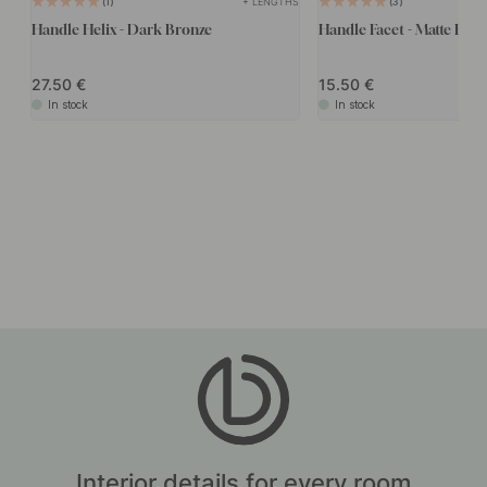
+ LENGTHS
1
3
Handle Helix - Dark Bronze
Handle Facet - Matte Bro
27.50
15.50
In stock
In stock
Interior details for every room