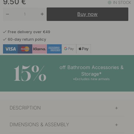
9.50
€
IN STOCK
Buy now
Free delivery over €49
60-day return policy
15%
off Bathroom Accessories &
Storage*
*Excludes new arrivals
DESCRIPTION
DIMENSIONS & ASSEMBLY