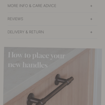
MORE INFO & CARE ADVICE
REVIEWS
DELIVERY & RETURN