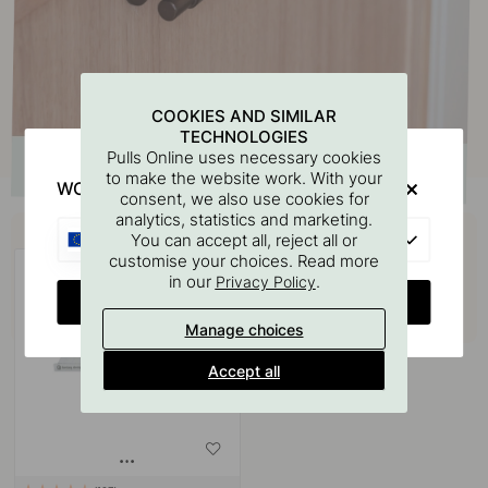
COOKIES AND SIMILAR
TECHNOLOGIES
Pulls Online uses necessary cookies
to make the website work. With your
WOULD YOU RATHER VISIT?
consent, we also use cookies for
analytics, statistics and marketing.
Buy together with
EU
You can accept all, reject all or
customise your choices. Read more
in our
.
Privacy Policy
CHANGE COUNTRY
Manage choices
Accept all