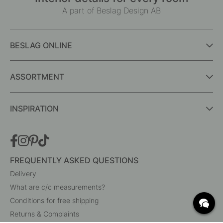
A part of Beslag Design AB
BESLAG ONLINE
ASSORTMENT
INSPIRATION
FREQUENTLY ASKED QUESTIONS
Delivery
What are c/c measurements?
Conditions for free shipping
Returns & Complaints