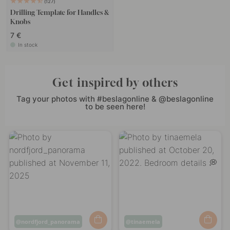
127
Drilling Template for Handles &
Knobs
7 €
In stock
Get inspired by others
Tag your photos with #beslagonline & @beslagonline
to be seen here!
Post
nordfjord_panorama
Post
tinaemela