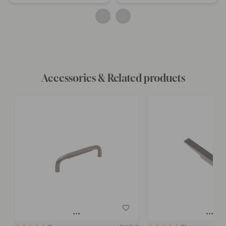
published
published
by
by
Accessories & Related products