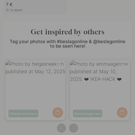
7 €
In stock
Get inspired by others
Tag your photos with #beslagonline & @beslagonline
to be seen here!
Post
helgesnekkern
Post
emmaagersoe
published
published
by
by