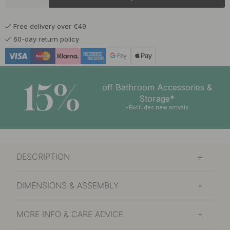
Free delivery over €49
60-day return policy
15%
off Bathroom Accessories &
Storage*
*Excludes new arrivals
DESCRIPTION
DIMENSIONS & ASSEMBLY
MORE INFO & CARE ADVICE