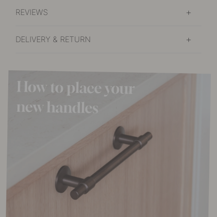
REVIEWS
DELIVERY & RETURN