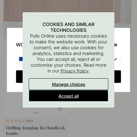
COOKIES AND SIMILAR
TECHNOLOGIES
Pulls Online uses necessary cookies
to make the website work. With your
WOULD YOU RATHER VISIT?
Buy together with
consent, we also use cookies for
analytics, statistics and marketing.
EU
You can accept all, reject all or
customise your choices. Read more
in our
.
Privacy Policy
CHANGE COUNTRY
Manage choices
Accept all
127
Drilling Template for Handles &
Knobs