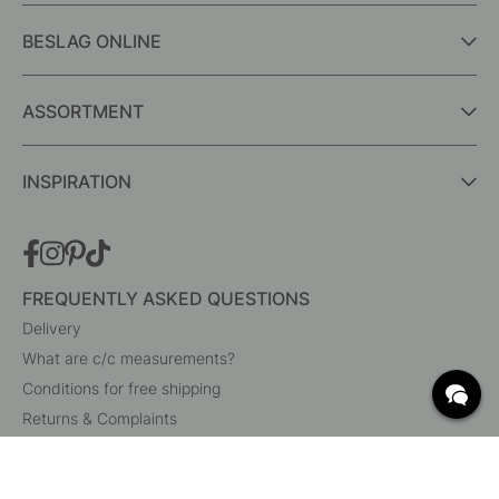
BESLAG ONLINE
ASSORTMENT
INSPIRATION
FREQUENTLY ASKED QUESTIONS
Delivery
What are c/c measurements?
Conditions for free shipping
Returns & Complaints
Change existing order