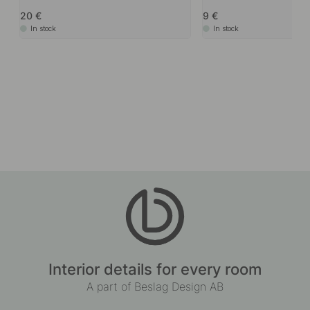
20
9
In stock
In stock
Interior details for every room
A part of Beslag Design AB