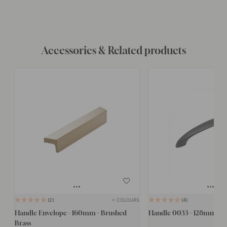
Accessories & Related products
+ COLOURS
2
4
Handle Envelope - 160mm - Brushed
Handle 0033 - 128mm - B
Brass