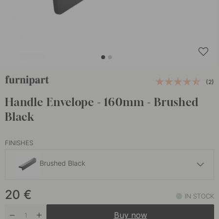
(2)
Handle Envelope - 160mm - Brushed
Black
FINISHES
Brushed Black
20 €
20
€
Brushed Brass
IN STOCK
In stock
Buy now