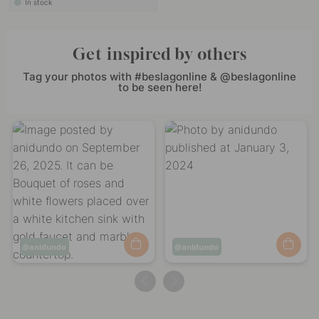
In stock
Get inspired by others
Tag your photos with #beslagonline & @beslagonline
to be seen here!
Post
anidundo
Post
anidundo
published
published
by
by