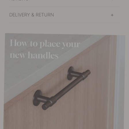
DELIVERY & RETURN