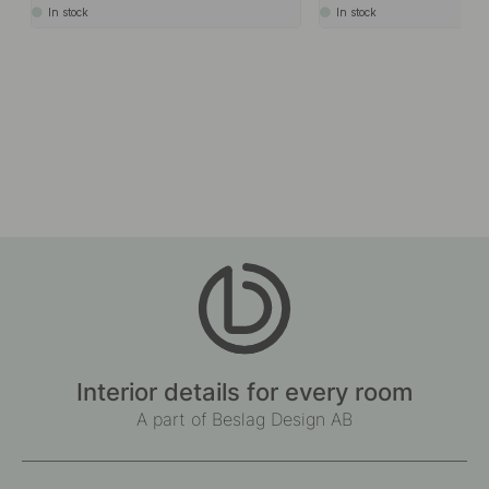
In stock
In stock
Interior details for every room
A part of Beslag Design AB