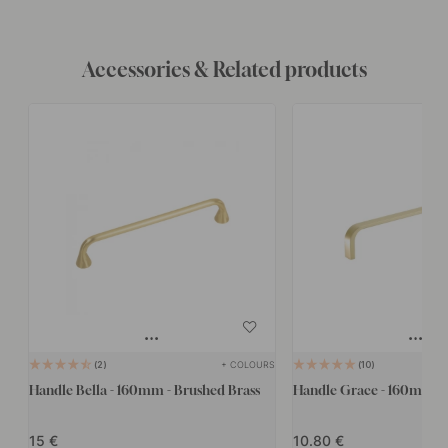
Accessories & Related products
+ COLOURS
2
10
Handle Bella - 160mm - Brushed Brass
Handle Grace - 160mm - 
15
10.80