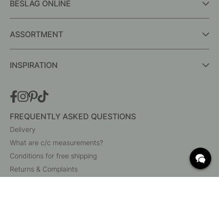
BESLAG ONLINE
ASSORTMENT
INSPIRATION
FREQUENTLY ASKED QUESTIONS
Delivery
What are c/c measurements?
Conditions for free shipping
Returns & Complaints
Change existing order
Cancel your order