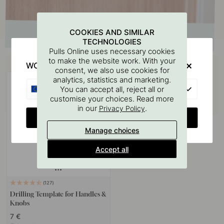
COOKIES AND SIMILAR
TECHNOLOGIES
Pulls Online uses necessary cookies
Buy together with
to make the website work. With your
WOULD YOU RATHER VISIT?
consent, we also use cookies for
analytics, statistics and marketing.
EU
You can accept all, reject all or
customise your choices. Read more
in our
.
Privacy Policy
CHANGE COUNTRY
Manage choices
Accept all
127
Drilling Template for Handles &
Knobs
7 €