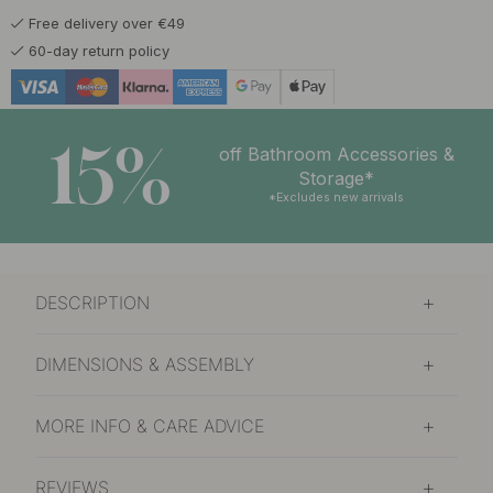
Free delivery over €49
14 €
60-day return policy
In stock
15%
off Bathroom Accessories &
Storage*
*Excludes new arrivals
DESCRIPTION
DIMENSIONS & ASSEMBLY
MORE INFO & CARE ADVICE
REVIEWS