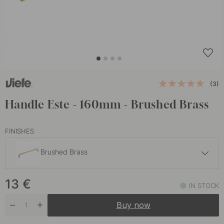
(3)
Handle Este - 160mm - Brushed Brass
FINISHES
Brushed Brass
12 €
13
€
Graphite Grey
IN STOCK
In stock
Buy now
12 €
Matte Black
In stock